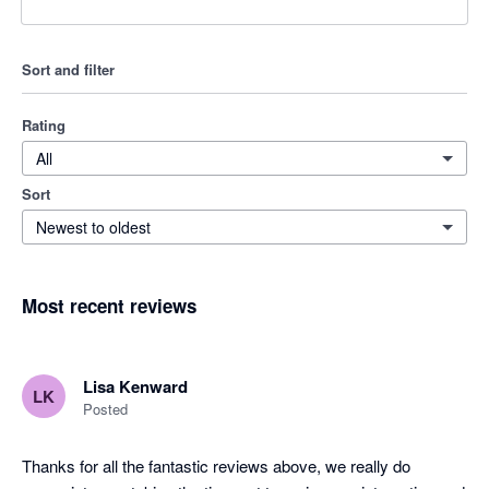
Sort and filter
Rating
All
Sort
Newest to oldest
Most recent reviews
Lisa Kenward
LK
Posted
Thanks for all the fantastic reviews above, we really do 