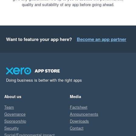
quality and suitability of any app before going ahead.
Want to feature your app here?
Become an app partner
Doing business is better with the right apps
About us
Media
Team
Factsheet
Governance
Announcements
Sponsorship
Downloads
Security
Contact
Social/Environmental impact