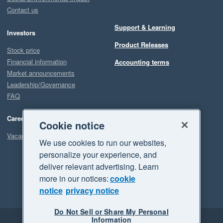
Contact us
Support & Learning
Investors
Product Releases
Stock price
Financial information
Accounting terms
Market announcements
Leadership/Governance
FAQ
Careers
Cookie notice
Vacancies
We use cookies to run our websites,
personalize your experience, and
deliver relevant advertising. Learn
more in our notices:
cookie
notice
privacy notice
Do Not Sell or Share My Personal
Information
Legal
Privacy