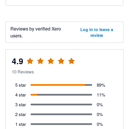
Reviews by verified Xero
Log in to leave a
users.
review
4.9
10
Reviews
5 star
89
%
4 star
11
%
3 star
0
%
2 star
0
%
1 star
0
%