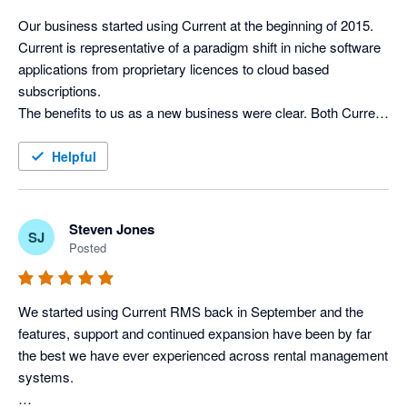
Xero without the need of logging in separately. 

not calculate package weights in the inventory)

Our business started using Current at the beginning of 2015. 
I would highly recommend Current RMS, Xero and Stripe as a 
Current is representative of a paradigm shift in niche software 
Integration with Xero works well. It’s pretty simple really – 
solution for basically any rental/hire business.
applications from proprietary licences to cloud based 
invoices can be posted to Xero and contact details can be 
subscriptions. 

synced.

The benefits to us as a new business were clear. Both Current 
I’d recommend a rental company to give it a try…if you find 
and Xero give us the ability to easily expand the number of 
features it lacks, just tell them and they’ll probably develop it 
licences as our business gathers pace and we enjoy excellent 
Helpful
soon!
support and the benefit of continuous improvements to both 
the rental and accounting software. 

The integration between Current & Xero is complete, efficient 
Steven Jones
SJ
and hassle free. It has allowed us to streamline the process 
Posted
from taking on an initial enquiry right through to processing 
invoices, leaving more time to concentrate on the needs of our 
clients and developing new business.
We started using Current RMS back in September and the 
features, support and continued expansion have been by far 
the best we have ever experienced across rental management 
systems. 
