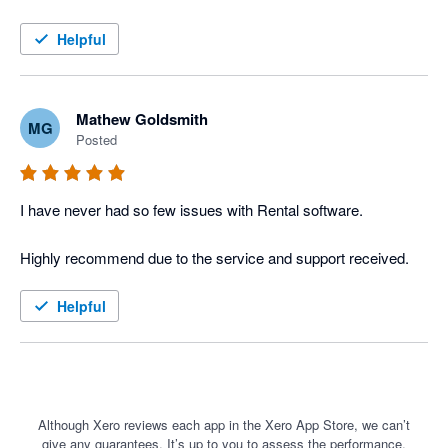
The Xero integration into Current RMS has meant we could 
move away from our old windows installation software and into 
Helpful
the cloud with ease. The high level of integration between the 2 
software items has streamlined our work and increased our 
efficiency ten fold. 

Mathew Goldsmith
MG
Posted
I would highly recommend Current RMS and Xero to the rental 
industry.
I have never had so few issues with Rental software. 

Helpful
Although Xero reviews each app in the Xero App Store, we can’t
give any guarantees. It’s up to you to assess the performance,