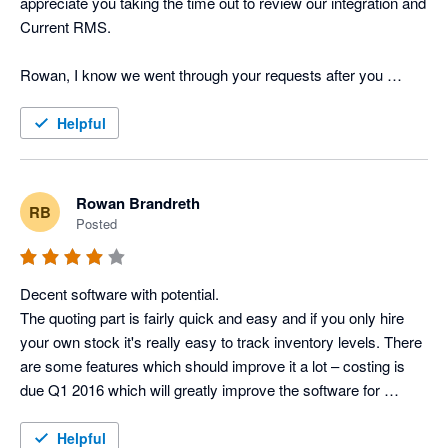
appreciate you taking the time out to review our integration and 
Current RMS.

Rowan, I know we went through your requests after you 
posted the above review last year but I just wanted to provide 
you and other users with an update on the feature requests 
Helpful
you've put forward. Job Costing has now been released to all 
of our users and the API is in testing, one of the Product 
Specialists will be in touch tomorrow with further information. 

Rowan Brandreth
RB
Posted
Many thanks

Lisa Kenward, Business Manager @ Current RMS
Decent software with potential.

The quoting part is fairly quick and easy and if you only hire 
your own stock it's really easy to track inventory levels. There 
are some features which should improve it a lot – costing is 
due Q1 2016 which will greatly improve the software for 
companies (like us) who cross-hire regularly and want to track 
the profit of full productions, as opposed to just the revenue 
Helpful