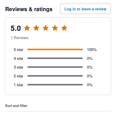
Reviews & ratings
Log in to leave a review
5.0
1
Reviews
5 star
100
%
4 star
0
%
3 star
0
%
2 star
0
%
1 star
0
%
Sort and filter