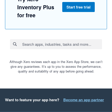
Inventory Plus
Start free trial
for free
Although Xero reviews each app in the Xero App Store, we can’t
give any guarantees. It’s up to you to assess the performance,
quality and suitability of any app before going ahead.
Want to feature your app here?
Become an app partner