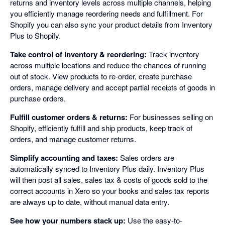
returns and inventory levels across multiple channels, helping
you efficiently manage reordering needs and fulfillment. For
Shopify you can also sync your product details from Inventory
Plus to Shopify.
Take control of inventory & reordering:
Track inventory
across multiple locations and reduce the chances of running
out of stock. View products to re-order, create purchase
orders, manage delivery and accept partial receipts of goods in
purchase orders.
Fulfill customer orders & returns:
For businesses selling on
Shopify, efficiently fulfill and ship products, keep track of
orders, and manage customer returns.
Simplify accounting and taxes:
Sales orders are
automatically synced to Inventory Plus daily. Inventory Plus
will then post all sales, sales tax & costs of goods sold to the
correct accounts in Xero so your books and sales tax reports
are always up to date, without manual data entry.
See how your numbers stack up:
Use the easy-to-