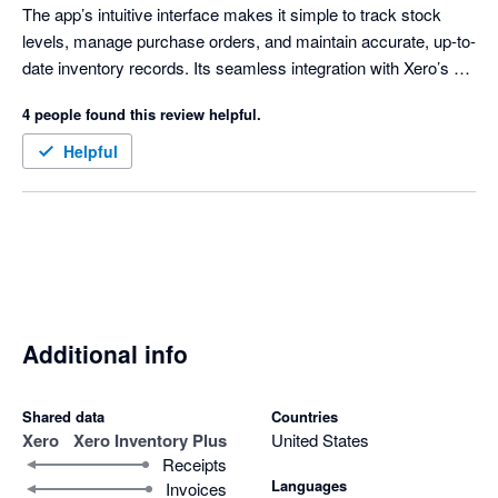
The app’s intuitive interface makes it simple to track stock 
levels, manage purchase orders, and maintain accurate, up-to-
date inventory records. Its seamless integration with Xero’s 
accounting platform ensures a smooth workflow, reducing 
4 people found this review helpful.
manual data entry and minimizing errors. Whether you’re new 
to inventory management or seeking a more robust solution, 
Helpful
Xero Inventory Plus offers all the essential tools to keep your 
business running efficiently. It’s a smart, reliable choice for any 
small business ready to take control of its inventory.
Additional info
Shared data
Countries
Xero
Xero Inventory Plus
United States
Receipts
Languages
Invoices