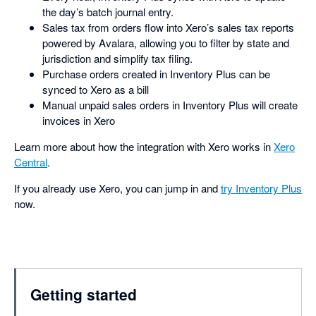
the day’s batch journal entry.
Sales tax from orders flow into Xero’s sales tax reports
powered by Avalara, allowing you to filter by state and
jurisdiction and simplify tax filing.
Purchase orders created in Inventory Plus can be
synced to Xero as a bill
Manual unpaid sales orders in Inventory Plus will create
invoices in Xero
Learn more about how the integration with Xero works in
Xero
Central
.
If you already use Xero, you can jump in and
try Inventory Plus
now.
Getting started