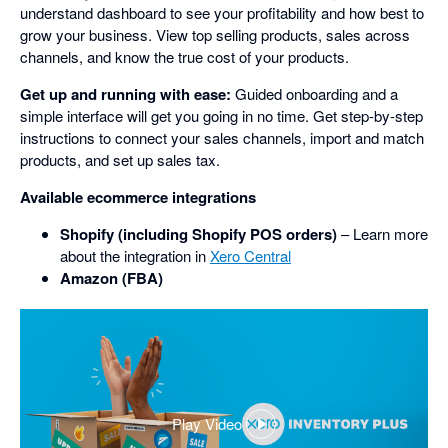
understand dashboard to see your profitability and how best to
grow your business. View top selling products, sales across
channels, and know the true cost of your products.
Get up and running with ease:
Guided onboarding and a
simple interface will get you going in no time. Get step-by-step
instructions to connect your sales channels, import and match
products, and set up sales tax.
Available ecommerce integrations
Shopify (including Shopify POS orders)
– Learn more
about the integration in
Xero Central
Amazon (FBA)
Play Video
,