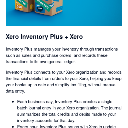
opens
in
a
dialog
Xero Inventory Plus + Xero
Inventory Plus manages your inventory through transactions
such as sales and purchase orders, and records these
transactions to its own general ledger.
Inventory Plus connects to your Xero organization and records
the financial details from orders to your Xero, helping you keep
your books up to date and simplify tax filing, without manual
data entry.
Each business day, Inventory Plus creates a single
batch journal entry in your Xero organization. The journal
summarizes the total credits and debits made to your
inventory accounts for that day.
Every hour, Inventory Plus syncs with Xero to update