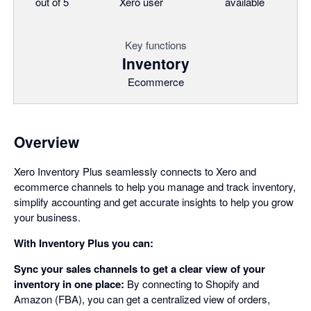
out of 5
Xero user
available
Key functions
Inventory
Ecommerce
Overview
Xero Inventory Plus seamlessly connects to Xero and
ecommerce channels to help you manage and track inventory,
simplify accounting and get accurate insights to help you grow
your business.
With Inventory Plus you can:
Sync your sales channels to get a clear view of your
inventory in one place:
By connecting to Shopify and
Amazon (FBA), you can get a centralized view of orders,