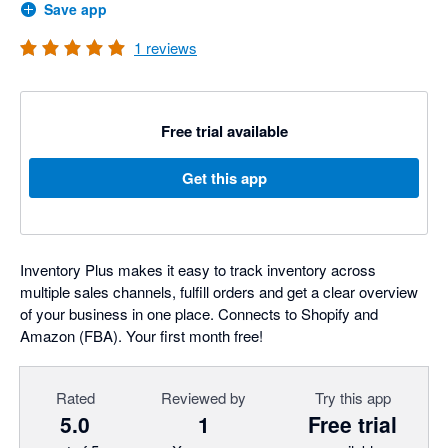
Save app
1
reviews
Free trial available
Get this app
Inventory Plus makes it easy to track inventory across
multiple sales channels, fulfill orders and get a clear overview
of your business in one place. Connects to Shopify and
Amazon (FBA). Your first month free!
Rated
Reviewed by
Try this app
5.0
1
Free trial