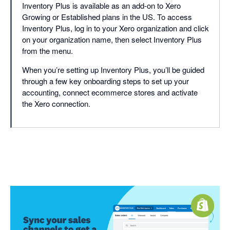
Inventory Plus is available as an add-on to Xero
Growing or Established plans in the US. To access
Inventory Plus, log in to your Xero organization and click
on your organization name, then select Inventory Plus
from the menu.
When you’re setting up Inventory Plus, you’ll be guided
through a few key onboarding steps to set up your
accounting, connect ecommerce stores and activate
the Xero connection.