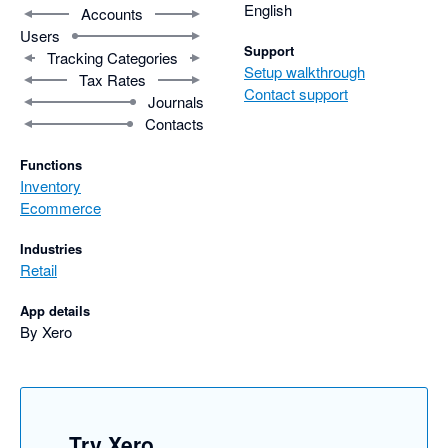
English
Accounts
Users
Support
Tracking Categories
Setup walkthrough
Tax Rates
Contact support
Journals
Contacts
Functions
Inventory
Ecommerce
Industries
Retail
App details
By Xero
Try Xero