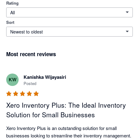
Rating
All
Sort
Newest to oldest
Most recent reviews
Kanishka Wijayasiri
KW
Posted
Xero Inventory Plus: The Ideal Inventory
Solution for Small Businesses
Xero Inventory Plus is an outstanding solution for small 
businesses looking to streamline their inventory management. 