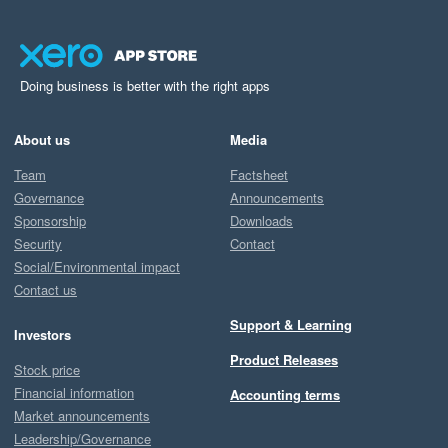
Doing business is better with the right apps
About us
Media
Team
Factsheet
Governance
Announcements
Sponsorship
Downloads
Security
Contact
Social/Environmental impact
Contact us
Support & Learning
Investors
Product Releases
Stock price
Financial information
Accounting terms
Market announcements
Leadership/Governance