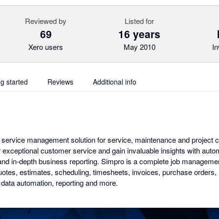
Reviewed by
Listed for
69
16 years
Xero users
May 2010
In
ng started
Reviews
Additional info
ld service management solution for service, maintenance and project 
iver exceptional customer service and gain invaluable insights with au
nd in-depth business reporting. Simpro is a complete job management
 quotes, estimates, scheduling, timesheets, invoices, purchase orders
data automation, reporting and more.