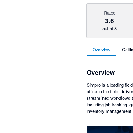
Rated
3.6
out of 5
Overview
Getti
Overview
Simpro is a leading fie
office to the field, del
streamlined workflows a
including job tracking,
inventory management, 