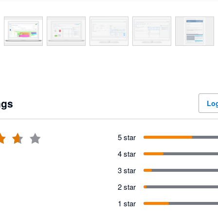
ngs
Log
5 star
4 star
3 star
2 star
1 star