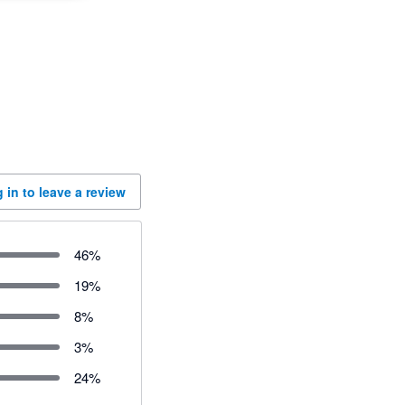
 in to leave a review
46
%
19
%
8
%
3
%
24
%