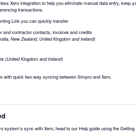
ess Xero integration to help you eliminate manual data entry, keep y
erencing transactions.
ting Link you can quickly transfer
r and contractor contacts, invoices and credits
ralia, New Zealand, United Kingdom and Ireland
)
s (
United Kingdom and Ireland
)
s with quick two-way syncing between Simpro and Xero.
ed
o system’s sync with Xero, head to our Help guide using the Getting