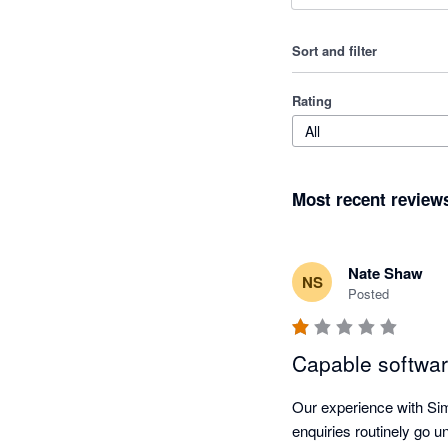
Sort and filter
Rating
All
Most recent review
Nate Shaw
NS
Posted
Capable softwar
Our experience with Si
enquiries routinely go 