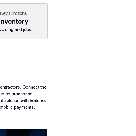
Key functions
Inventory
voicing and jobs
contractors. Connect the
tomated processes,
 solution with features
, mobile payments,