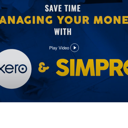
Play Video
,
opens
in
a
dialog