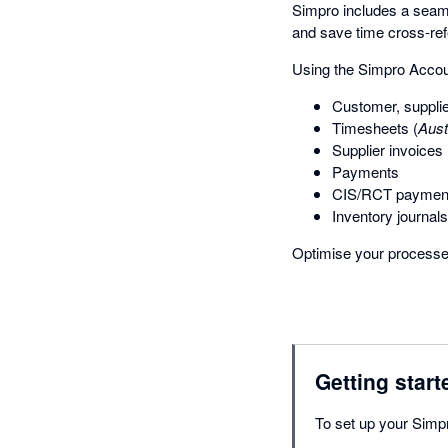
Simpro includes a seaml
and save time cross-ref
Using the Simpro Accoun
Customer, supplie
Timesheets (
Aust
Supplier invoices
Payments
CIS/RCT payment
Inventory journals
Optimise your processe
Getting start
To set up your Simpr