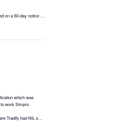
d on a 60-day notice 
t us repeatedly chasing 
ed for 13 days and was 
ro’s standing 
entation and ongoing 
iscussing contracts 
istance.

experience that has 
 any prospective 
ication which was 
stance once the contract 
 to work Simpro 
re Tradify had NIL set 
wever it completely 