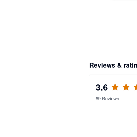
Reviews & rati
3.6
69
Reviews