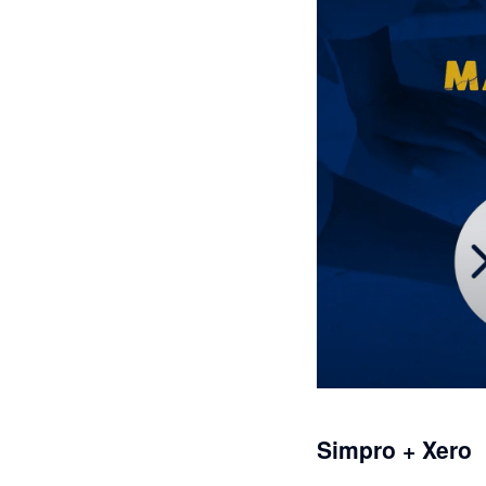
Simpro + Xero