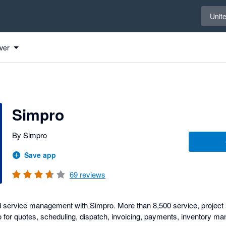
Select 
Unit
ver
Simpro
By Simpro
Save app
69
reviews
ld service management with Simpro. More than 8,500 service, projec
 for quotes, scheduling, dispatch, invoicing, payments, inventory 