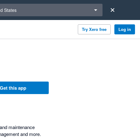
a region
ed States
Try Xero free
Log in
Get this app
t and maintenance
management and more.