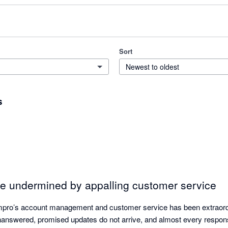
Sort
Newest to oldest
s
e undermined by appalling customer service
mpro’s account management and customer service has been extraordin
unanswered, promised updates do not arrive, and almost every respons