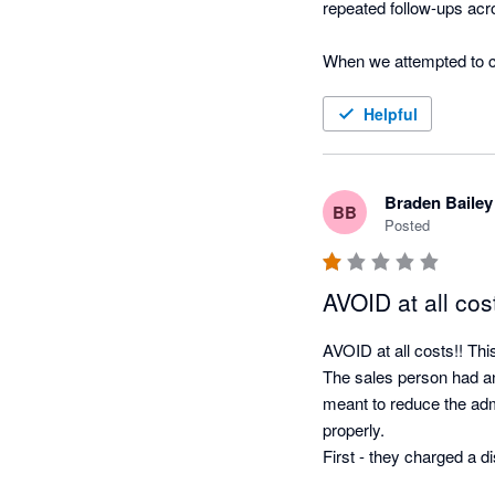
repeated follow-ups acro
When we attempted to ca
provision to impose a fu
for answers while the r
Helpful
only acknowledged after
explanation for failing t
Braden Bailey
BB
We encountered the same
Posted
costs were ignored unti
and additional charges, 
AVOID at all cost
The software may be ca
AVOID at all costs!! Thi
been slow, evasive and d
The sales person had a
customer to scrutinise t
meant to reduce the admi
is signed.
properly.

First - they charged a 
up cost). The set up wa