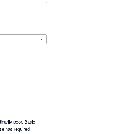
arily poor. Basic 
e has required 