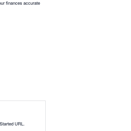
our finances accurate
 Started URL.