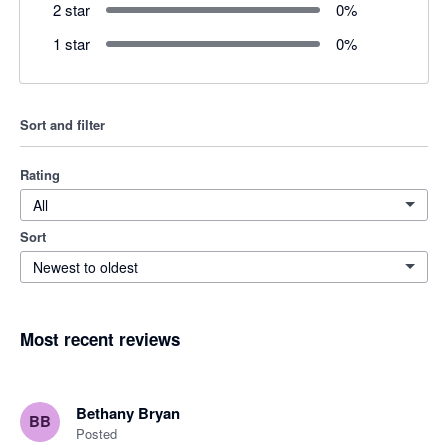
2 star
0
%
1 star
0
%
Sort and filter
Rating
All
Sort
Newest to oldest
Most recent reviews
Bethany Bryan
BB
Posted