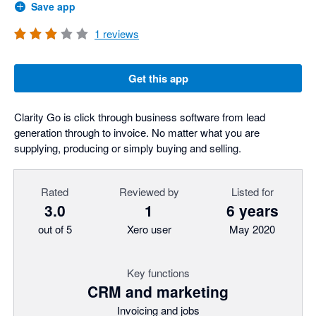
Save app
1
reviews
Get this app
Clarity Go is click through business software from lead
generation through to invoice. No matter what you are
supplying, producing or simply buying and selling.
Rated
Reviewed by
Listed for
3.0
1
6 years
out of 5
Xero user
May 2020
Key functions
CRM and marketing
Invoicing and jobs