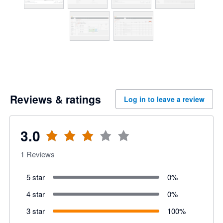
Reviews & ratings
Log in to leave a review
3.0
1
Reviews
5 star
0
%
4 star
0
%
3 star
100
%