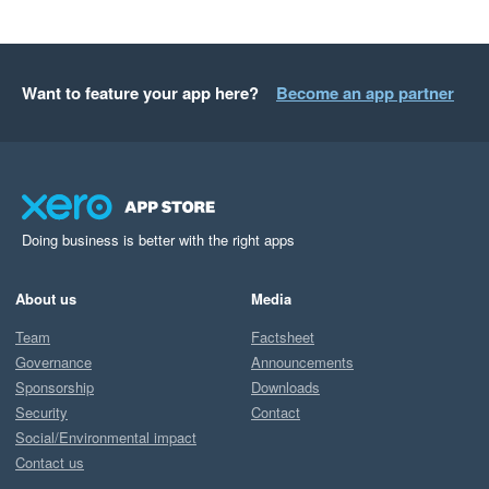
Want to feature your app here?
Become an app partner
Doing business is better with the right apps
About us
Media
Team
Factsheet
Governance
Announcements
Sponsorship
Downloads
Security
Contact
Social/Environmental impact
Contact us