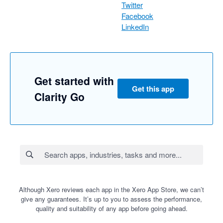
Twitter
Facebook
LinkedIn
Get started with
Get this app
Clarity Go
Although Xero reviews each app in the Xero App Store, we can’t
give any guarantees. It’s up to you to assess the performance,
quality and suitability of any app before going ahead.