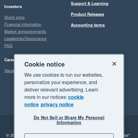
Support & Learning
Investors
Product Releases
Stock price
Financial information
Accounting terms
Market announcements
Leadership/Governance
FAQ
Careers
Cookie notice
Vacancies
We use cookies to run our websites,
personalize your experience, and
deliver relevant advertising. Learn
more in our notices:
cookie
notice
privacy notice
Do Not Sell or Share My Personal
Information
Legal
Privacy
© 2026 Xero Limited. All rights reserved.
"Xero", "Beautiful business"