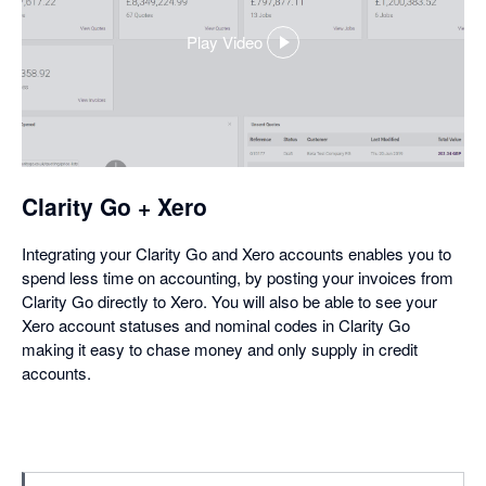
Play Video
,
opens
in
a
dialog
Clarity Go + Xero
Integrating your Clarity Go and Xero accounts enables you to
spend less time on accounting, by posting your invoices from
Clarity Go directly to Xero. You will also be able to see your
Xero account statuses and nominal codes in Clarity Go
making it easy to chase money and only supply in credit
accounts.