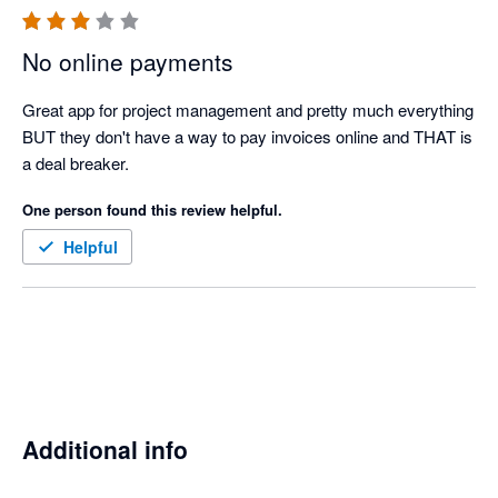
No online payments
Great app for project management and pretty much everything 
BUT they don't have a way to pay invoices online and THAT is 
a deal breaker.
One person found this review helpful.
Helpful
Additional info