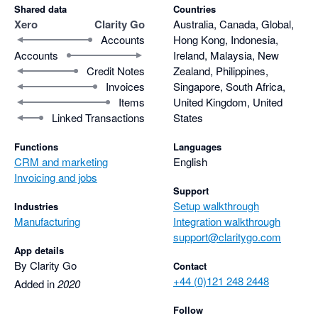
Shared data
Countries
Xero
Clarity Go
Australia, Canada, Global,
Accounts
Hong Kong, Indonesia,
Accounts
Ireland, Malaysia, New
Credit Notes
Zealand, Philippines,
Invoices
Singapore, South Africa,
Items
United Kingdom, United
Linked Transactions
States
Functions
Languages
CRM and marketing
English
Invoicing and jobs
Support
Setup walkthrough
Industries
Manufacturing
Integration walkthrough
support@claritygo.com
App details
By Clarity Go
Contact
+44 (0)121 248 2448
Added in
2020
Follow