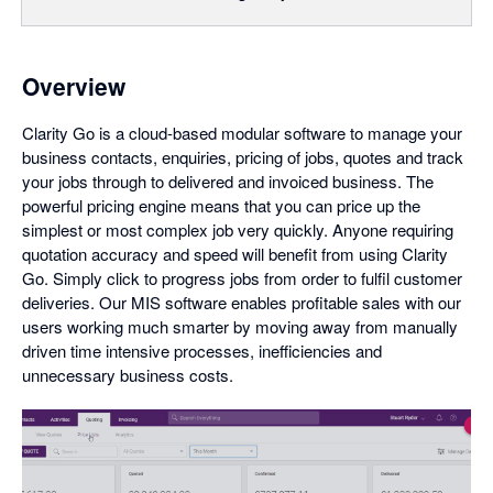
Overview
Clarity Go is a cloud-based modular software to manage your
business contacts, enquiries, pricing of jobs, quotes and track
your jobs through to delivered and invoiced business. The
powerful pricing engine means that you can price up the
simplest or most complex job very quickly. Anyone requiring
quotation accuracy and speed will benefit from using Clarity
Go. Simply click to progress jobs from order to fulfil customer
deliveries. Our MIS software enables profitable sales with our
users working much smarter by moving away from manually
driven time intensive processes, inefficiencies and
unnecessary business costs.