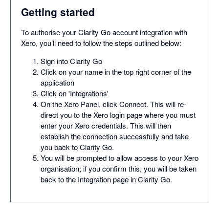
Getting started
To authorise your Clarity Go account integration with
Xero, you’ll need to follow the steps outlined below:
Sign into Clarity Go
Click on your name in the top right corner of the
application
Click on 'Integrations'
On the Xero Panel, click Connect. This will re-
direct you to the Xero login page where you must
enter your Xero credentials. This will then
establish the connection successfully and take
you back to Clarity Go.
You will be prompted to allow access to your Xero
organisation; if you confirm this, you will be taken
back to the Integration page in Clarity Go.