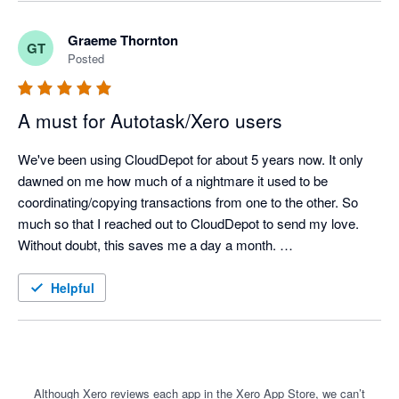
Graeme Thornton
GT
Posted
A must for Autotask/Xero users
We've been using CloudDepot for about 5 years now. It only 
dawned on me how much of a nightmare it used to be 
coordinating/copying transactions from one to the other. So 
much so that I reached out to CloudDepot to send my love. 
Without doubt, this saves me a day a month. 

Please contact me if you want any best practices on how to 
Helpful
use it as I'm happy to share my experiences in Autotask to get 
the best result through to Xero etc.
Although Xero reviews each app in the Xero App Store, we can’t