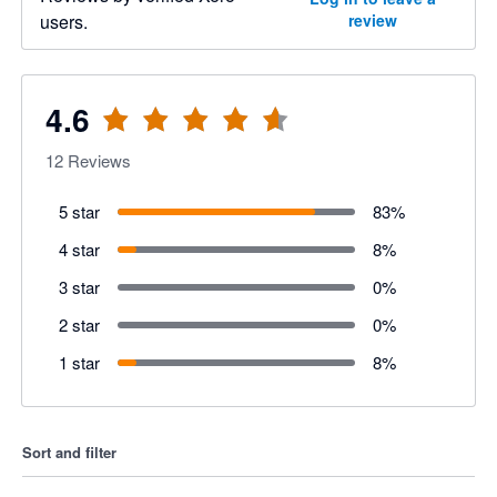
users.
review
4.6
12
Reviews
5 star
83
%
4 star
8
%
3 star
0
%
2 star
0
%
1 star
8
%
Sort and filter