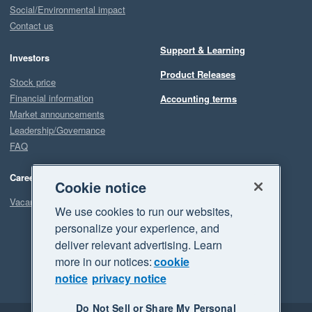
Social/Environmental impact
Contact us
Support & Learning
Investors
Product Releases
Stock price
Financial information
Accounting terms
Market announcements
Leadership/Governance
FAQ
Careers
Cookie notice
Vacancies
We use cookies to run our websites,
personalize your experience, and
deliver relevant advertising. Learn
more in our notices:
cookie
notice
privacy notice
Do Not Sell or Share My Personal