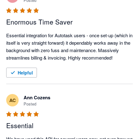
Posted
Enormous Time Saver
Essential integration for Autotask users - once set-up (which in 
itself is very straight forward) it dependably works away in the 
background with zero fuss and maintenance. Massively 
streamlines billing & invoicing. Highly recommended!
Helpful
Ann Cozens
AC
Posted
Essential
We have used this API for several years now, not sure how we 