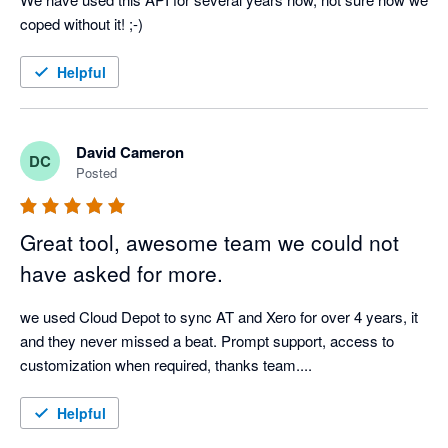
coped without it! ;-)
Helpful
David Cameron
DC
Posted
Great tool, awesome team we could not
have asked for more.
we used Cloud Depot to sync AT and Xero for over 4 years, it 
and they never missed a beat. Prompt support, access to 
customization when required, thanks team.... 
Helpful