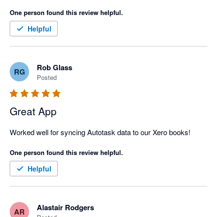
One person found this review helpful.
Helpful
Rob Glass
RG
Posted
Great App
Worked well for syncing Autotask data to our Xero books!
One person found this review helpful.
Helpful
Alastair Rodgers
AR