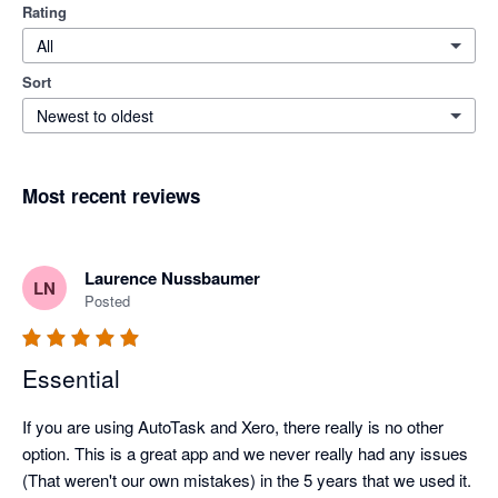
Rating
All
Sort
Newest to oldest
Most recent reviews
Laurence Nussbaumer
LN
Posted
Essential
If you are using AutoTask and Xero, there really is no other 
option. This is a great app and we never really had any issues 
(That weren't our own mistakes) in the 5 years that we used it.