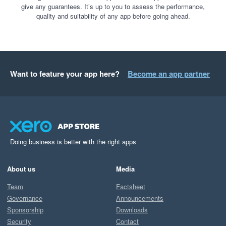
give any guarantees. It’s up to you to assess the performance,
quality and suitability of any app before going ahead.
Want to feature your app here?
Become an app partner
Doing business is better with the right apps
About us
Media
Team
Factsheet
Governance
Announcements
Sponsorship
Downloads
Security
Contact