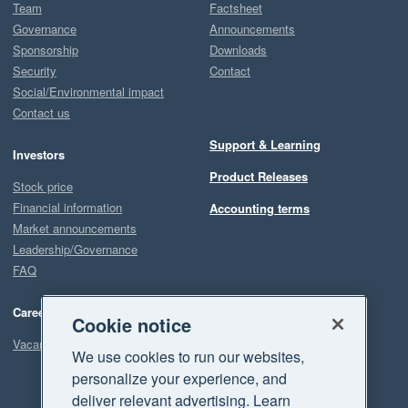
Team
Factsheet
Governance
Announcements
Sponsorship
Downloads
Security
Contact
Social/Environmental impact
Contact us
Support & Learning
Investors
Product Releases
Stock price
Financial information
Accounting terms
Market announcements
Leadership/Governance
FAQ
Careers
Cookie notice
Vacancies
We use cookies to run our websites,
personalize your experience, and
deliver relevant advertising. Learn