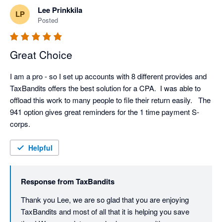
Lee Prinkkila
LP
Posted
Great Choice
I am a pro - so I set up accounts with 8 different provides and 
TaxBandits offers the best solution for a CPA.  I was able to 
offload this work to many people to file their return easily.   The 
941 option gives great reminders for the 1 time payment S-
corps.    
Helpful
Response from
TaxBandits
Thank you Lee, we are so glad that you are enjoying 
TaxBandits and most of all that it is helping you save 