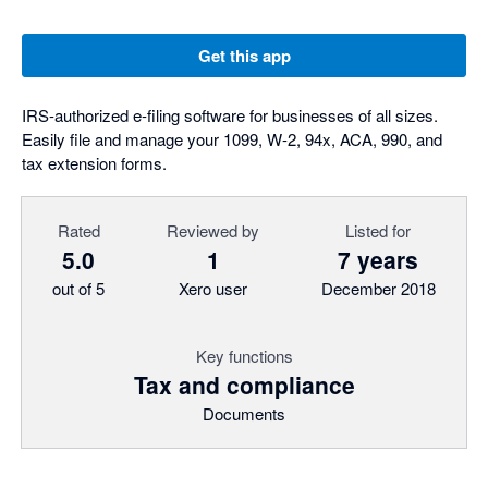
Get this app
IRS-authorized e-filing software for businesses of all sizes.
Easily file and manage your 1099, W-2, 94x, ACA, 990, and
tax extension forms.
Rated
Reviewed by
Listed for
5.0
1
7 years
out of 5
Xero user
December 2018
Key functions
Tax and compliance
Documents