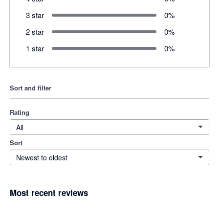
3 star
0
%
2 star
0
%
1 star
0
%
Sort and filter
Rating
All
Sort
Newest to oldest
Most recent reviews