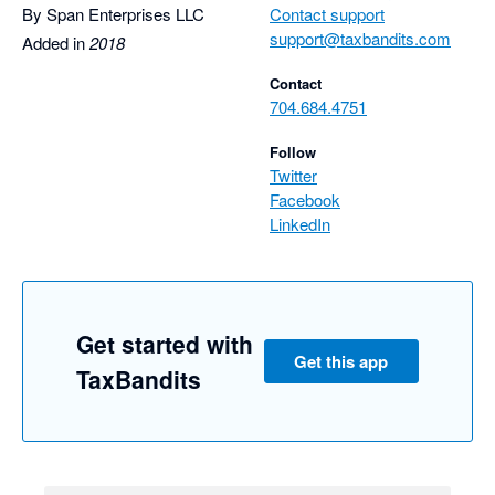
By Span Enterprises LLC
Contact support
support@taxbandits.com
Added in
2018
Contact
704.684.4751
Follow
Twitter
Facebook
LinkedIn
Get started with
Get this app
TaxBandits