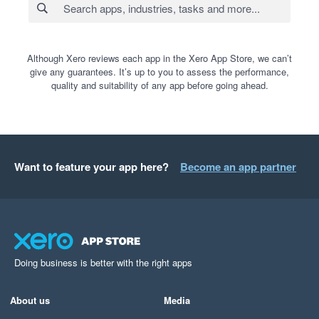
Although Xero reviews each app in the Xero App Store, we can’t
give any guarantees. It’s up to you to assess the performance,
quality and suitability of any app before going ahead.
Want to feature your app here?
Become an app partner
Doing business is better with the right apps
About us
Media