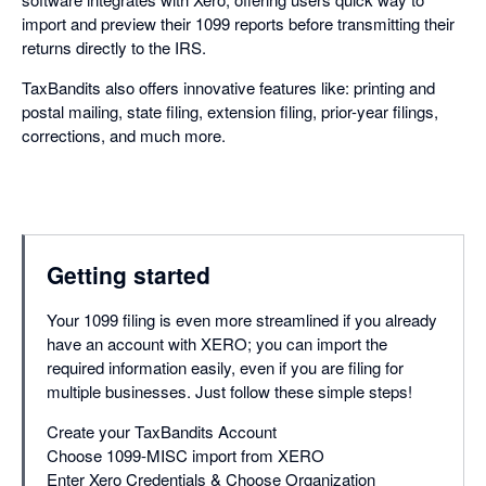
import and preview their 1099 reports before transmitting their
returns directly to the IRS.
TaxBandits also offers innovative features like: printing and
postal mailing, state filing, extension filing, prior-year filings,
corrections, and much more.
Getting started
Your 1099 filing is even more streamlined if you already
have an account with XERO; you can import the
required information easily, even if you are filing for
multiple businesses. Just follow these simple steps!
Create your TaxBandits Account
Choose 1099-MISC import from XERO
Enter Xero Credentials & Choose Organization