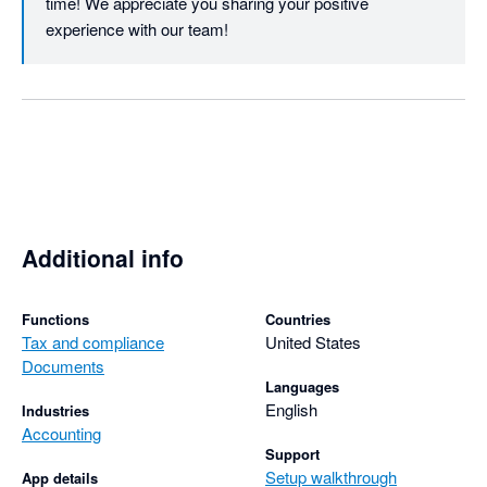
time! We appreciate you sharing your positive 
experience with our team!
Additional info
Functions
Countries
Tax and compliance
United States
Documents
Languages
English
Industries
Accounting
Support
Setup walkthrough
App details