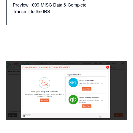
Preview 1099-MISC Data & Complete
Transmit to the IRS