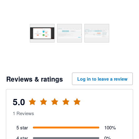
Reviews & ratings
Log in to leave a review
5.0
1
Reviews
5 star
100
%
4 star
0
%