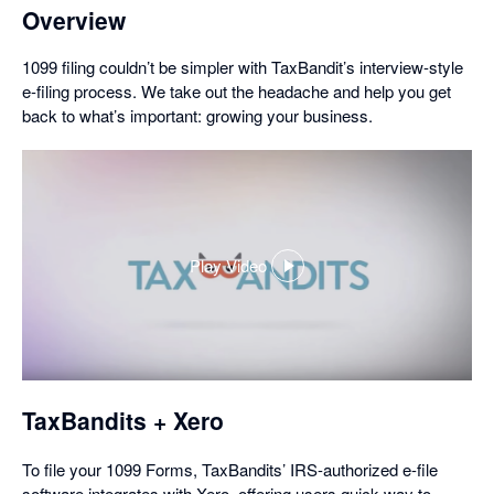
Overview
1099 filing couldn’t be simpler with TaxBandit’s interview-style
e-filing process. We take out the headache and help you get
back to what’s important: growing your business.
Play Video
,
opens
in
a
dialog
TaxBandits + Xero
To file your 1099 Forms, TaxBandits’ IRS-authorized e-file
software integrates with Xero, offering users quick way to