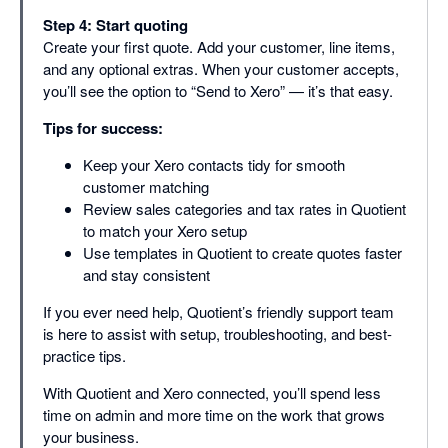
Step 4: Start quoting
Create your first quote. Add your customer, line items,
and any optional extras. When your customer accepts,
you’ll see the option to “Send to Xero” — it’s that easy.
Tips for success:
Keep your Xero contacts tidy for smooth
customer matching
Review sales categories and tax rates in Quotient
to match your Xero setup
Use templates in Quotient to create quotes faster
and stay consistent
If you ever need help, Quotient’s friendly support team
is here to assist with setup, troubleshooting, and best-
practice tips.
With Quotient and Xero connected, you’ll spend less
time on admin and more time on the work that grows
your business.