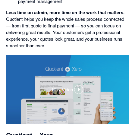
payment management
Less time on admin, more time on the work that matters.
Quotient helps you keep the whole sales process connected
— from first quote to final payment — so you can focus on
delivering great results. Your customers get a professional
experience, your quotes look great, and your business runs
smoother than ever.
Play Video
,
opens
in
a
dialog
Quotient + Xero