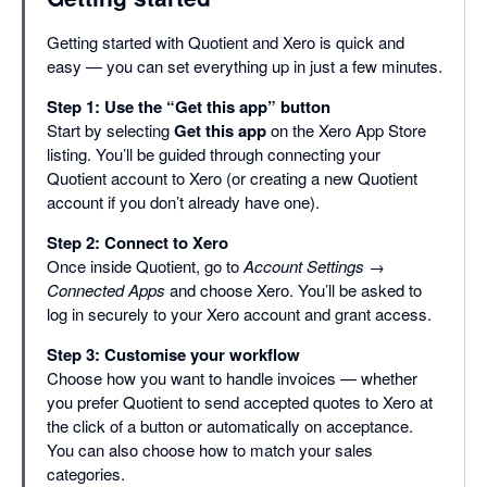
Getting started with Quotient and Xero is quick and
easy — you can set everything up in just a few minutes.
Step 1: Use the “Get this app” button
Start by selecting
Get this app
on the Xero App Store
listing. You’ll be guided through connecting your
Quotient account to Xero (or creating a new Quotient
account if you don’t already have one).
Step 2: Connect to Xero
Once inside Quotient, go to
Account Settings →
Connected Apps
and choose Xero. You’ll be asked to
log in securely to your Xero account and grant access.
Step 3: Customise your workflow
Choose how you want to handle invoices — whether
you prefer Quotient to send accepted quotes to Xero at
the click of a button or automatically on acceptance.
You can also choose how to match your sales
categories.