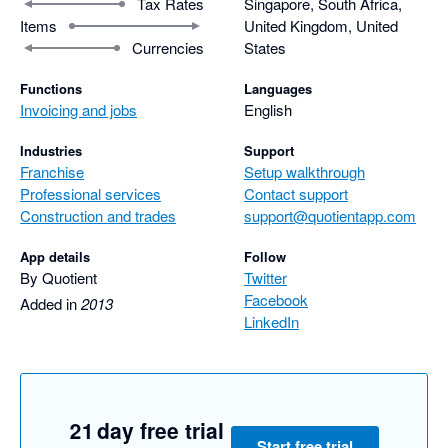
Tax Rates
Singapore, South Africa,
Items
United Kingdom, United
Currencies
States
Functions
Languages
Invoicing and jobs
English
Industries
Support
Franchise
Setup walkthrough
Professional services
Contact support
Construction and trades
support@quotientapp.com
App details
Follow
By Quotient
Twitter
Facebook
Added in
2013
LinkedIn
21 day free trial
Start free trial