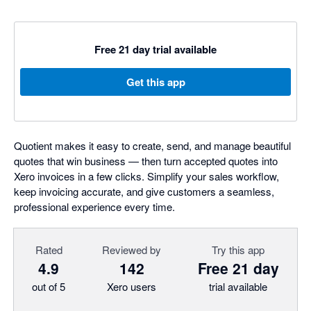
Free 21 day trial available
Get this app
Quotient makes it easy to create, send, and manage beautiful
quotes that win business — then turn accepted quotes into
Xero invoices in a few clicks. Simplify your sales workflow,
keep invoicing accurate, and give customers a seamless,
professional experience every time.
Rated
Reviewed by
Try this app
4.9
142
Free 21 day
out of 5
Xero users
trial available