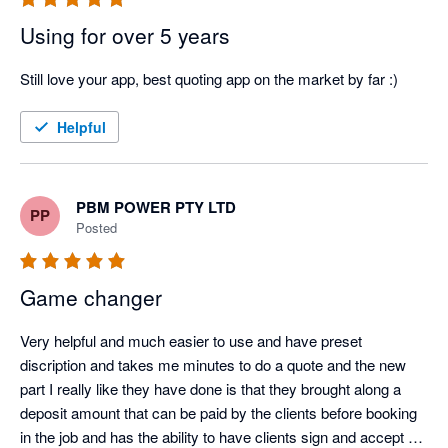
Using for over 5 years
Still love your app, best quoting app on the market by far :)
Helpful
PBM POWER PTY LTD
PP
Posted
Game changer
Very helpful and much easier to use and have preset 
discription and takes me minutes to do a quote and the new 
part I really like they have done is that they brought along a 
deposit amount that can be paid by the clients before booking 
in the job and has the ability to have clients sign and accept 