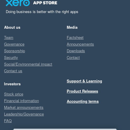
Doing business is better with the right apps
About us
Media
Team
Factsheet
Governance
Announcements
Sponsorship
Downloads
Security
Contact
Social/Environmental impact
Contact us
Support & Learning
Investors
Product Releases
Stock price
Financial information
Accounting terms
Market announcements
Leadership/Governance
FAQ