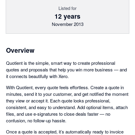
Listed for
12 years
November 2013
Overview
Quotient is the simple, smart way to create professional
quotes and proposals that help you win more business — and
it connects beautifully with Xero.
With Quotient, every quote feels effortless. Create a quote in
minutes, send it to your customer, and get notified the moment
they view or accept it. Each quote looks professional,
consistent, and easy to understand. Add optional items, attach
files, and use e-signatures to close deals faster — no
confusion, no follow-up hassle.
Once a quote is accepted, it’s automatically ready to invoice