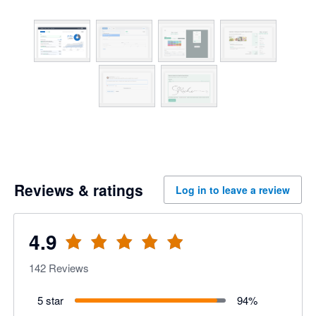
Reviews & ratings
Log in to leave a review
4.9
142
Reviews
5 star
94
%