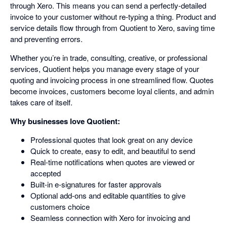
through Xero. This means you can send a perfectly-detailed
invoice to your customer without re-typing a thing. Product and
service details flow through from Quotient to Xero, saving time
and preventing errors.
Whether you’re in trade, consulting, creative, or professional
services, Quotient helps you manage every stage of your
quoting and invoicing process in one streamlined flow. Quotes
become invoices, customers become loyal clients, and admin
takes care of itself.
Why businesses love Quotient:
Professional quotes that look great on any device
Quick to create, easy to edit, and beautiful to send
Real-time notifications when quotes are viewed or
accepted
Built-in e-signatures for faster approvals
Optional add-ons and editable quantities to give
customers choice
Seamless connection with Xero for invoicing and