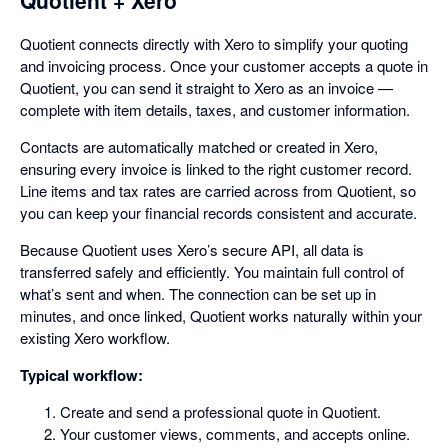
Quotient connects directly with Xero to simplify your quoting
and invoicing process. Once your customer accepts a quote in
Quotient, you can send it straight to Xero as an invoice —
complete with item details, taxes, and customer information.
Contacts are automatically matched or created in Xero,
ensuring every invoice is linked to the right customer record.
Line items and tax rates are carried across from Quotient, so
you can keep your financial records consistent and accurate.
Because Quotient uses Xero’s secure API, all data is
transferred safely and efficiently. You maintain full control of
what’s sent and when. The connection can be set up in
minutes, and once linked, Quotient works naturally within your
existing Xero workflow.
Typical workflow:
Create and send a professional quote in Quotient.
Your customer views, comments, and accepts online.