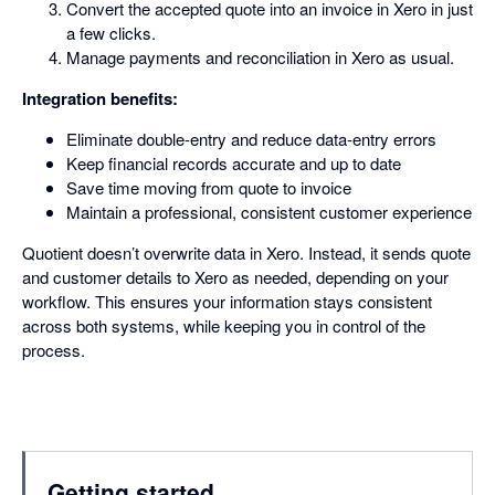
Convert the accepted quote into an invoice in Xero in just
a few clicks.
Manage payments and reconciliation in Xero as usual.
Integration benefits:
Eliminate double-entry and reduce data-entry errors
Keep financial records accurate and up to date
Save time moving from quote to invoice
Maintain a professional, consistent customer experience
Quotient doesn’t overwrite data in Xero. Instead, it sends quote
and customer details to Xero as needed, depending on your
workflow. This ensures your information stays consistent
across both systems, while keeping you in control of the
process.
Getting started