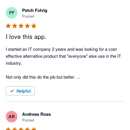
Petch Folvig
PF
Posted
I love this app.
I started an IT company 2 years and was looking for a cost 
effective alternative product that "everyone" else use in the IT 
industry. 

Not only did this do the job but better. 

Very happy with this product and can see us using this for 
Helpful
some time!
Andreas Ross
AR
Posted