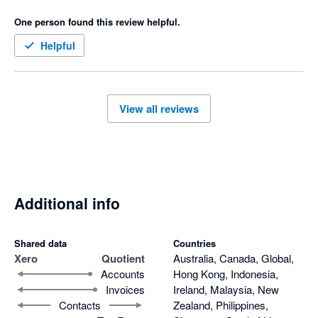
quotes 

One person found this review helpful.
Only downfall I don’t like is that when a quote is accepted then 
it goes to our accounting software as half the amount not full 
Helpful
amount and payment made we have to manually change the 
invoice 
View all reviews
Additional info
Shared data
Countries
Xero
Quotient
Australia, Canada, Global,
Accounts
Hong Kong, Indonesia,
Invoices
Ireland, Malaysia, New
Contacts
Zealand, Philippines,