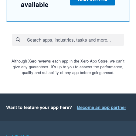
available
Although Xero reviews each app in the Xero App Store, we can’t
give any guarantees. It’s up to you to assess the performance,
quality and suitability of any app before going ahead.
Want to feature your app here?
Become an app partner