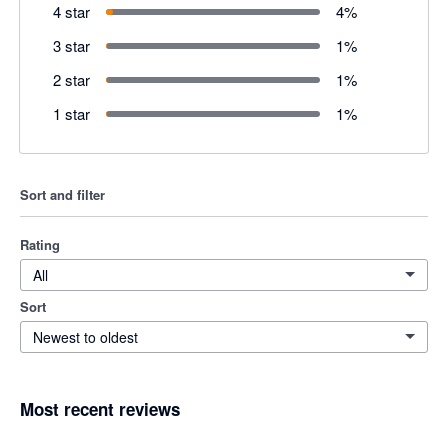
4 star
4
%
3 star
1
%
2 star
1
%
1 star
1
%
Sort and filter
Rating
All
Sort
Newest to oldest
Most recent reviews