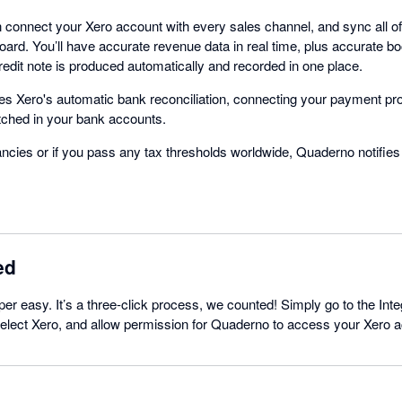
connect your Xero account with every sales channel, and sync all of 
ard. You’ll have accurate revenue data in real time, plus accurate 
redit note is produced automatically and recorded in one place.
s Xero's automatic bank reconciliation, connecting your payment pr
tched in your bank accounts.
ancies or if you pass any tax thresholds worldwide, Quaderno notifies
ed
per easy. It’s a three-click process, we counted! Simply go to the Inte
lect Xero, and allow permission for Quaderno to access your Xero ac