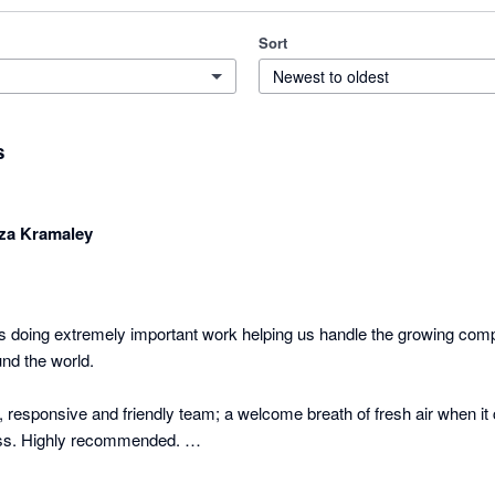
Sort
Newest to oldest
s
za Kramaley
 doing extremely important work helping us handle the growing compl
nd the world.

 responsive and friendly team; a welcome breath of fresh air when it 
s. Highly recommended. 

arly 2017!