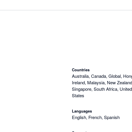
Countries
Australia, Canada, Global, Hon
Ireland, Malaysia, New Zealand,
Singapore, South Africa, Unite
States
Languages
English, French, Spanish