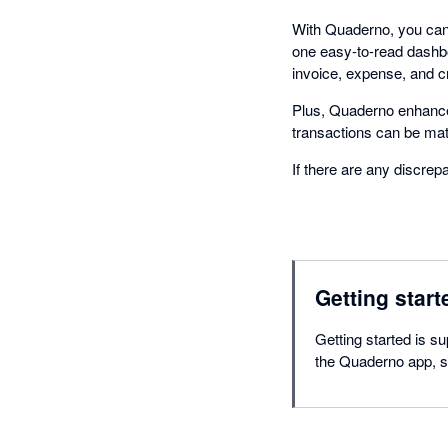
With Quaderno, you can 
one easy-to-read dashbo
invoice, expense, and c
Plus, Quaderno enhance
transactions can be ma
If there are any discrep
Getting start
Getting started is su
the Quaderno app, se