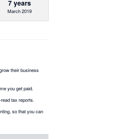
7 years
March 2019
grow their business
ime you get paid.
-read tax reports.
ting, so that you can