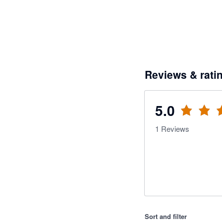
Reviews & rati
5.0
1
Reviews
Sort and filter