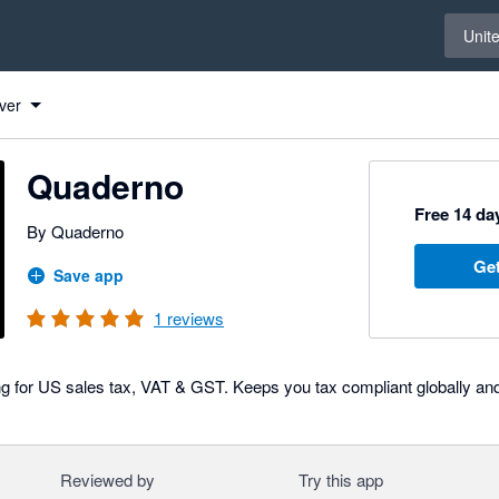
Select 
Unit
ver
Quaderno
Free 14 day
By Quaderno
Get
Save app
1
reviews
ng for US sales tax, VAT & GST. Keeps you tax compliant globally a
Reviewed by
Try this app