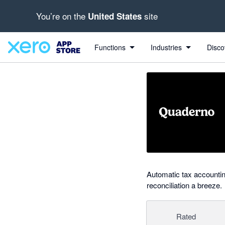
You’re on the
site
United States
out of 5 stars
Search apps, industries, tasks and more...
5 out of 5 stars
5 out of 5 stars
Functions
Industries
Disco
Automatic tax accounti
reconciliation a breeze.
Rated