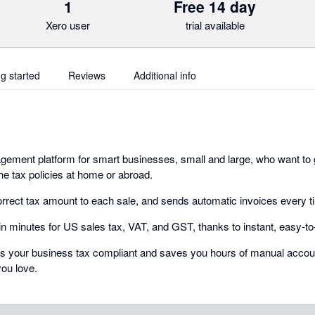
1
Free 14 day
Xero user
trial available
ng started
Reviews
Additional info
ement platform for smart businesses, small and large, who want to 
he tax policies at home or abroad.
rrect tax amount to each sale, and sends automatic invoices every t
 in minutes for US sales tax, VAT, and GST, thanks to instant, easy-to
ps your business tax compliant and saves you hours of manual accoun
you love.