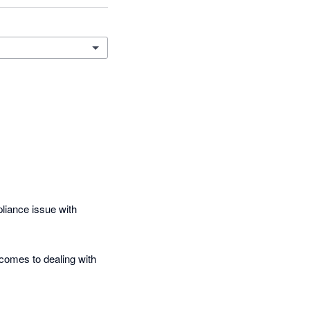
iance issue with 
comes to dealing with 