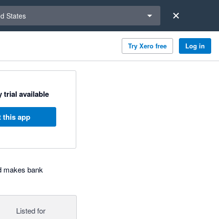
a region
ed States
Try Xero free
Log in
 trial available
 this app
nd makes bank
Listed for