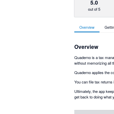
5.0
out of 5
Overview
Getti
Overview
Quaderno is a tax manag
without memorizing all t
Quaderno applies the co
You can file tax returns
Ultimately, the app kee
get back to doing what 