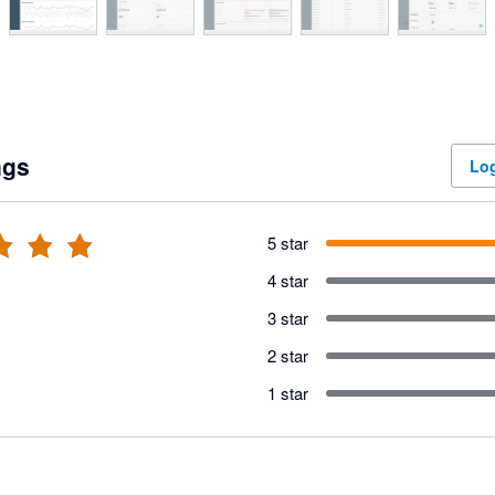
ngs
Log
5 star
4 star
3 star
2 star
1 star