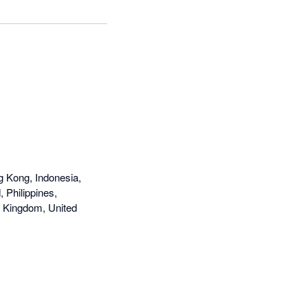
g Kong, Indonesia,
 Philippines,
d Kingdom, United