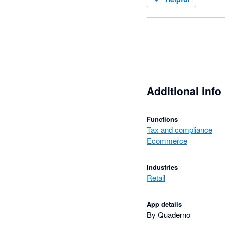
Additional info
Functions
Tax and compliance
Ecommerce
Industries
Retail
App details
By Quaderno