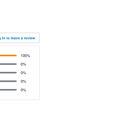
 in to leave a review
100
%
0
%
0
%
0
%
0
%