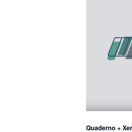
Quaderno + Xe