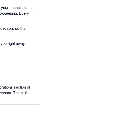
your financial data in
bookkeeping. Every
ocessors so that
 you right away.
grations section of
count. That’s it!