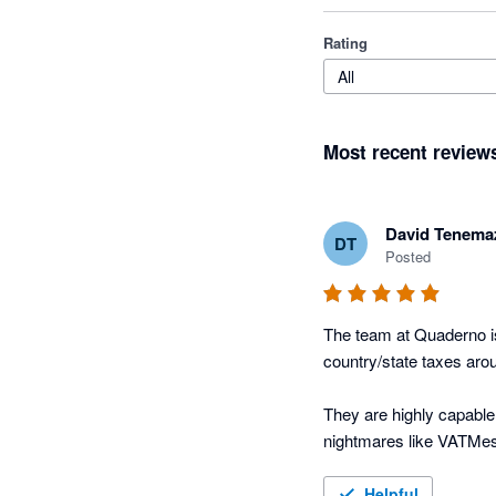
Rating
All
Most recent review
David Tenema
DT
Posted
The team at Quaderno is
country/state taxes arou
They are highly capable,
nightmares like VATMes
Happy customer since e
Helpful