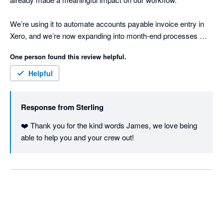
We’re using it to automate accounts payable invoice entry in 
Xero, and we’re now expanding into month-end processes 
where we have a lot of manual, repetitive work. So far, it’s 
One person found this review helpful.
freed up around a quarter of our bookkeeping time.

Helpful
What’s been most impressive is how quickly Sterling 
understands context with minimal setup. It learns fast, adapts 
Response from
Sterling
easily, and doesn’t require heavy configuration to get value.

❤️ Thank you for the kind words James, we love being 
It genuinely feels like adding another team member - one that 
able to help you and your crew out!
can work across systems. Sterling’s wide range of integrations 
makes it easy to pull together information from multiple 
sources and keep everything aligned in Xero.

If you’re looking to reduce manual accounting work and 
improve efficiency, Sterling is well worth a look.