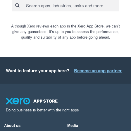
Although Xero reviews each app in the Xero App Store, we can’t
give any guarantees. It’s up to you to assess the performance,
quality and suitability of any app before going ahead.
Want to feature your app here?
Become an app partner
Doing business is better with the right apps
About us
Media