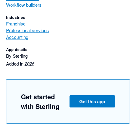
Workflow builders
Industries
Franchise
Professional services
Accounting
App details
By Sterling
Added in
2026
Get started
Get this app
with Sterling