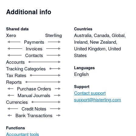
Additional info
Shared data
Countries
Xero
Sterling
Australia, Canada, Global,
Payments
Ireland, New Zealand,
Invoices
United Kingdom, United
Contacts
States
Accounts
Languages
Tracking Categories
English
Tax Rates
Reports
Support
Purchase Orders
Contact support
Manual Journals
support@histerling.com
Currencies
Credit Notes
Bank Transactions
Functions
Accountant tools