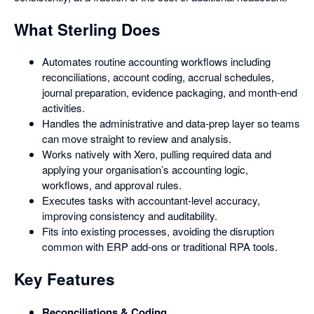
What Sterling Does
Automates routine accounting workflows including
reconciliations, account coding, accrual schedules,
journal preparation, evidence packaging, and month-end
activities.
Handles the administrative and data-prep layer so teams
can move straight to review and analysis.
Works natively with Xero, pulling required data and
applying your organisation’s accounting logic,
workflows, and approval rules.
Executes tasks with accountant-level accuracy,
improving consistency and auditability.
Fits into existing processes, avoiding the disruption
common with ERP add-ons or traditional RPA tools.
Key Features
Reconciliations & Coding