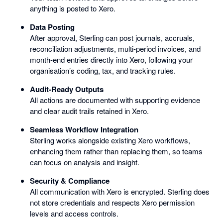
anything is posted to Xero.
Data Posting
After approval, Sterling can post journals, accruals,
reconciliation adjustments, multi-period invoices, and
month-end entries directly into Xero, following your
organisation’s coding, tax, and tracking rules.
Audit-Ready Outputs
All actions are documented with supporting evidence
and clear audit trails retained in Xero.
Seamless Workflow Integration
Sterling works alongside existing Xero workflows,
enhancing them rather than replacing them, so teams
can focus on analysis and insight.
Security & Compliance
All communication with Xero is encrypted. Sterling does
not store credentials and respects Xero permission
levels and access controls.