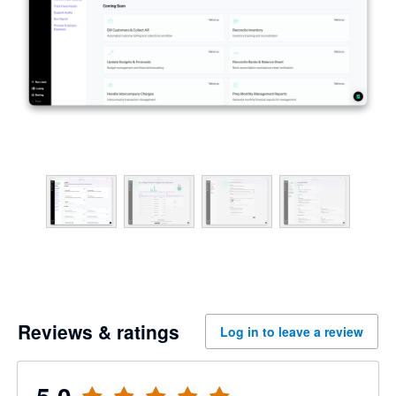
Reviews & ratings
Log in to leave a review