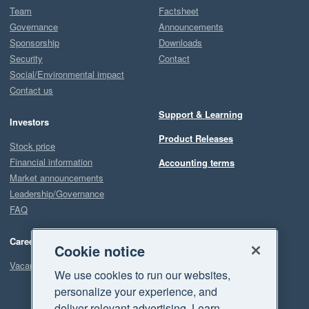
Team
Factsheet
Governance
Announcements
Sponsorship
Downloads
Security
Contact
Social/Environmental impact
Contact us
Support & Learning
Investors
Product Releases
Stock price
Financial information
Accounting terms
Market announcements
Leadership/Governance
FAQ
Careers
Cookie notice
Vacancies
We use cookies to run our websites,
personalize your experience, and
deliver relevant advertising. Learn