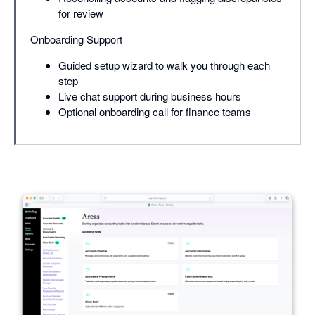
for review
Onboarding Support
Guided setup wizard to walk you through each
step
Live chat support during business hours
Optional onboarding call for finance teams