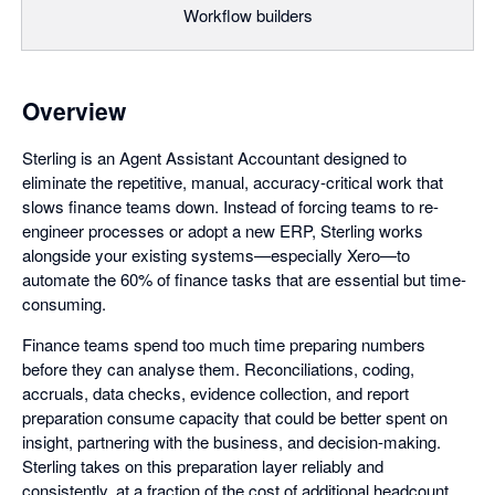
Workflow builders
Overview
Sterling is an Agent Assistant Accountant designed to
eliminate the repetitive, manual, accuracy-critical work that
slows finance teams down. Instead of forcing teams to re-
engineer processes or adopt a new ERP, Sterling works
alongside your existing systems—especially Xero—to
automate the 60% of finance tasks that are essential but time-
consuming.
Finance teams spend too much time preparing numbers
before they can analyse them. Reconciliations, coding,
accruals, data checks, evidence collection, and report
preparation consume capacity that could be better spent on
insight, partnering with the business, and decision-making.
Sterling takes on this preparation layer reliably and
consistently, at a fraction of the cost of additional headcount.