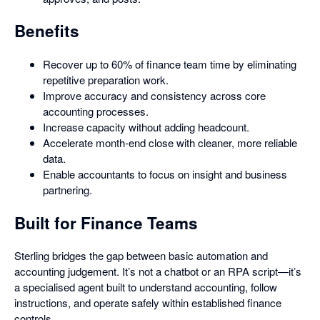
Benefits
Recover up to 60% of finance team time by eliminating
repetitive preparation work.
Improve accuracy and consistency across core
accounting processes.
Increase capacity without adding headcount.
Accelerate month-end close with cleaner, more reliable
data.
Enable accountants to focus on insight and business
partnering.
Built for Finance Teams
Sterling bridges the gap between basic automation and
accounting judgement. It’s not a chatbot or an RPA script—it’s
a specialised agent built to understand accounting, follow
instructions, and operate safely within established finance
controls.