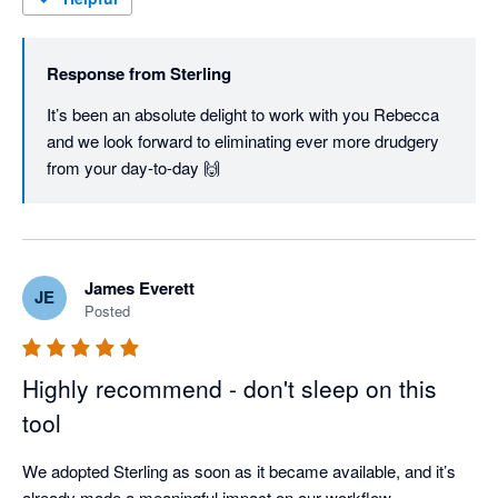
Response from
Sterling
It’s been an absolute delight to work with you Rebecca 
and we look forward to eliminating ever more drudgery 
from your day-to-day 🙌
James Everett
JE
Posted
Highly recommend - don't sleep on this
tool
We adopted Sterling as soon as it became available, and it’s 
already made a meaningful impact on our workflow.
