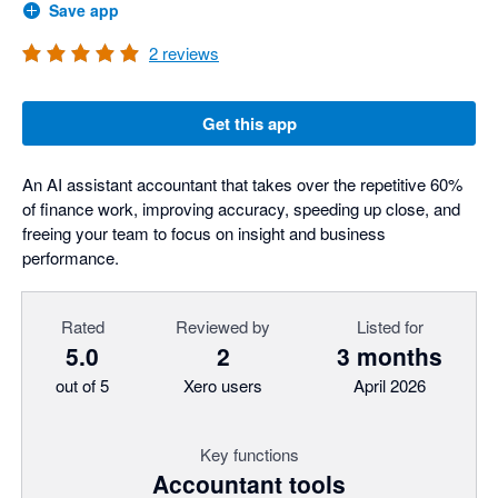
Save app
2
reviews
Get this app
An AI assistant accountant that takes over the repetitive 60%
of finance work, improving accuracy, speeding up close, and
freeing your team to focus on insight and business
performance.
Rated
Reviewed by
Listed for
5.0
2
3 months
out of 5
Xero users
April 2026
Key functions
Accountant tools