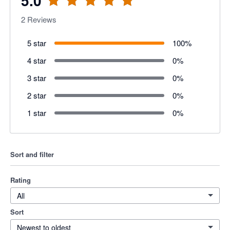
5.0
2
Reviews
5 star
100
%
4 star
0
%
3 star
0
%
2 star
0
%
1 star
0
%
Sort and filter
Rating
All
Sort
Newest to oldest