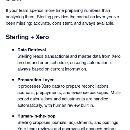
If your team spends more time preparing numbers than
analysing them, Sterling provides the execution layer you’ve
been missing: accurate, consistent, and always available.
Sterling + Xero
Data Retrieval
Sterling reads transactional and master data from Xero
on demand or on schedule, ensuring automation is
always based on current information.
Preparation Layer
It processes Xero data to prepare reconciliations,
accruals, prepayments, and evidence packages. Multi-
period calculations and adjustments are handled
automatically, with human review built in.
Human-in-the-loop
Sterling proposes journals, adjustments, and postings.
Your team reviews and approves all changes before