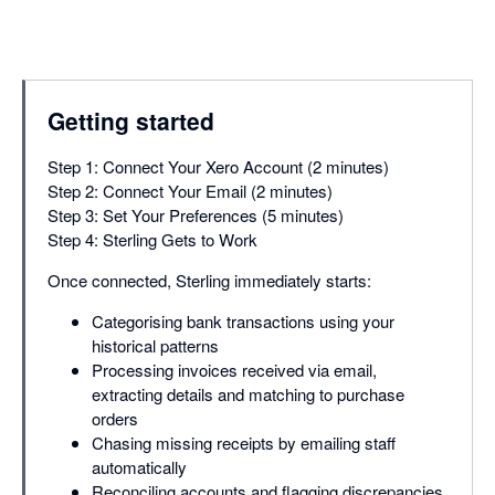
Getting started
Step 1: Connect Your Xero Account (2 minutes)
Step 2: Connect Your Email (2 minutes)
Step 3: Set Your Preferences (5 minutes)
Step 4: Sterling Gets to Work
Once connected, Sterling immediately starts:
Categorising bank transactions using your
historical patterns
Processing invoices received via email,
extracting details and matching to purchase
orders
Chasing missing receipts by emailing staff
automatically
Reconciling accounts and flagging discrepancies