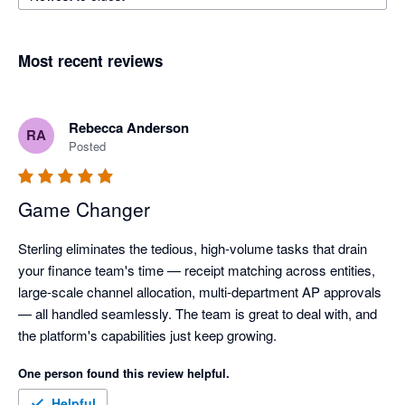
Most recent reviews
Rebecca Anderson
RA
Posted
Game Changer
Sterling eliminates the tedious, high-volume tasks that drain 
your finance team's time — receipt matching across entities, 
large-scale channel allocation, multi-department AP approvals 
— all handled seamlessly. The team is great to deal with, and 
the platform's capabilities just keep growing.
One person found this review helpful.
Helpful