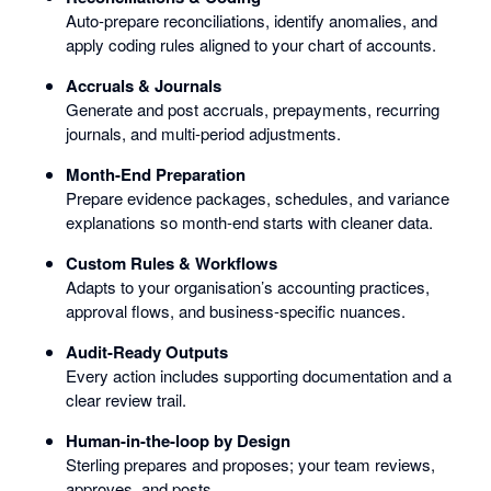
Auto-prepare reconciliations, identify anomalies, and
apply coding rules aligned to your chart of accounts.
Accruals & Journals
Generate and post accruals, prepayments, recurring
journals, and multi-period adjustments.
Month-End Preparation
Prepare evidence packages, schedules, and variance
explanations so month-end starts with cleaner data.
Custom Rules & Workflows
Adapts to your organisation’s accounting practices,
approval flows, and business-specific nuances.
Audit-Ready Outputs
Every action includes supporting documentation and a
clear review trail.
Human-in-the-loop by Design
Sterling prepares and proposes; your team reviews,
approves, and posts.