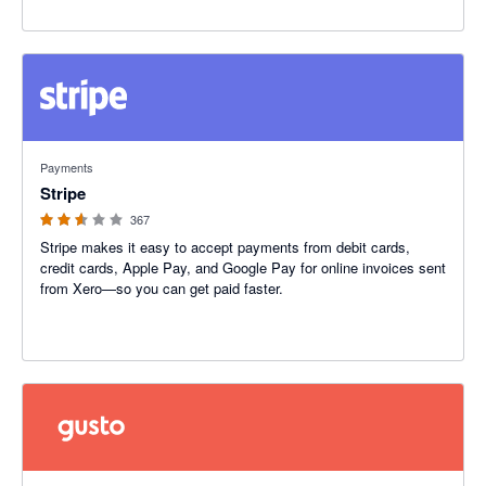
2.54 out of 5 stars
Payments
Stripe
367
Stripe makes it easy to accept payments from debit cards,
credit cards, Apple Pay, and Google Pay for online invoices sent
from Xero—so you can get paid faster.
4.2 out of 5 stars