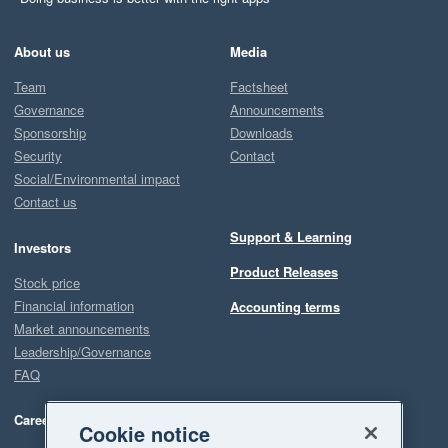
About us
Media
Team
Factsheet
Governance
Announcements
Sponsorship
Downloads
Security
Contact
Social/Environmental impact
Contact us
Support & Learning
Investors
Product Releases
Stock price
Financial information
Accounting terms
Market announcements
Leadership/Governance
FAQ
Careers
Cookie notice