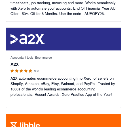
timesheets, job tracking, invoicing and more. Works seamlessly
with Xero to automate your accounts. End Of Financial Year AU
Offer - 50% Off for 6 Months. Use the code - AUEOFY26.
4.96 out of 5 stars
Accountant tools, Ecommerce
A2X
930
A2X automates ecommerce accounting into Xero for sellers on
Shopify, Amazon, eBay, Etsy, Walmart, and PayPal. Trusted by
1000s of the world's leading ecommerce accounting
professionals. Recent Awards: Xero Practice App of the Year!