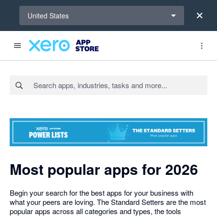
Select a region
United States
Search apps, industries, tasks and more...
Most popular apps for 2026
Begin your search for the best apps for your business with
what your peers are loving. The Standard Setters are the most
popular apps across all categories and types, the tools