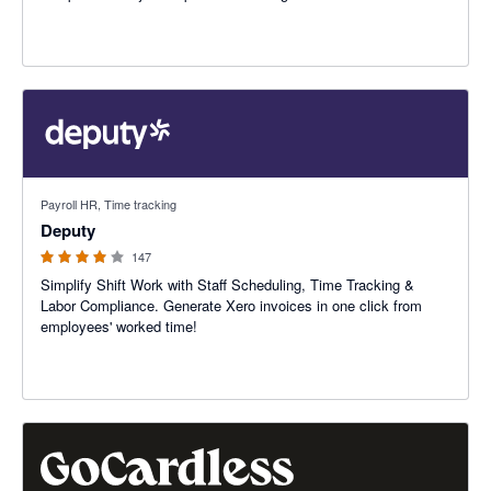
3.94 out of 5 stars
Payroll HR, Time tracking
Deputy
147
Simplify Shift Work with Staff Scheduling, Time Tracking &
Labor Compliance. Generate Xero invoices in one click from
employees' worked time!