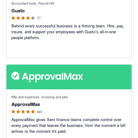
Accountant tools, Payroll HR
Gusto
77
Behind every successful business is a thriving team. Hire, pay,
insure, and support your employees with Gusto’s all-in-one
people platform.
4.79 out of 5 stars
Bills and expenses, Invoicing and jobs
ApprovalMax
641
ApprovalMax gives Xero finance teams complete control over
every payment that leaves the business, from the moment a bill
arrives to the moment it's paid.