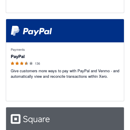
3.47 out of 5 stars
Payments
PayPal
136
Give customers more ways to pay with PayPal and Venmo - and
automatically view and reconcile transactions within Xero.