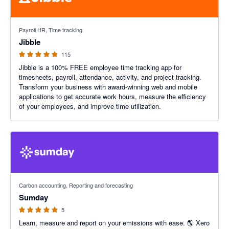
4.79 out of 5 stars
Payroll HR, Time tracking
Jibble
115
Jibble is a 100% FREE employee time tracking app for
timesheets, payroll, attendance, activity, and project tracking.
Transform your business with award-winning web and mobile
applications to get accurate work hours, measure the efficiency
of your employees, and improve time utilization.
5 out of 5 stars
Carbon accounting, Reporting and forecasting
Sumday
5
Learn, measure and report on your emissions with ease. 🌎 Xero