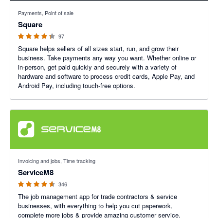
4.25 out of 5 stars
Payments, Point of sale
Square
97
Square helps sellers of all sizes start, run, and grow their
business. Take payments any way you want. Whether online or
in-person, get paid quickly and securely with a variety of
hardware and software to process credit cards, Apple Pay, and
Android Pay, including touch-free options.
4.56 out of 5 stars
Invoicing and jobs, Time tracking
ServiceM8
346
The job management app for trade contractors & service
businesses, with everything to help you cut paperwork,
complete more jobs & provide amazing customer service.