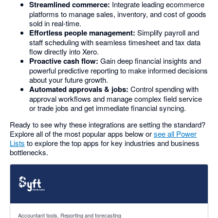
Streamlined commerce:
Integrate leading ecommerce
platforms to manage sales, inventory, and cost of goods
sold in real-time.
Effortless people management:
Simplify payroll and
staff scheduling with seamless timesheet and tax data
flow directly into Xero.
Proactive cash flow:
Gain deep financial insights and
powerful predictive reporting to make informed decisions
about your future growth.
Automated approvals & jobs:
Control spending with
approval workflows and manage complex field service
or trade jobs and get immediate financial syncing.
Ready to see why these integrations are setting the standard?
Explore all of the most popular apps below or
see all Power
Lists
to explore the top apps for key industries and business
bottlenecks.
4.81 out of 5 stars
Accountant tools, Reporting and forecasting