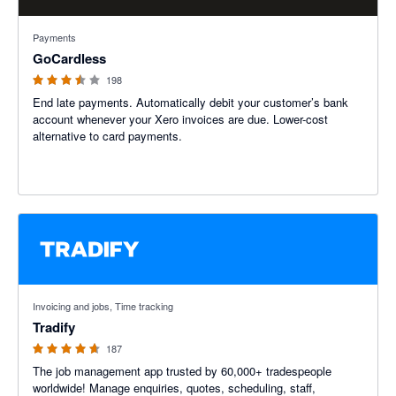
3.45 out of 5 stars
Payments
GoCardless
198
End late payments. Automatically debit your customer’s bank
account whenever your Xero invoices are due. Lower-cost
alternative to card payments.
4.64 out of 5 stars
Invoicing and jobs, Time tracking
Tradify
187
The job management app trusted by 60,000+ tradespeople
worldwide! Manage enquiries, quotes, scheduling, staff,