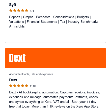
Syft
476
Reports | Graphs | Forecasts | Consolidations | Budgets |
Valuations | Financial Statements | Tax | Industry Benchmarks |
AI Insights
4.81 out of 5 stars
Accountant tools, Bills and expenses
Dext
1110
Dext - AI bookkeeping automation. Captures receipts, invoices,
expenses and mileage, automates payments, extracts, codes
and syncs everything to Xero, VAT and all. Start your 14-day
free trial today. More than 1.1K reviews on the Xero App Store.