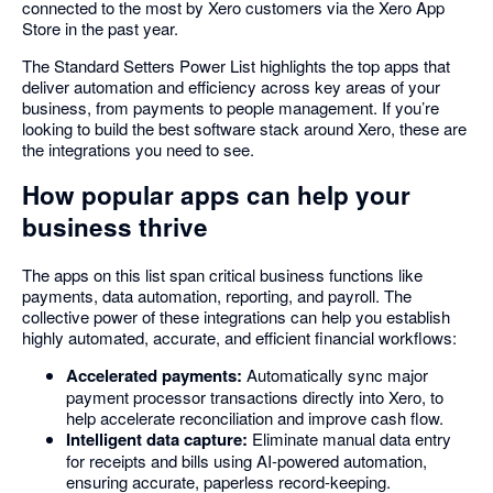
connected to the most by Xero customers via the Xero App
Store in the past year.
The Standard Setters Power List highlights the top apps that
deliver automation and efficiency across key areas of your
business, from payments to people management. If you’re
looking to build the best software stack around Xero, these are
the integrations you need to see.
How popular apps can help your
business thrive
The apps on this list span critical business functions like
payments, data automation, reporting, and payroll. The
collective power of these integrations can help you establish
highly automated, accurate, and efficient financial workflows:
Accelerated payments:
Automatically sync major
payment processor transactions directly into Xero, to
help accelerate reconciliation and improve cash flow.
Intelligent data capture:
Eliminate manual data entry
for receipts and bills using AI-powered automation,
ensuring accurate, paperless record-keeping.