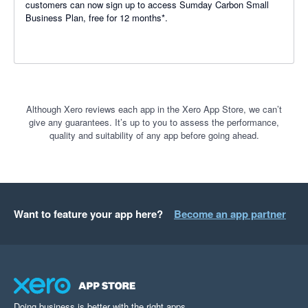
customers can now sign up to access Sumday Carbon Small
Business Plan, free for 12 months*.
Although Xero reviews each app in the Xero App Store, we can’t
give any guarantees. It’s up to you to assess the performance,
quality and suitability of any app before going ahead.
Want to feature your app here?
Become an app partner
Doing business is better with the right apps