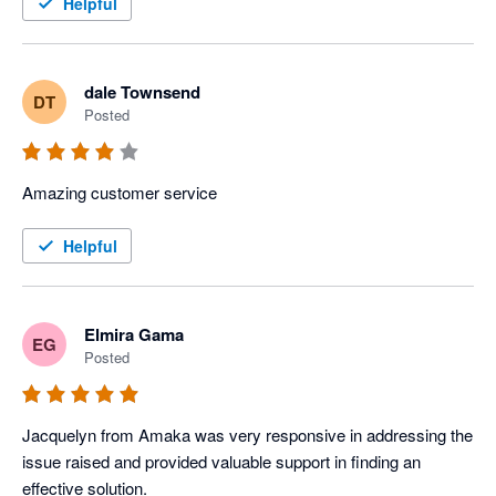
Helpful
dale Townsend
DT
Posted
Amazing customer service 
Helpful
Elmira Gama
EG
Posted
Jacquelyn from Amaka was very responsive in addressing the 
issue raised and provided valuable support in finding an 
effective solution.