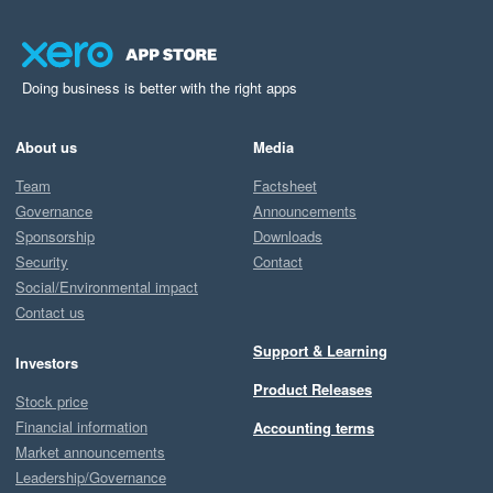
Doing business is better with the right apps
About us
Media
Team
Factsheet
Governance
Announcements
Sponsorship
Downloads
Security
Contact
Social/Environmental impact
Contact us
Support & Learning
Investors
Product Releases
Stock price
Financial information
Accounting terms
Market announcements
Leadership/Governance