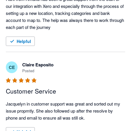
our integration with Xero and especially through the process of 
setting up a new location, tracking categories and bank 
account to map to. The help was always there to work through 
each part of the journey
Helpful
Claire Esposito
CE
Posted
Customer Service
Jacquelyn in customer support was great and sorted out my 
issue propmtly. She also followed up after the resolve by 
phone and email to ensure all was still ok.