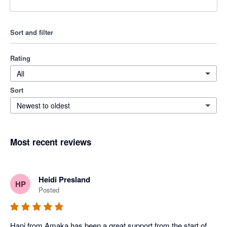
Sort and filter
Rating
All
Sort
Newest to oldest
Most recent reviews
Heidi Presland
HP
Posted
Hani from Amaka has been a great support from the start of 