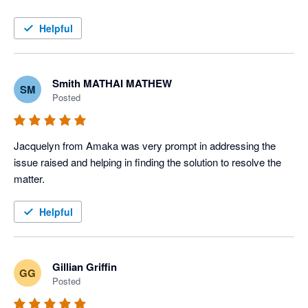
Helpful
Smith MATHAI MATHEW
SM
Posted
Jacquelyn from Amaka was very prompt in addressing the 
issue raised and helping in finding the solution to resolve the 
matter. 
Helpful
Gillian Griffin
GG
Posted