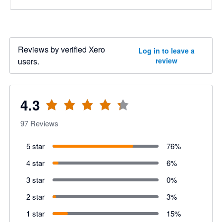
Reviews by verified Xero
Log in to leave a
users.
review
4.3
97
Reviews
5 star
76
%
4 star
6
%
3 star
0
%
2 star
3
%
1 star
15
%