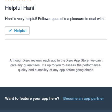
Helpful Hani!
Hani is very helpful! Follows up and is a pleasure to deal with!
Helpful
Although Xero reviews each app in the Xero App Store, we can’t
give any guarantees. It’s up to you to assess the performance,
quality and suitability of any app before going ahead.
Want to feature your app here?
Become an app partner