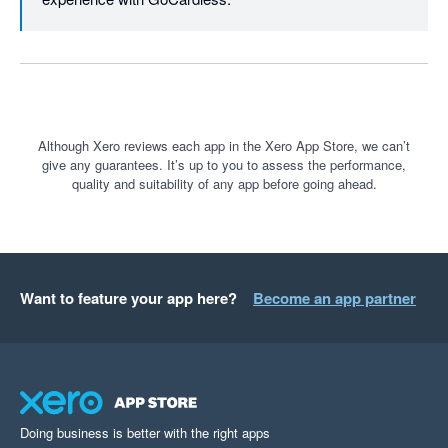
Although Xero reviews each app in the Xero App Store, we can’t
give any guarantees. It’s up to you to assess the performance,
quality and suitability of any app before going ahead.
Want to feature your app here?
Become an app partner
Doing business is better with the right apps