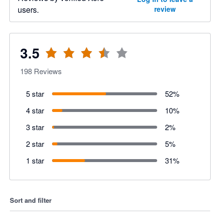
users.
review
3.5
198
Reviews
5 star
52
%
4 star
10
%
3 star
2
%
2 star
5
%
1 star
31
%
Sort and filter