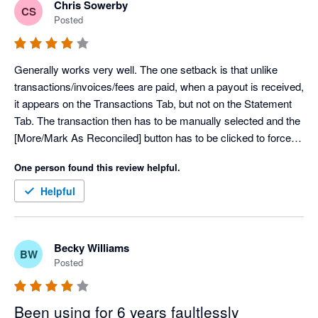
Chris Sowerby
CS
Posted
Generally works very well. The one setback is that unlike 
transactions/invoices/fees are paid, when a payout is received, 
it appears on the Transactions Tab, but not on the Statement 
Tab. The transaction then has to be manually selected and the 
[More/Mark As Reconciled] button has to be clicked to force 
the transaction to the statement page.
One person found this review helpful.
Helpful
Becky Williams
BW
Posted
Been using for 6 years faultlessly