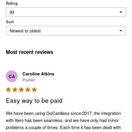
Rating
All
Sort
Newest to oldest
Most recent reviews
Caroline Atkins
CA
Posted
Easy way to be paid
We have been using GoCardless since 2017, the integration 
with Xero has been seamless, and we have only had minor 
problems a couple of times. Each time it has been dealt with 