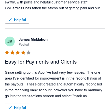
swiftly, with polite and helpful customer service staff. 
GoCardless has taken the stress out of getting paid and our 
customers are also very happy with them. 
Helpful
James McMahon
JM
Posted
Easy for Payments and Clients
Since setting up this App I've had very few issues.  The one 
area I've identified for improvement is in the reconcilliation of 
the payouts.  These get created and automatically reconciled 
in the receiving bank account, however you have to manually 
go into the transactions screen and select "mark as 
reconciled" for each payout in the Go Cardless bank account.

Helpful