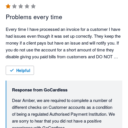
Problems every time
Every time I have processed an invoice for a customer I have 
had issues even though it was set up correctly. They keep the 
money if a client pays but have an issue and will notify you. If 
you do not use the account for a short amount of time they 
disable giving you paid bills from customers and DO NOT 
NOTIFY YOU. DO NOT RECOMMEND 
Helpful
Response from
GoCardless
Dear Amber, we are required to complete a number of 
different checks on Customer accounts as a condition 
of being a regulated Authorised Payment Institution. We 
are sorry to hear that you did not have a positive 
experience with GoCardless.