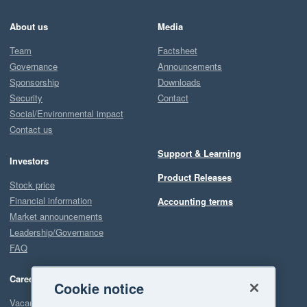
About us
Media
Team
Factsheet
Governance
Announcements
Sponsorship
Downloads
Security
Contact
Social/Environmental impact
Contact us
Support & Learning
Investors
Product Releases
Stock price
Financial information
Accounting terms
Market announcements
Leadership/Governance
FAQ
Careers
Cookie notice
Vacancies