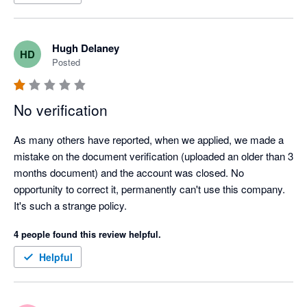
Surely this can be fixed up and then I'd happily provide a 5 star 
review.
Hugh Delaney
HD
Posted
No verification
As many others have reported, when we applied, we made a 
mistake on the document verification (uploaded an older than 3 
months document) and the account was closed. No 
opportunity to correct it, permanently can't use this company. 
It's such a strange policy.
4 people found this review helpful.
Helpful