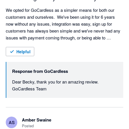
We opted for GoCardless as a simpler means for both our 
customers and ourselves.  We've been using it for 6 years 
now without any issues, integration was easy, sign up for 
customers has always been simple and we've never had any 
issues with payment coming through, or being able to 
reconcile.  I've found that being able to split invoices into 
monthly instalments is a real win for clients wishing to spread 
Helpful
the cost, and have never had any problems when setting these 
up. I would definitely recommend them. 
Response from
GoCardless
Dear Becky, thank you for an amazing review. 
GoCardless Team
Amber Swaine
AS
Posted