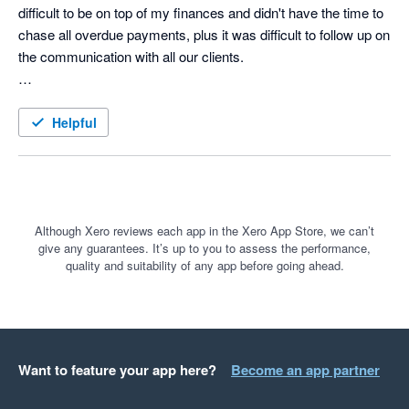
difficult to be on top of my finances and didn't have the time to 
chase all overdue payments, plus it was difficult to follow up on 
the communication with all our clients. 

Until searching on Google for A/R automation solution I came 
across a paid ad for ezyCollect. What a game-changer that 
Helpful
was, and I wish I had found them earlier. 

The 30 day free trail was a no-brainer and the the onboarding 
was smoothless. The team took the time to really understand 
our business and take us through how the tool could help us to 
Although Xero reviews each app in the Xero App Store, we can’t
give any guarantees. It’s up to you to assess the performance,
automate all the tasks we were struggling with and save an 
quality and suitability of any app before going ahead.
incredible amount of time.

For anyone that might be on the fence and considering 
ezyCollect, do it! You won't regret.
Want to feature your app here?
Become an app partner