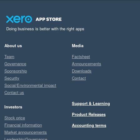
Doing business is better with the right apps
About us
Media
Team
Factsheet
Governance
Announcements
Sponsorship
Downloads
Security
Contact
Social/Environmental impact
Contact us
Support & Learning
Investors
Product Releases
Stock price
Financial information
Accounting terms
Market announcements
Leadership/Governance