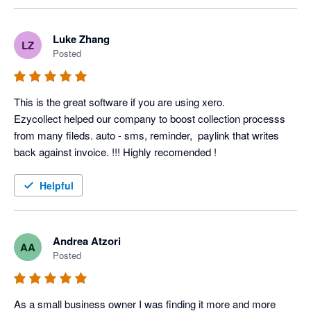
Luke Zhang
LZ
Posted
This is the great software if you are using xero.

Ezycollect helped our company to boost collection processs 
from many fileds. auto - sms, reminder,  paylink that writes 
back against invoice. !!! Highly recomended !
Helpful
Andrea Atzori
AA
Posted
As a small business owner I was finding it more and more 