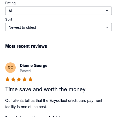
Rating
All
Sort
Newest to oldest
Most recent reviews
Dianne George
DG
Posted
Time save and worth the money
Our clients tell us that the Ezycollect credit card payment 
facility is one of the best.