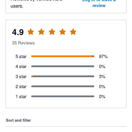
users.
review
4.9
35
Reviews
5 star
97
%
4 star
0
%
3 star
3
%
2 star
0
%
1 star
0
%
Sort and filter