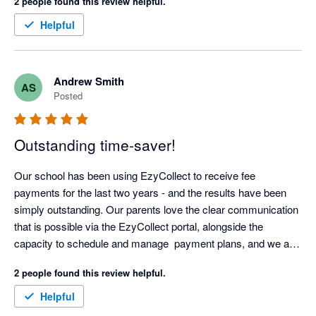
2 people found this review helpful.
Helpful
Andrew Smith
AS
Posted
Outstanding time-saver!
Our school has been using EzyCollect to receive fee 
payments for the last two years - and the results have been 
simply outstanding. Our parents love the clear communication 
that is possible via the EzyCollect portal, alongside the 
capacity to schedule and manage  payment plans, and we are 
now able to predictably manage cash-flow.

2 people found this review helpful.
The automation offered by EzyCollect has saved us hundreds 
Helpful
of hours each year, and support has been first class. 
