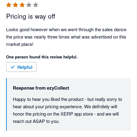
Pricing is way off
Looks good however when we went through the sales dance 
the price was nearly three times what was advertised on this 
market place!
One person found this review helpful.
Helpful
Response from
ezyCollect
Happy to hear you liked the product - but really sorry to 
hear about your pricing experience. We definitely will 
honor the pricing on the XERP app store - and we will 
reach out ASAP to you. 