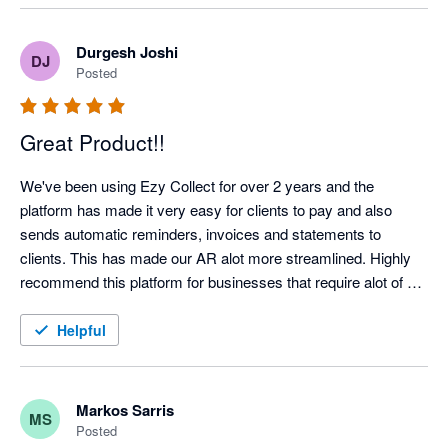
Highlight recommended!
Durgesh Joshi
DJ
Posted
Great Product!!
We've been using Ezy Collect for over 2 years and the 
platform has made it very easy for clients to pay and also 
sends automatic reminders, invoices and statements to 
clients. This has made our AR alot more streamlined. Highly 
recommend this platform for businesses that require alot of 
admin time on their AR Management!!!  Highly Recommend!!
Helpful
Markos Sarris
MS
Posted