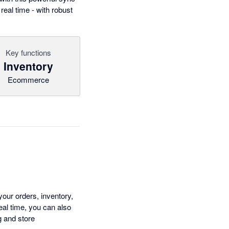
eal time - with robust
Key functions
Inventory
Ecommerce
ur orders, inventory,
eal time, you can also
g and store