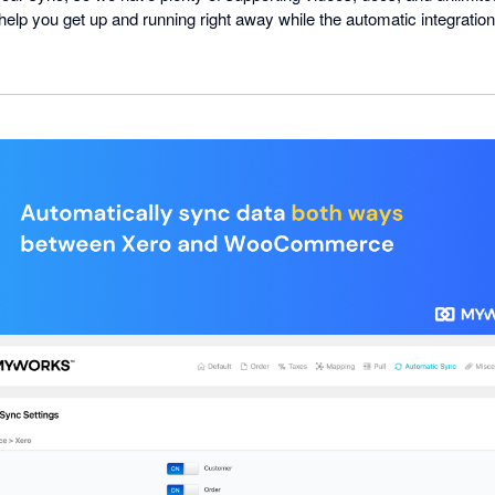
l help you get up and running right away while the automatic integratio