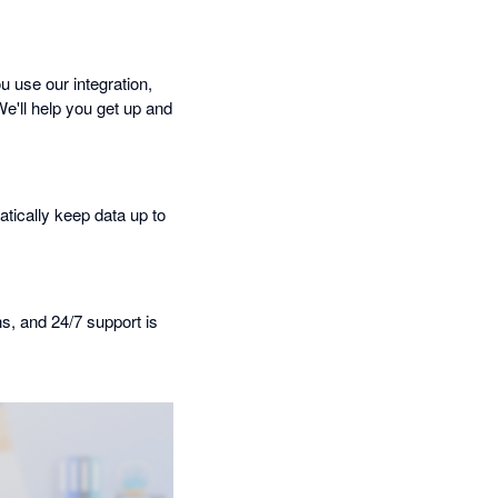
 use our integration,
We'll help you get up and
tically keep data up to
ns, and 24/7 support is