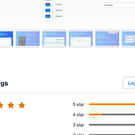
ngs
Log
5 star
4 star
3 star
2 star