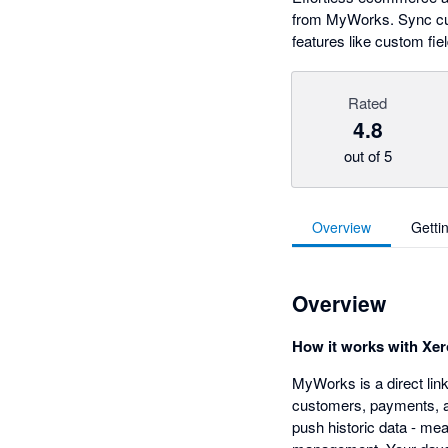
from MyWorks. Sync cust
features like custom fi
Rated
4.8
out of 5
Overview
Getti
Overview
How it works with Xer
MyWorks is a direct li
customers, payments, an
push historic data - me