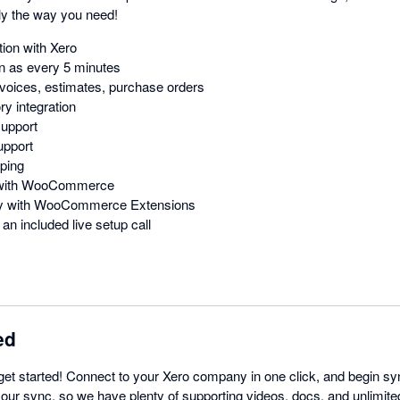
y the way you need!
ion with Xero
n as every 5 minutes
voices, estimates, purchase orders
y integration
support
upport
ping
n with WooCommerce
ity with WooCommerce Extensions
an included live setup call
ed
get started! Connect to your Xero company in one click, and begin sy
 our sync, so we have plenty of supporting videos, docs, and unlimite