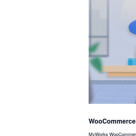
WooCommerce A
MyWorks WooCommerce Sy