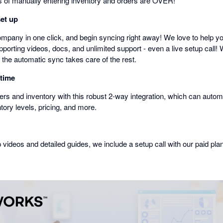
of manually entering inventory and orders are OVER!
set up
mpany in one click, and begin syncing right away! We love to help you
porting videos, docs, and unlimited support - even a live setup call! 
 the automatic sync takes care of the rest.
 time
rs and inventory with this robust 2-way integration, which can automa
ntory levels, pricing, and more.
p videos and detailed guides, we include a setup call with our paid pla