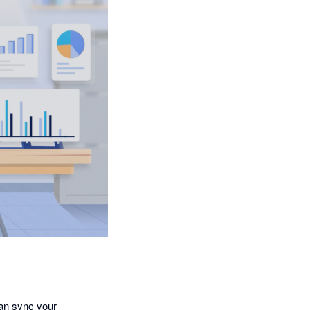
an sync your