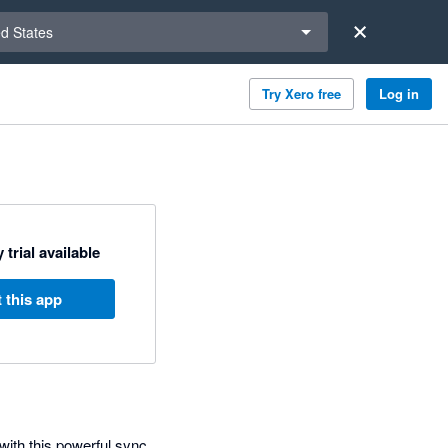
a region
ed States
Try Xero free
Log in
 trial available
 this app
with this powerful sync