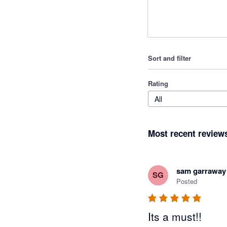
Sort and filter
Rating
All
Most recent review
sam garraway
SG
Posted
Its a must!!