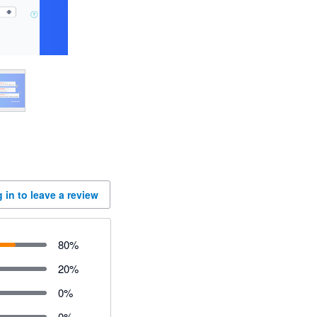
 in to leave a review
80
%
20
%
0
%
0
%