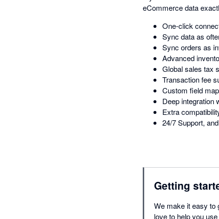
eCommerce data exactl
One-click connect
Sync data as ofte
Sync orders as in
Advanced inventor
Global sales tax 
Transaction fee s
Custom field map
Deep integratio
Extra compatibil
24/7 Support, and 
Getting start
We make it easy to 
love to help you use