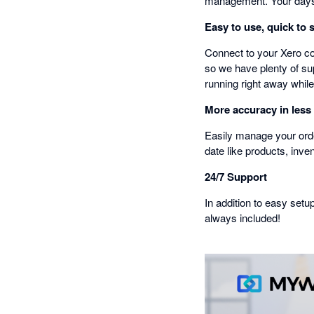
management. Your days 
Easy to use, quick to 
Connect to your Xero co
so we have plenty of sup
running right away while
More accuracy in less
Easily manage your orde
date like products, inve
24/7 Support
In addition to easy setu
always included!