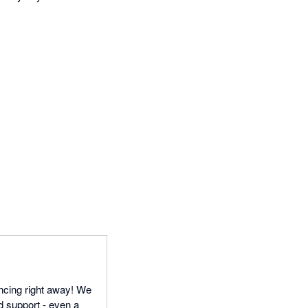
ncing right away! We
d support - even a