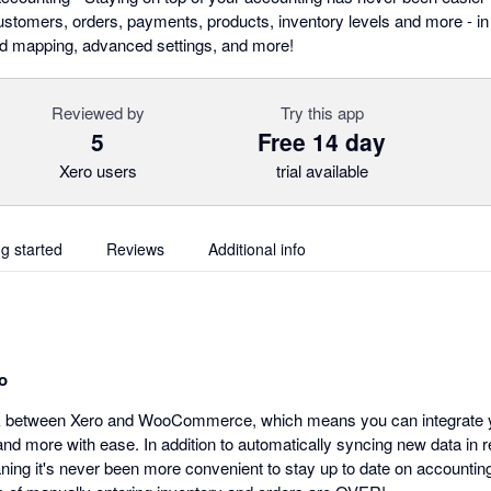
omers, orders, payments, products, inventory levels and more - in r
eld mapping, advanced settings, and more!
Reviewed by
Try this app
5
Free 14 day
Xero users
trial available
ng started
Reviews
Additional info
o
nk between Xero and WooCommerce, which means you can integrate yo
d more with ease. In addition to automatically syncing new data in r
aning it's never been more convenient to stay up to date on accountin