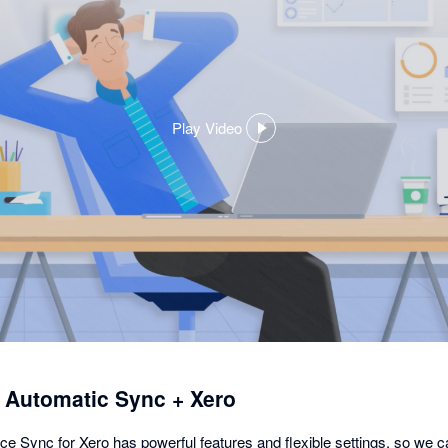
Play Video
,
opens
in
a
dialog
utomatic Sync + Xero
nc for Xero has powerful features and flexible settings, so we c