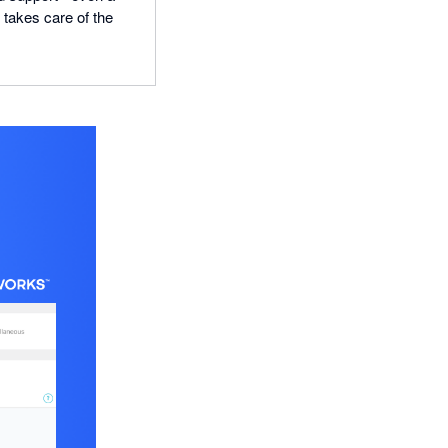
n takes care of the