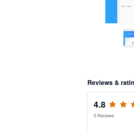
Reviews & rati
4.8
5
Reviews