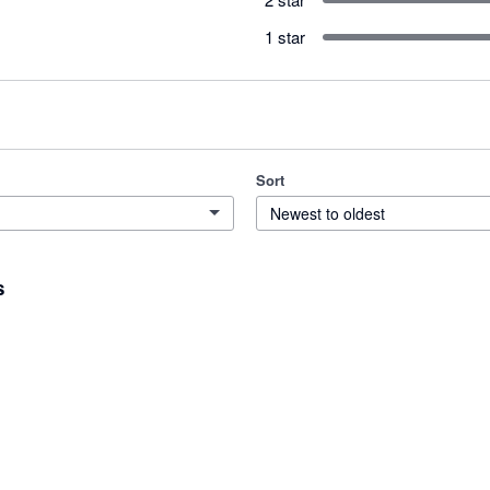
1 star
Sort
Newest to oldest
s