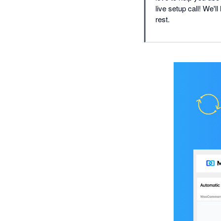
live setup call! We'l
rest.