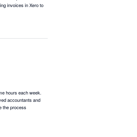
ng invoices in Xero to 
 me hours each week. 
ved accountants and 
e the process 