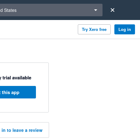
a region
ed States
Try Xero free
Log in
 trial available
 this app
 in to leave a review