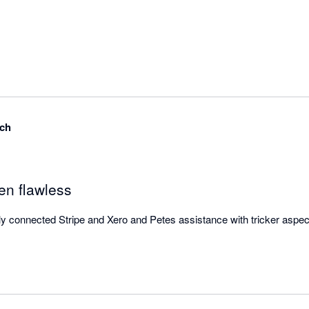
ch
n flawless
connected Stripe and Xero and Petes assistance with tricker aspects