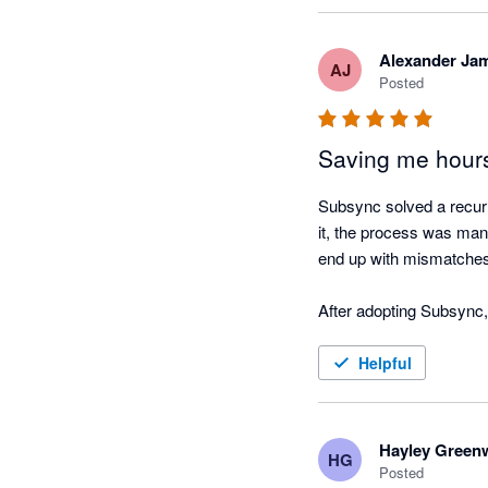
Alexander Ja
AJ
Posted
Saving me hour
Subsync solved a recurri
it, the process was manu
end up with mismatches 
After adopting Subsync,
correct, and the data in 
handling and improve re
Helpful
Hayley Green
HG
Posted