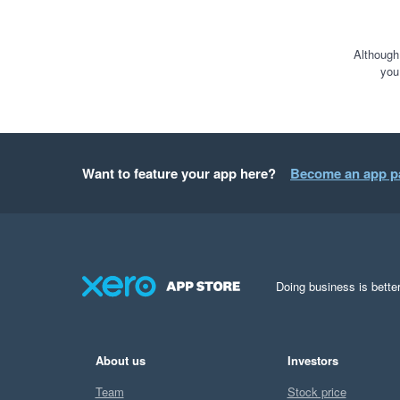
Although
you
Want to feature your app here?
Become an app p
Doing business is better
About us
Investors
Team
Stock price