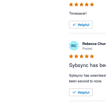
Timesaver!
Helpful
Rebecca Chur
RC
Posted
Sybsync has bee
Sybsync has seamlessly 
been second to none. 
Helpful