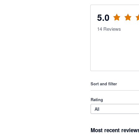
5.0
14
Reviews
Sort and filter
Rating
All
Most recent review