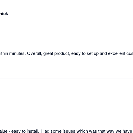
nick
ithin minutes. Overall, great product, easy to set up and excellent cu
alue - easy to install.  Had some issues which was that way we have  