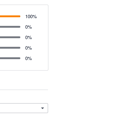
100
%
0
%
0
%
0
%
0
%