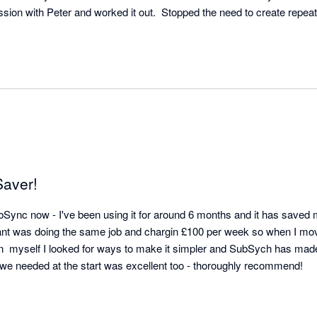
ssion with Peter and worked it out.  Stopped the need to create repeati
Saver!
ubSync now - I've been using it for around 6 months and it has saved
nt was doing the same job and chargin £100 per week so when I mo
 on  myself I looked for ways to make it simpler and SubSych has mad
seamless. Any support we needed at the start was excellent too - thoroughly recommend! 