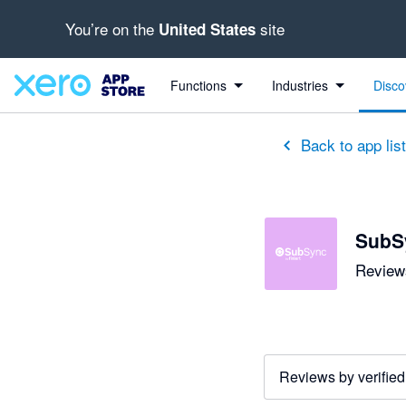
You’re on the
site
United States
out of 5 stars
5 out of 5 stars
5 out of 5 stars
5 out of 5 stars
5 out of 5 stars
5 out of 5 stars
5 out of 5 stars
Functions
Industries
Disco
Back to app lis
SubSy
Reviews
Reviews by verified