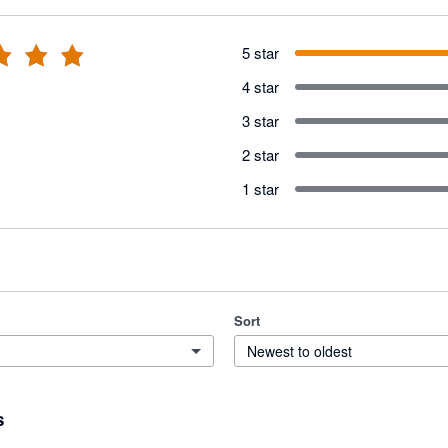
5 star
4 star
3 star
2 star
1 star
Sort
Newest to oldest
s