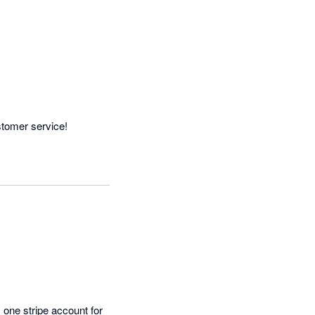
stomer service!
one stripe account for 