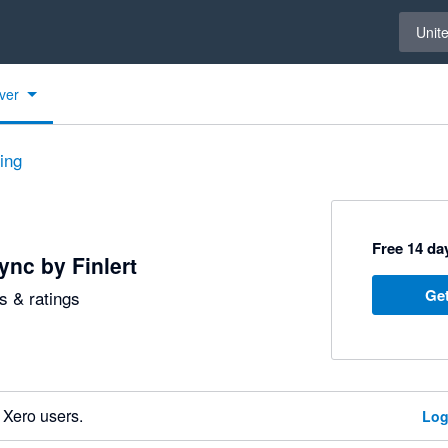
Select 
Unit
ver
ting
Free 14 day
nc by Finlert
Get
 & ratings
 Xero users.
Log