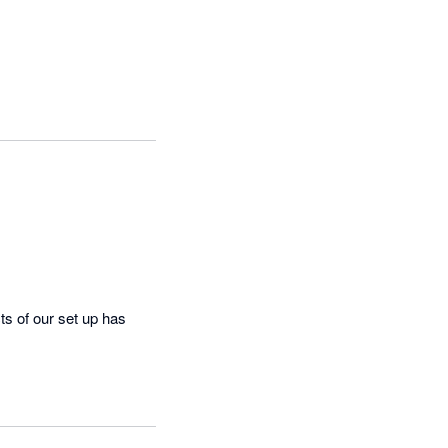
 of our set up has 