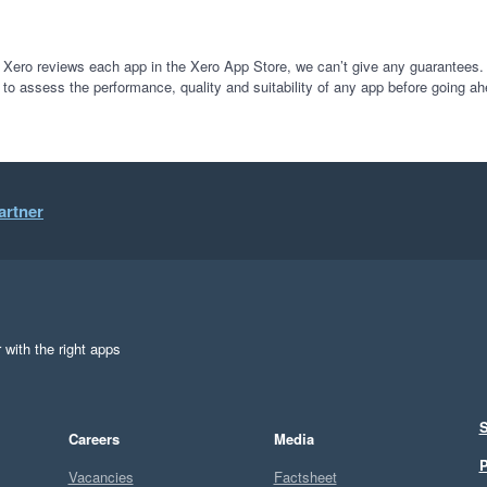
 Xero reviews each app in the Xero App Store, we can’t give any guarantees. I
 to assess the performance, quality and suitability of any app before going ah
artner
 with the right apps
S
Careers
Media
P
Vacancies
Factsheet