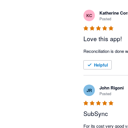
Katherine Cor
KC
Posted
Love this app!
Reconciliation is done w
Helpful
John Rigoni
JR
Posted
SubSync
For its cost very good v