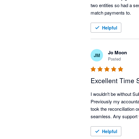
two entities so had a se
match payments to.
Helpful
Jo Moon
JM
Posted
Excellent Time 
I wouldn't be without S
Previously my accounta
took the reconciliation
Helpful