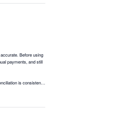
 accurate. Before using 
ual payments, and still 
liation is consistently 
ant to reduce manual 