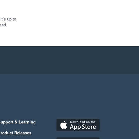
t’s up to
ead.
upport & Learning
roduct Releases