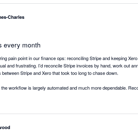
mes-Charles
s every month
ng pain point in our finance ops: reconciling Stripe and keeping Xero
al and frustrating. I’d reconcile Stripe invoices by hand, work out ann
between Stripe and Xero that took too long to chase down.

 the workflow is largely automated and much more dependable. Reconci
Xero stays up to date with far less effort. If you’re using Stripe and w
conciliation confidence, I’d recommend it.
wood