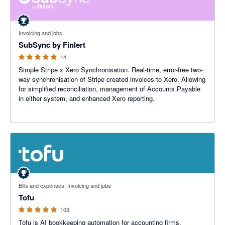
5 out of 5 stars
Invoicing and jobs
SubSync by Finlert
14
Simple Stripe x Xero Synchronisation. Real-time, error-free two-
way synchronisation of Stripe created invoices to Xero. Allowing
for simplified reconciliation, management of Accounts Payable
in either system, and enhanced Xero reporting.
4.87 out of 5 stars
Bills and expenses, Invoicing and jobs
Tofu
103
Tofu is AI bookkeeping automation for accounting firms.