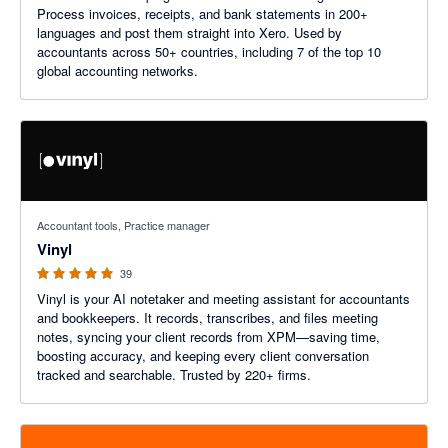
Process invoices, receipts, and bank statements in 200+
languages and post them straight into Xero. Used by
accountants across 50+ countries, including 7 of the top 10
global accounting networks.
5 out of 5 stars
Accountant tools, Practice manager
Vinyl
39
Vinyl is your AI notetaker and meeting assistant for accountants
and bookkeepers. It records, transcribes, and files meeting
notes, syncing your client records from XPM—saving time,
boosting accuracy, and keeping every client conversation
tracked and searchable. Trusted by 220+ firms.