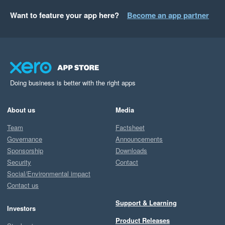
Want to feature your app here?
Become an app partner
Doing business is better with the right apps
About us
Media
Team
Factsheet
Governance
Announcements
Sponsorship
Downloads
Security
Contact
Social/Environmental impact
Contact us
Support & Learning
Investors
Product Releases