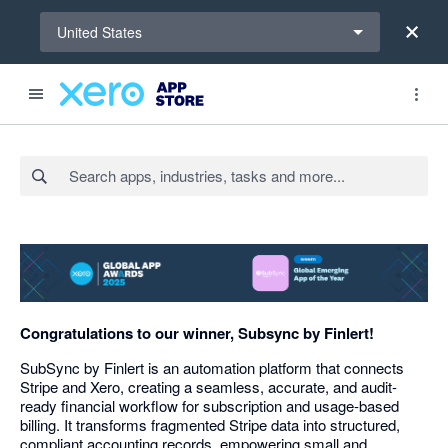
Select a region
United States
Search apps, industries, tasks and more...
Congratulations to our winner, Subsync by Finlert!
SubSync by Finlert is an automation platform that connects
Stripe and Xero, creating a seamless, accurate, and audit-
ready financial workflow for subscription and usage-based
billing. It transforms fragmented Stripe data into structured,
compliant accounting records, empowering small and