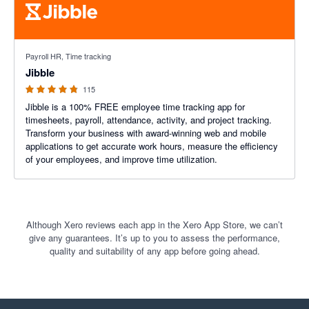
4.79 out of 5 stars
Payroll HR, Time tracking
Jibble
115
Jibble is a 100% FREE employee time tracking app for
timesheets, payroll, attendance, activity, and project tracking.
Transform your business with award-winning web and mobile
applications to get accurate work hours, measure the efficiency
of your employees, and improve time utilization.
Although Xero reviews each app in the Xero App Store, we can’t
give any guarantees. It’s up to you to assess the performance,
quality and suitability of any app before going ahead.