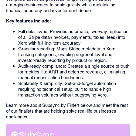
emerging businesses to scale quickly while maintaining
financial accuracy and investor confidence.
Key features include:
Full detail sync: Provides automatic, two-way replication
of all Stripe data (invoices, payments, taxes, fees) into
Xero with full line-item accuracy.
Granular reporting: Maps Stripe metadata to Xero
tracking categories, enabling segment-level and
investor-ready reporting by product or region.
Audit-ready compliance: Creates a single source of truth
for metrics like ARR and deferred revenue, eliminating
manual reconciliation headaches.
Scalability & simplicity: Set-and-forget automation
requiring no technical setup, built to handle high
transaction volumes without outgrowing Xero.
Learn more about Subsync by Finlert below and meet the rest
of our finalists that are helping solve real-life businesses
challenges.