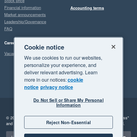
Stock price
Financial information
Accounting terms
Market announcements
Leadership/Governance
FAQ
Careers
Cookie notice
Vacancies
We use cookies to run our websites,
personalize your experience, and
deliver relevant advertising. Learn
more in our notices:
cookie
notice
privacy notice
Do Not Sell or Share My Personal
Information
Legal
Privacy
© 2026 Xero Limited. All rights reserved.
"Xero", "Beautiful business"
Reject Non-Essential
and "Your business Supercharged" are trademarks of Xero Limited.
Select a region