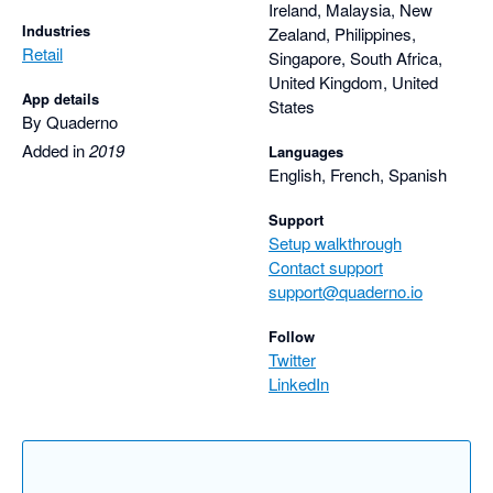
Ireland, Malaysia, New
Industries
Zealand, Philippines,
Retail
Singapore, South Africa,
United Kingdom, United
App details
States
By Quaderno
Added in
2019
Languages
English, French, Spanish
Support
Setup walkthrough
Contact support
support@quaderno.io
Follow
Twitter
LinkedIn