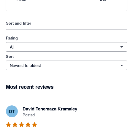
Sort and filter
Rating
All
Sort
Newest to oldest
Most recent reviews
David Tenemaza Kramaley
DT
Posted