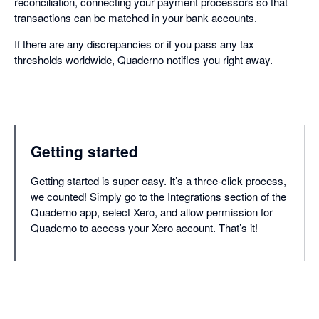
reconciliation, connecting your payment processors so that
transactions can be matched in your bank accounts.
If there are any discrepancies or if you pass any tax
thresholds worldwide, Quaderno notifies you right away.
Getting started
Getting started is super easy. It’s a three-click process,
we counted! Simply go to the Integrations section of the
Quaderno app, select Xero, and allow permission for
Quaderno to access your Xero account. That’s it!