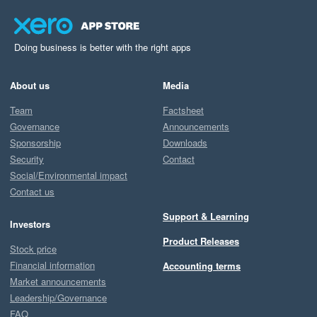
Doing business is better with the right apps
About us
Media
Team
Factsheet
Governance
Announcements
Sponsorship
Downloads
Security
Contact
Social/Environmental impact
Contact us
Support & Learning
Investors
Product Releases
Stock price
Financial information
Accounting terms
Market announcements
Leadership/Governance
FAQ