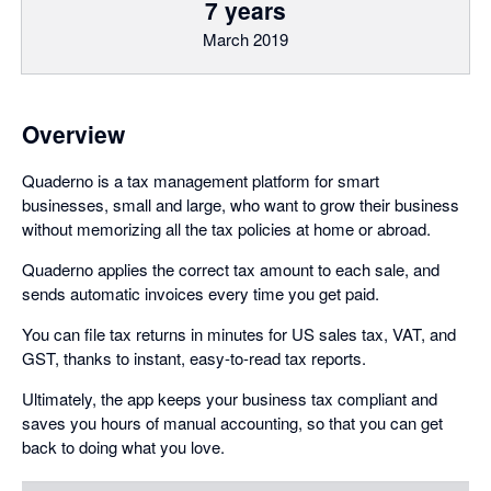
7 years
March 2019
Overview
Quaderno is a tax management platform for smart
businesses, small and large, who want to grow their business
without memorizing all the tax policies at home or abroad.
Quaderno applies the correct tax amount to each sale, and
sends automatic invoices every time you get paid.
You can file tax returns in minutes for US sales tax, VAT, and
GST, thanks to instant, easy-to-read tax reports.
Ultimately, the app keeps your business tax compliant and
saves you hours of manual accounting, so that you can get
back to doing what you love.