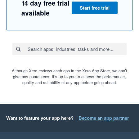
14 day free trial
Start free trial
available
Although Xero reviews each app in the Xero App Store, we can’t
give any guarantees. It’s up to you to assess the performance,
quality and suitability of any app before going ahead.
Want to feature your app here?
Become an app partner