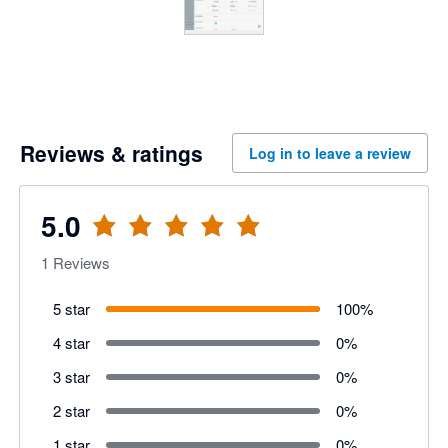
Reviews & ratings
Log in to leave a review
5.0
1
Reviews
5 star
100
%
4 star
0
%
3 star
0
%
2 star
0
%
1 star
0
%