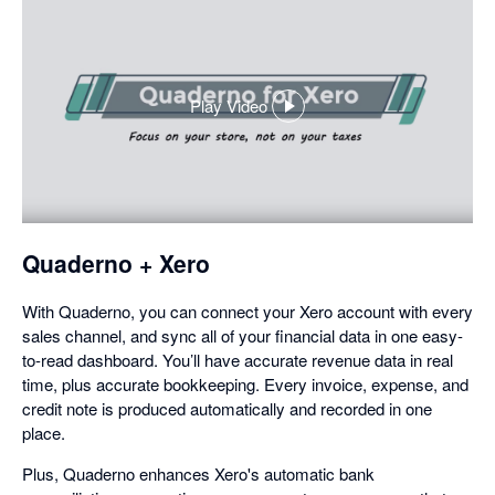
Play Video
,
opens
in
a
dialog
Quaderno + Xero
With Quaderno, you can connect your Xero account with every
sales channel, and sync all of your financial data in one easy-
to-read dashboard. You’ll have accurate revenue data in real
time, plus accurate bookkeeping. Every invoice, expense, and
credit note is produced automatically and recorded in one
place.
Plus, Quaderno enhances Xero's automatic bank