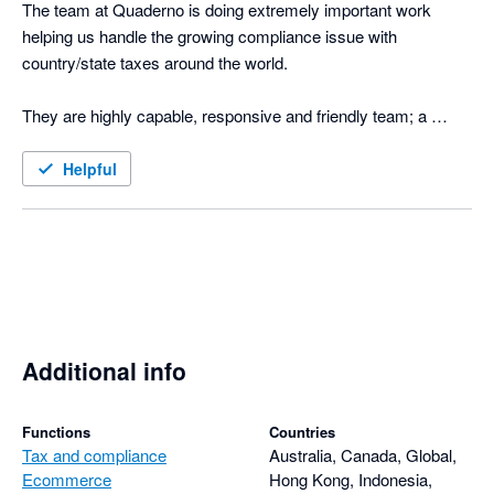
The team at Quaderno is doing extremely important work 
helping us handle the growing compliance issue with 
country/state taxes around the world.

They are highly capable, responsive and friendly team; a 
welcome breath of fresh air when it comes to dealing with 
nightmares like VATMess. Highly recommended. 

Helpful
Happy customer since early 2017!
Additional info
Functions
Countries
Tax and compliance
Australia, Canada, Global,
Ecommerce
Hong Kong, Indonesia,