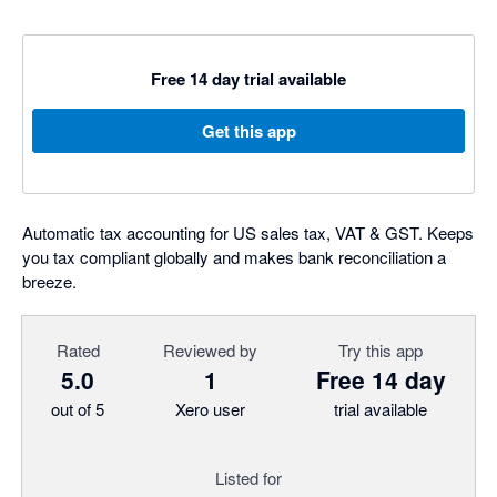
Free 14 day trial available
Get this app
Automatic tax accounting for US sales tax, VAT & GST. Keeps
you tax compliant globally and makes bank reconciliation a
breeze.
Rated
Reviewed by
Try this app
5.0
1
Free 14 day
out of 5
Xero user
trial available
Listed for