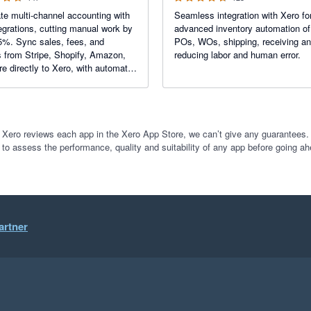
e multi-channel accounting with
Seamless integration with Xero fo
egrations, cutting manual work by
advanced inventory automation o
5%. Sync sales, fees, and
POs, WOs, shipping, receiving a
 from Stripe, Shopify, Amazon,
reducing labor and human error.
e directly to Xero, with automatic
ed matching for effortless
iation.
 Xero reviews each app in the Xero App Store, we can’t give any guarantees. I
 to assess the performance, quality and suitability of any app before going ah
artner