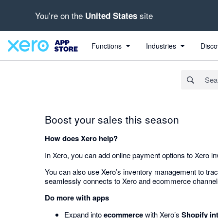
You’re on the
site
United States
Search apps, industries, tasks and more...
Functions
Industries
Disco
Boost your sales this season
How does Xero help?
In Xero, you can add online payment options to Xero i
You can also use Xero’s inventory management to track 
seamlessly connects to Xero and ecommerce channels to 
Do more with apps
Expand into
ecommerce
with Xero’s
Shopify in