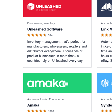
4.55 out of 5 stars
4.99 out o
Ecommerce, Inventory
Accounta
Unleashed Software
Link 
394
Inventory management that’s perfect for
Automa
manufacturers, wholesalers, retailers and
in Xero
distributors everywhere. Thousands of
time an
product businesses in more than 80
hours e
countries rely on Unleashed every day.
eBay, S
WooCom
total c
4.92 out of 5 stars
4.7 out of
Accountant tools, Ecommerce
Accounta
Amaka
Synde
1363