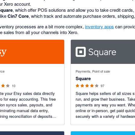
ur Xero account.
Square
, which offer POS solutions and allow you to take credit card
like
Cin7 Core
, which track and automate purchase orders, shipping
inventory processes are a bit more complex,
inventory apps
can provi
sales from all your channels into Xero.
 5 stars
4.25 out of 5 stars
rce
Payments, Point of sale
Square
10
97
e your Etsy sales data directly
Square helps sellers of all sizes s
ro for easy accounting. This free
run, and grow their business. Tak
tion syncs sales, payouts, and
payments any way you want. Whe
liminating manual data entry,
online or in-person, get paid quick
ining reconciliation of deposits
securely with a variety of hardwa
ing you a real-time view of your
software to process credit cards,
s.
Pay, and Android Pay, including t
free options.