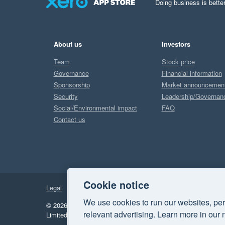
Doing business is better
About us
Investors
Team
Stock price
Governance
Financial information
Sponsorship
Market announcemen
Security
Leadership/Governan
Social/Environmental impact
FAQ
Contact us
Cookie notice
Legal
Privacy
We use cookies to run our websites, per
© 2026 Xero Limited. All rights reserved.
"Xero", "Beautiful 
relevant advertising. Learn more in our 
Limited.