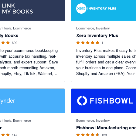
f 5 stars
5 out of 5 stars
nt tools, Ecommerce
Ecommerce, Inventory
My Books
Xero Inventory Plus
609
1
te your ecommerce bookkeeping
Inventory Plus makes it easy to t
 with accurate tax handling, real-
inventory across multiple sales c
alytics, and expert support. Save
fulfill orders and get a clear overv
ach month reconciling Amazon,
your business in one place. Conn
hopify, Etsy, TikTok, Walmart,
Shopify and Amazon (FBA). Your f
merce and Square — and get
month free!
larity on your numbers.
 5 stars
4.69 out of 5 stars
nt tools, Ecommerce
Ecommerce, Inventory
r
147
123