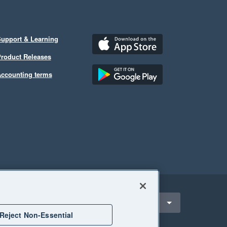
upport & Learning
roduct Releases
ccounting terms
ect a region
nited States
Reject Non-Essential