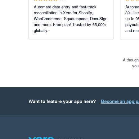
Automate data entry and fast-track
Automat
reconciliation in Xero for Shopify,
30+ int
WooCommerce, Squarespace, DocuSign
up to 9
and more. Free plan! Trusted by 65,000+
payouts
globally.
and mor
bank fe
reconcil
Although
you
Want to feature your app here?
Become an app p