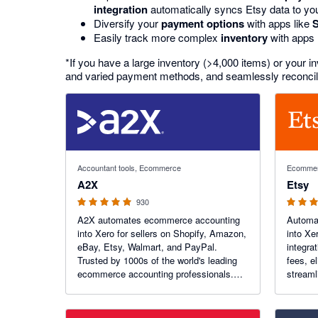
integration
automatically syncs Etsy data to yo
Diversify your
payment options
with apps like
Easily track more complex
inventory
with apps 
*If you have a large inventory (>4,000 items) or your 
and varied payment methods, and seamlessly reconcile 
4.96 out of 5 stars
4.2 out of
Accountant tools, Ecommerce
Ecomme
A2X
Etsy
930
A2X automates ecommerce accounting
Automat
into Xero for sellers on Shopify, Amazon,
into Xe
eBay, Etsy, Walmart, and PayPal.
integra
Trusted by 1000s of the world's leading
fees, e
ecommerce accounting professionals.
streaml
Recent Awards: Xero Practice App of the
and giv
Year!
finance