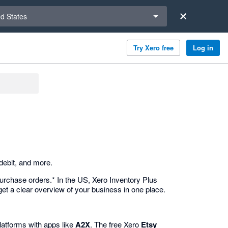
a region
ed States
Try Xero free
Log in
debit, and more.
urchase orders.* In the US, Xero Inventory Plus
et a clear overview of your business in one place.
atforms with apps like
A2X
. The free Xero
Etsy