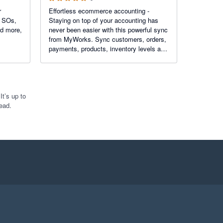
r
Effortless ecommerce accounting -
f SOs,
Staying on top of your accounting has
nd more,
never been easier with this powerful sync
from MyWorks. Sync customers, orders,
payments, products, inventory levels and
more - in real time - with robust features
like custom field mapping, advanced
settings, and more!
t’s up to
ead.