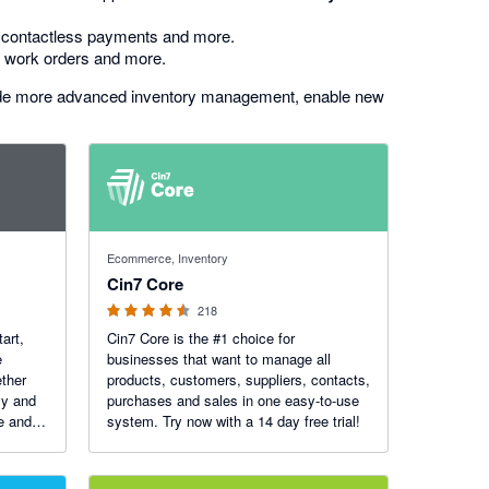
s, contactless payments and more.
, work orders and more.
de more advanced inventory management, enable new
4.47 out of 5 stars
Ecommerce, Inventory
Cin7 Core
218
tart,
Cin7 Core is the #1 choice for
e
businesses that want to manage all
ther
products, customers, suppliers, contacts,
ly and
purchases and sales in one easy-to-use
re and
system. Try now with a 14 day free trial!
 Apple
ouch-