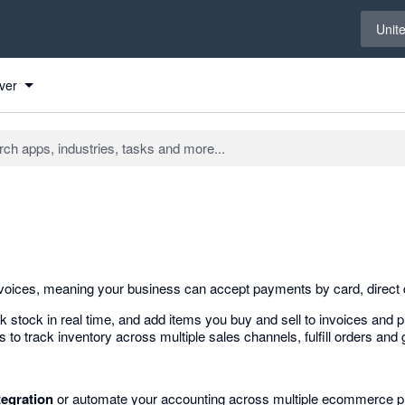
Select 
Unit
ver
nvoices, meaning your business can accept payments by card, direct 
stock in real time, and add items you buy and sell to invoices and p
track inventory across multiple sales channels, fulfill orders and g
tegration
or automate your accounting across multiple ecommerce pl