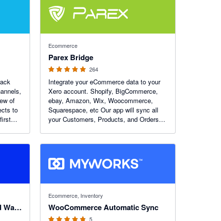
4.93 out of 5 stars
Ecommerce
Parex Bridge
264
rack
Integrate your eCommerce data to your
hannels,
Xero account. Shopify, BigCommerce,
iew of
ebay, Amazon, Wix, Woocommerce,
ects to
Squarespace, etc Our app will sync all
irst
your Customers, Products, and Orders
from eCommerce to Xero. You can
choose to do it automatically or initiate it
yourself.
4.8 out of 5 stars
Ecommerce, Inventory
Fishbowl Manufacturing and Warehouse
WooCommerce Automatic Sync
5