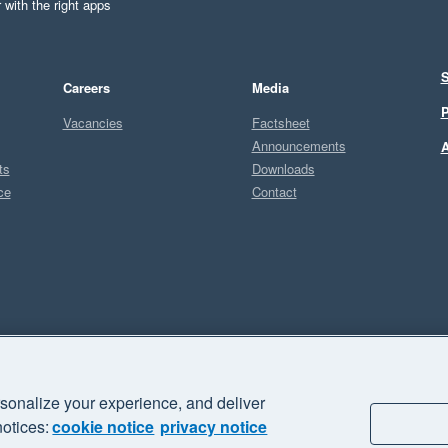
 with the right apps
S
Careers
Media
P
Vacancies
Factsheet
Announcements
A
ts
Downloads
ce
Contact
Sel
U
sonalize your experience, and deliver
business" and "Your business Supercharged" are trademarks of Xero
notices:
cookie notice
privacy notice