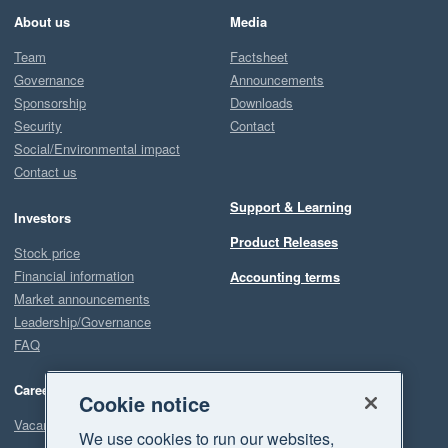
About us
Media
Team
Factsheet
Governance
Announcements
Sponsorship
Downloads
Security
Contact
Social/Environmental impact
Contact us
Support & Learning
Investors
Product Releases
Stock price
Financial information
Accounting terms
Market announcements
Leadership/Governance
FAQ
Careers
Cookie notice
Vacancies
We use cookies to run our websites,