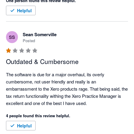
One person found this review helpful.
Helpful
Sean Somerville
SS
Posted
Outdated & Cumbersome
The software is due for a major overhaul, its overly 
cumbersome, not user friendly and really is an 
embarrassment to the Xero products rage. That being said, the 
tax return functionality withing the Xero Practice Manager is 
excellent and one of the best I have used. 
4 people found this review helpful.
Helpful