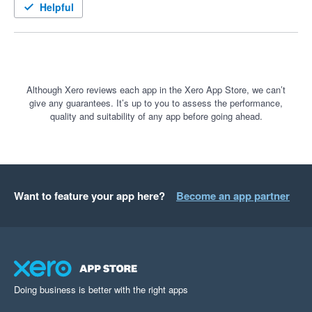
Helpful
Although Xero reviews each app in the Xero App Store, we can’t
give any guarantees. It’s up to you to assess the performance,
quality and suitability of any app before going ahead.
Want to feature your app here?
Become an app partner
Doing business is better with the right apps