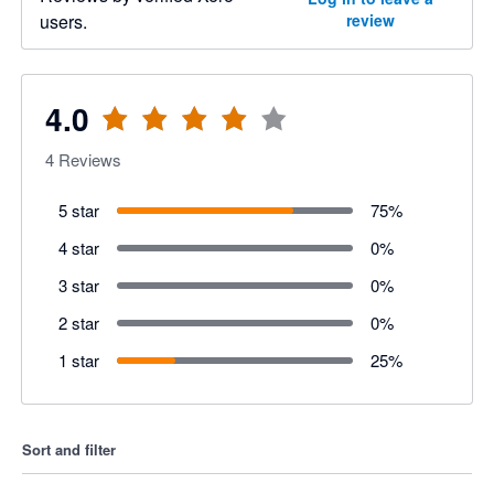
users.
review
4.0
4
Reviews
5 star
75
%
4 star
0
%
3 star
0
%
2 star
0
%
1 star
25
%
Sort and filter