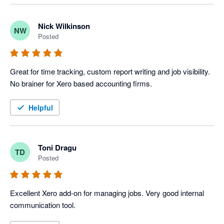
Nick Wilkinson
NW
Posted
Great for time tracking, custom report writing and job visibility. 
No brainer for Xero based accounting firms.
Helpful
Toni Dragu
TD
Posted
Excellent Xero add-on for managing jobs. Very good internal 
communication tool.