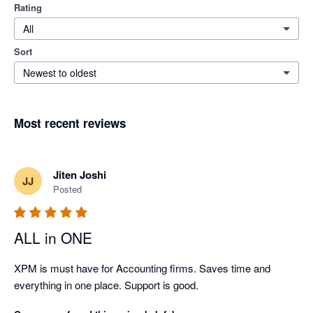
Rating
All
Sort
Newest to oldest
Most recent reviews
Jiten Joshi
JJ
Posted
ALL in ONE
XPM is must have for Accounting firms. Saves time and 
everything in one place. Support is good.