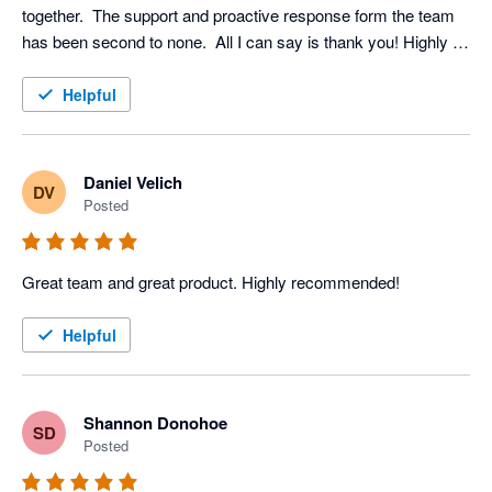
together.  The support and proactive response form the team 
has been second to none.  All I can say is thank you! Highly 
recommended
Helpful
Daniel Velich
DV
Posted
Great team and great product. Highly recommended!
Helpful
Shannon Donohoe
SD
Posted