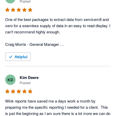
Posted
In addition to that, they have more typical reports that we use 
for tracking advertisers, closing rate, divisions, ect. 
One of the best packages to extract data from servicem8 and 
Combination of the custom reports and the typical reports we 
xero for a seamless supply of data in an easy to read display. I 
get with Wink gives us a very power field service program that 
can't recommend highly enough. 

is custom fit for us. 

Craig Morris - General Manager 

Now days all businesses need various software programs to 
Top to Bottom Plumbing
operate the business, and wink has the software and people to 
Helpful
merge info from different programs, which can be a huge help 
to any business.
Kim Deere
KD
Posted
Wink reports have saved me a days work a month by 
preparing me the specific reporting I needed for a client.  This 
is just the beginning as I am sure there is a lot more we can do 