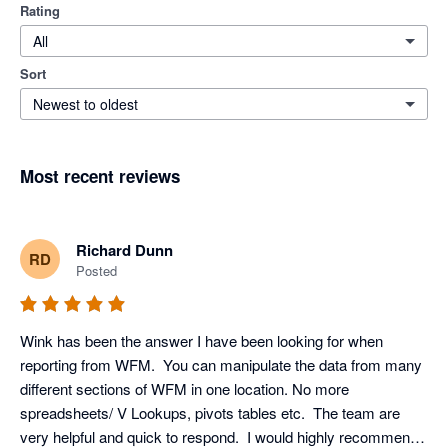
Rating
All
Sort
Newest to oldest
Most recent reviews
Richard Dunn
RD
Posted
Wink has been the answer I have been looking for when 
reporting from WFM.  You can manipulate the data from many 
different sections of WFM in one location. No more 
spreadsheets/ V Lookups, pivots tables etc.  The team are 
very helpful and quick to respond.  I would highly recommend 