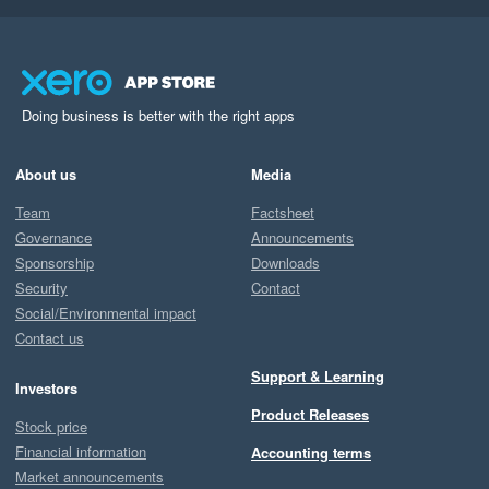
Doing business is better with the right apps
About us
Media
Team
Factsheet
Governance
Announcements
Sponsorship
Downloads
Security
Contact
Social/Environmental impact
Contact us
Support & Learning
Investors
Product Releases
Stock price
Financial information
Accounting terms
Market announcements