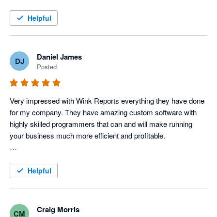
this service!
Helpful
Daniel James
DJ
Posted
Very impressed with Wink Reports everything they have done 
for my company. They have amazing custom software with 
highly skilled programmers that can and will make running 
your business much more efficient and profitable. 

To be a little more specific, I use Servicem8 and Xero 
accounting to operate my Electric, Plumbing & HVAC 
Helpful
company, and Wink has done an amazing job with providing 
us various reports that allow us to track each tech's 
productivity and profitability very closely, which in turn tells us 
Craig Morris
CM
how our techs are performing. 
