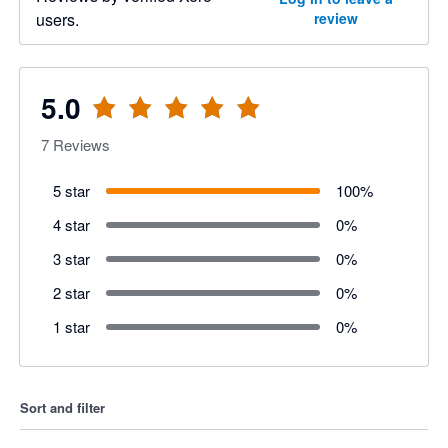
users.
review
5.0
7
Reviews
5 star
100
%
4 star
0
%
3 star
0
%
2 star
0
%
1 star
0
%
Sort and filter