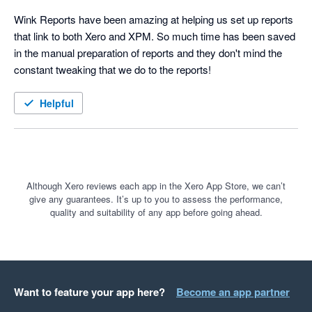
Wink Reports have been amazing at helping us set up reports 
that link to both Xero and XPM. So much time has been saved 
in the manual preparation of reports and they don't mind the 
constant tweaking that we do to the reports!
Helpful
Although Xero reviews each app in the Xero App Store, we can’t
give any guarantees. It’s up to you to assess the performance,
quality and suitability of any app before going ahead.
Want to feature your app here?
Become an app partner