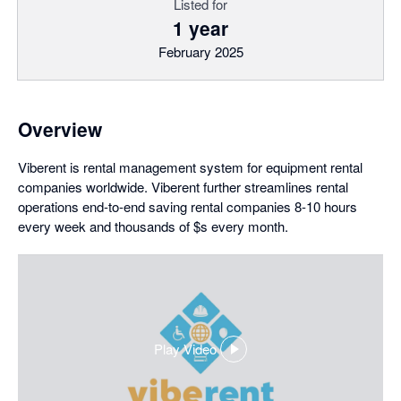
Listed for
1 year
February 2025
Overview
Viberent is rental management system for equipment rental
companies worldwide. Viberent further streamlines rental
operations end-to-end saving rental companies 8-10 hours
every week and thousands of $s every month.
Play Video
,
opens
in