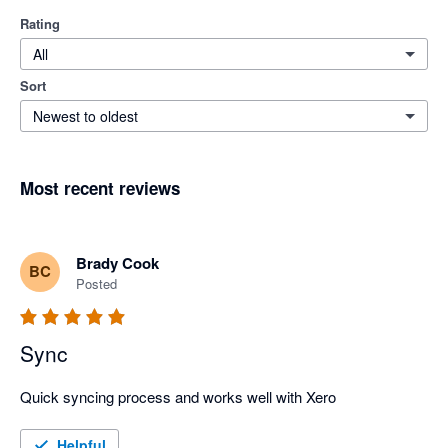
Rating
All
Sort
Newest to oldest
Most recent reviews
Brady Cook
BC
Posted
Sync
Quick syncing process and works well with Xero
Helpful