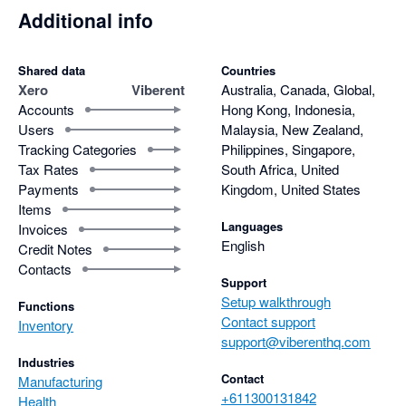
of care and effort he puts into supporting his users.

Additional info
For anyone considering a powerful, well-designed inventory 
software that goes beyond the basics, Viberent is an easy 
Shared data
Countries
recommendation.
Xero
Viberent
Australia, Canada, Global,
Accounts
Hong Kong, Indonesia,
Users
Malaysia, New Zealand,
Tracking Categories
Philippines, Singapore,
Tax Rates
South Africa, United
Payments
Kingdom, United States
Items
Languages
Invoices
English
Credit Notes
Contacts
Support
Setup walkthrough
Functions
Contact support
Inventory
support@viberenthq.com
Industries
Contact
Manufacturing
+611300131842
Health