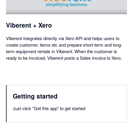
a
dialog
Viberent + Xero
Viberent integrates directly via Xero API and helps users to
create customer, items etc and prepare short-term and long-
term equipment rentals in Viberent. When the customer is
ready to be invoiced, Viberent posts a Sales invoice to Xero.
Getting started
Just click "Get this app" to get started