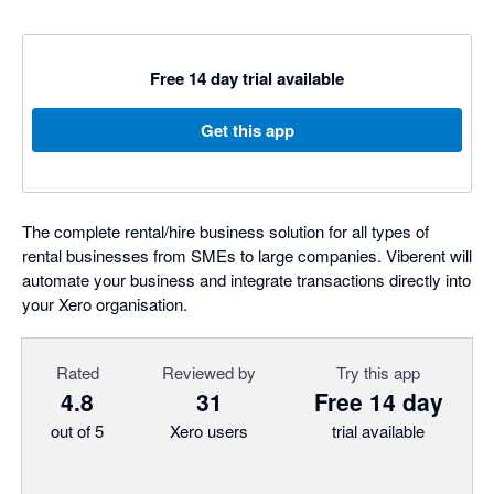
Free 14 day trial available
Get this app
The complete rental/hire business solution for all types of
rental businesses from SMEs to large companies. Viberent will
automate your business and integrate transactions directly into
your Xero organisation.
Rated
Reviewed by
Try this app
4.8
31
Free 14 day
out of 5
Xero users
trial available