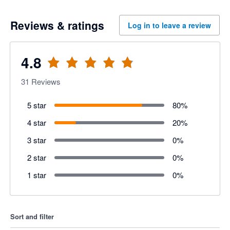
Reviews & ratings
Log in to leave a review
4.8
31
Reviews
5 star
80
%
4 star
20
%
3 star
0
%
2 star
0
%
1 star
0
%
Sort and filter