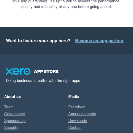
give any guarantees. It’s up to you to assess the performance,
quality and suitability of any app before going ahead.
Want to feature your app here?
Become an app partner
Doing business is better with the right apps
About us
Media
Team
Factsheet
Governance
Announcements
Sponsorship
Downloads
Security
Contact