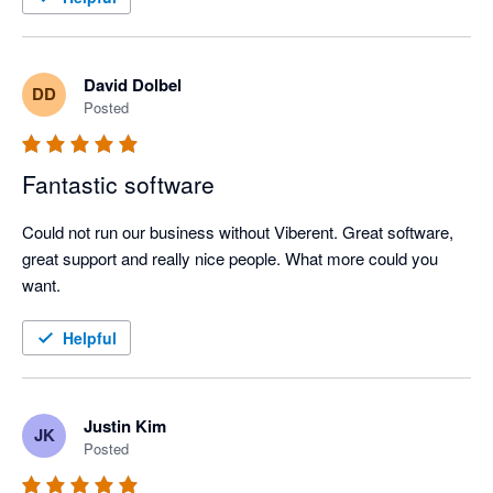
David Dolbel
DD
Posted
Fantastic software
Could not run our business without Viberent. Great software, 
great support and really nice people. What more could you 
want. 
Helpful
Justin Kim
JK
Posted