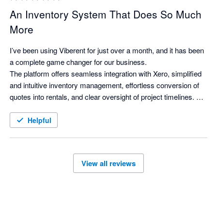
An Inventory System That Does So Much
More
I’ve been using Viberent for just over a month, and it has been 
a complete game changer for our business.

The platform offers seamless integration with Xero, simplified 
and intuitive inventory management, effortless conversion of 
quotes into rentals, and clear oversight of project timelines. As 
a property stylist, it delivers everything I was looking for in an 
inventory system—and more.

Helpful
Viberent has genuinely transformed the way we operate. Our 
workflows are more efficient, our visibility across projects has 
improved significantly, and I can confidently say I can’t 
View all reviews
imagine our business functioning without it.

I’d also like to acknowledge Siva for his exceptional support 
and dedication. His responsiveness and commitment to 
ensuring everything runs smoothly for clients is outstanding. 
As a small business owner myself, I truly appreciate the level 