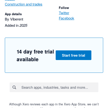
Construction and trades
Follow
Twitter
App details
Facebook
By Viberent
Added in
2025
14 day free trial
Start free trial
available
Although Xero reviews each app in the Xero App Store, we can’t