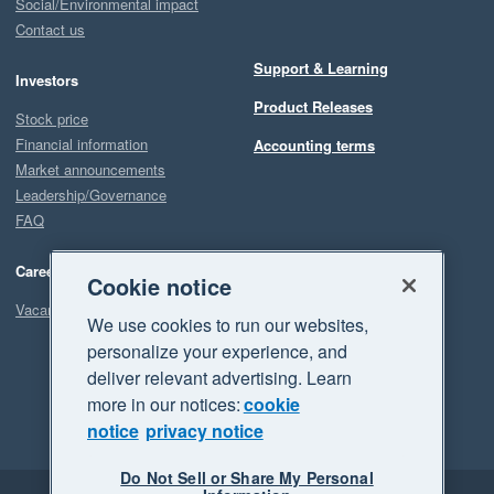
Social/Environmental impact
Contact us
Support & Learning
Investors
Product Releases
Stock price
Financial information
Accounting terms
Market announcements
Leadership/Governance
FAQ
Careers
Cookie notice
Vacancies
We use cookies to run our websites,
personalize your experience, and
deliver relevant advertising. Learn
more in our notices:
cookie
notice
privacy notice
Do Not Sell or Share My Personal