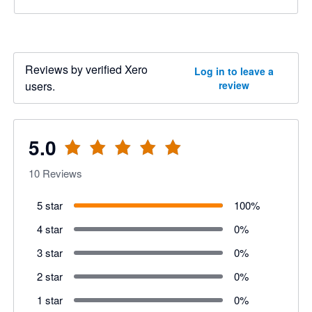
Reviews by verified Xero
Log in to leave a
users.
review
5.0
10
Reviews
5 star
100
%
4 star
0
%
3 star
0
%
2 star
0
%
1 star
0
%