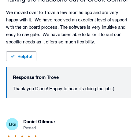
We moved over to Trove a few months ago and are very 
happy with it.  We have received an excellent level of support 
with the on board process. The software is very intuitive and 
easy to navigate.  We have been able to tailor it to suit our 
specific needs as it offers so much flexibility.
Helpful
Response from
Trove
Thank you Diane! Happy to hear it's doing the job :)
Daniel Gilmour
DG
Posted