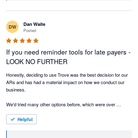
lovely and accommodating. It’s clear the team genuinely cares 
about their customers and delivering a great product.

Dan Waite
Highly recommend Trove to anyone looking for a modern, 
DW
Posted
reliable credit control solution!
If you need reminder tools for late payers -
LOOK NO FURTHER
Honestly, deciding to use Trove was the best decision for our 
ARs and has had a material impact on how we conduct our 
business. 

We'd tried many other options before, which were over 
complex, difficult to configure, and lacked direct integration - 
causing customer confusion. 

Helpful
Trove is absolutely amazing - Lightweight (in a good way), 