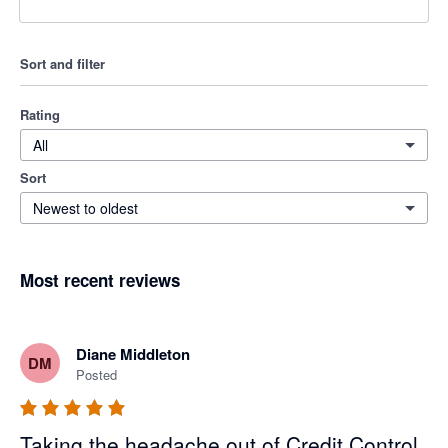
Sort and filter
Rating
All
Sort
Newest to oldest
Most recent reviews
Diane Middleton
DM
Posted
Taking the headache out of Credit Control