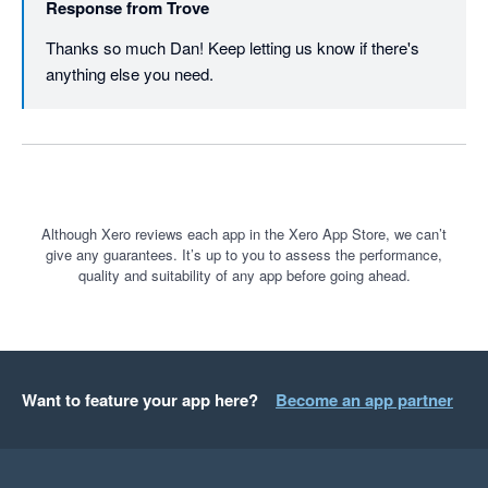
Response from
Trove
does what it says on the box and makes everything automated 
and simple. The percentage of customers that pay on chased 
Thanks so much Dan! Keep letting us know if there's 
invoices is outstanding and and pays the monthly subscription 
anything else you need.
cost 10 times over. The staff / support are very helpful. 

Cannot recommend it enough. 
Although Xero reviews each app in the Xero App Store, we can’t
give any guarantees. It’s up to you to assess the performance,
quality and suitability of any app before going ahead.
Want to feature your app here?
Become an app partner