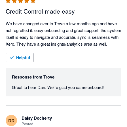
Credit Control made easy
We have changed over to Trove a few months ago and have 
not regretted it. easy onboarding and great support. the system 
itself is easy to navigate and accurate. sync is seamless with 
Xero. They have a great insights/analytics area as well.  
Helpful
Response from
Trove
Great to hear Dan. We're glad you came onboard!
Daisy Docherty
DD
Posted