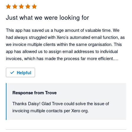
Just what we were looking for
This app has saved us a huge amount of valuable time. We 
had always struggled with Xero’s automated email function, as 
we invoice multiple clients within the same organisation. This 
app has allowed us to assign email addresses to individual 
invoices, which has made the process far more efficient.

I would highly recommend it to any organisation facing the 
Helpful
same issue. Trove is easy to use and very forward thinking, 
actively taking on customer feedback and implementing 
Response from
Trove
changes to meet customer needs.
Thanks Daisy! Glad Trove could solve the issue of 
invoicing multiple contacts per Xero org.