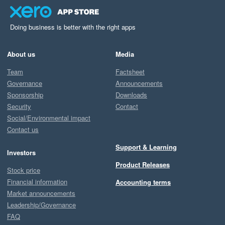
Doing business is better with the right apps
About us
Media
Team
Factsheet
Governance
Announcements
Sponsorship
Downloads
Security
Contact
Social/Environmental impact
Contact us
Support & Learning
Investors
Product Releases
Stock price
Financial information
Accounting terms
Market announcements
Leadership/Governance
FAQ