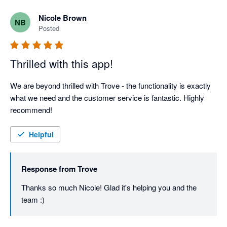
Nicole Brown
NB
Posted
Thrilled with this app!
We are beyond thrilled with Trove - the functionality is exactly 
what we need and the customer service is fantastic. Highly 
recommend!
Helpful
Response from
Trove
Thanks so much Nicole! Glad it's helping you and the 
team :)