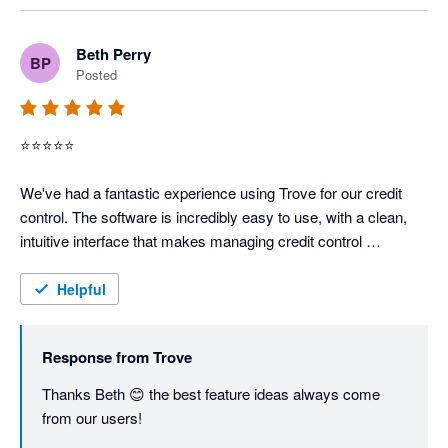
Beth Perry
BP
Posted
⭐⭐⭐⭐⭐

We've had a fantastic experience using Trove for our credit 
control. The software is incredibly easy to use, with a clean, 
intuitive interface that makes managing credit control 
straightforward and efficient.

Helpful
What really stands out is how adaptive the team is — they’re 
constantly releasing new features and improvements, which 
Response from
Trove
shows how committed they are to evolving the product and 
listening to their users.

Thanks Beth 😊 the best feature ideas always come 
from our users!
A special mention to Anna, the co-founder, who is always so 