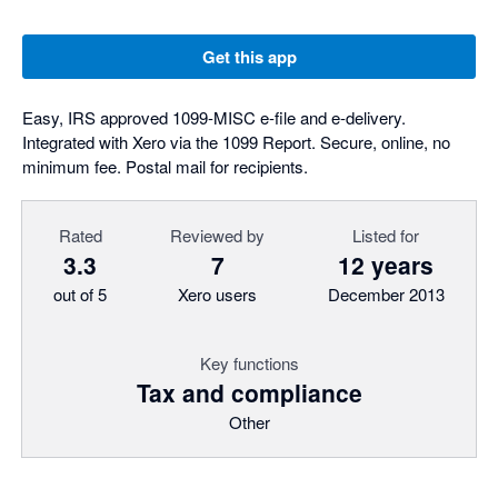
Get this app
Easy, IRS approved 1099-MISC e-file and e-delivery.
Integrated with Xero via the 1099 Report. Secure, online, no
minimum fee. Postal mail for recipients.
Rated
Reviewed by
Listed for
3.3
7
12 years
out of 5
Xero users
December 2013
Key functions
Tax and compliance
Other