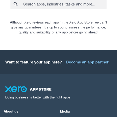
Although Xero reviews each app in the Xero App Store, we can’t
give any guarantees. It’s up to you to assess the performance,
quality and suitability of any app before going ahead.
Want to feature your app here?
Become an app partner
Doing business is better with the right apps
About us
Media