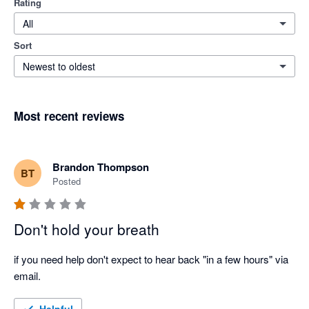
Rating
All
Sort
Newest to oldest
Most recent reviews
Brandon Thompson
BT
Posted
Don't hold your breath
if you need help don't expect to hear back "in a few hours" via 
email.