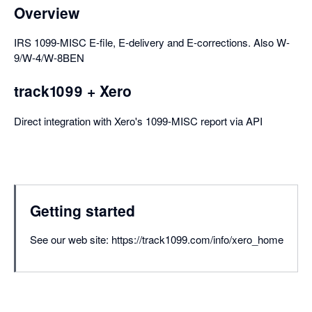
Overview
IRS 1099-MISC E-file, E-delivery and E-corrections. Also W-
9/W-4/W-8BEN
track1099 + Xero
Direct integration with Xero's 1099-MISC report via API
Getting started
See our web site: https://track1099.com/info/xero_home