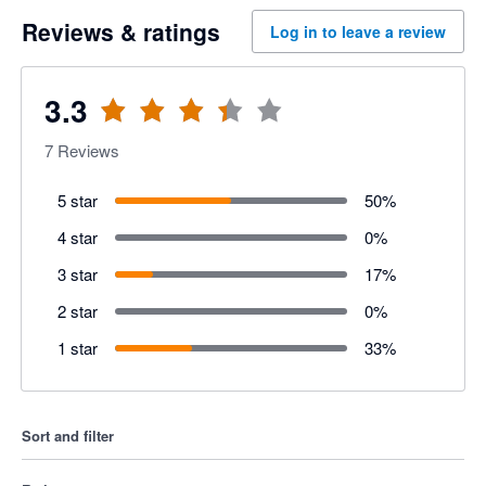
Reviews & ratings
Log in to leave a review
3.3
7
Reviews
5 star
50
%
4 star
0
%
3 star
17
%
2 star
0
%
1 star
33
%
Sort and filter