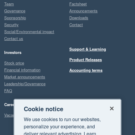
Team
Factsheet
Governance
Announcements
Sponsorship
Downloads
Security
Contact
Social/Environmental impact
Contact us
Support & Learning
Investors
Product Releases
Stock price
Financial information
Accounting terms
Market announcements
Leadership/Governance
FAQ
Careers
Cookie notice
Vacancies
We use cookies to run our websites,
personalize your experience, and
deliver relevant advertising. Learn