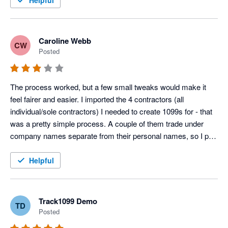
Helpful
Caroline Webb
CW
Posted
The process worked, but a few small tweaks would make it 
feel fairer and easier. I imported the 4 contractors (all 
individual/sole contractors) I needed to create 1099s for - that 
was a pretty simple process. A couple of them trade under 
company names separate from their personal names, so I put 
that company name as the first line of the address, since Xero 
doesn't offer the option that exists on a W-9 to separate out the 
Helpful
person's name and business name. Then I got an "error" in my 
own company details. Turns out it was missing a phone 
number. I added that, but then it wasn't clear where to jump 
Track1099 Demo
TD
back into the process. So I closed the window and started 
Posted
over. Then clicked e-file for the 4 contractors, paid my $5.80, 