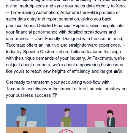
online marketplaces and sync your sales data directly to Xero.
-- Time-Saving Automation: Automate the entire process of
sales data entry and report generation, giving you back
precious hours. Detailed Financial Reports: Gain insights into
your financial performance with detailed breakdowns and
summaries. -- User-Friendly: Designed with the user in mind,
Taxomate offers an intuitive and straightforward experience. --
Industry-Specific Customization: Tailored features that align
with the unique demands of your industry. At Taxomate, we're
not just about numbers; we're about empowering businesses
like yours to reach new heights of efficiency and insight 💼🚀.
Get ready to transform your accounting workflow with
Taxomate and discover the impact of true financial mastery on
your business success 🏆.