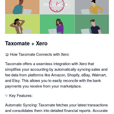
Play Video
,
opens
in
a
dialog
Taxomate + Xero
🤝 How Taxomate Connects with Xero:
Taxomate offers a seamless integration with Xero that
simplifies your accounting by automatically syncing sales and
fee data from platforms like Amazon, Shopify, eBay, Walmart,
and Etsy. This allows you to easily reconcile with the bank
payments you receive from your marketplace.
✨ Key Features:
Automatic Syncing: Taxomate fetches your latest transactions
and consolidates them into detailed financial reports. Accurate