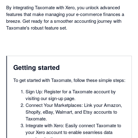
By integrating Taxomate with Xero, you unlock advanced
features that make managing your e-commerce finances a
breeze. Get ready for a smoother accounting journey with
Taxomate's robust feature set.
Getting started
To get started with Taxomate, follow these simple steps:
Sign Up: Register for a Taxomate account by
visiting our sign-up page.
Connect Your Marketplaces: Link your Amazon,
Shopify, eBay, Walmart, and Etsy accounts to
Taxomate.
Integrate with Xero: Easily connect Taxomate to
your Xero account to enable seamless data