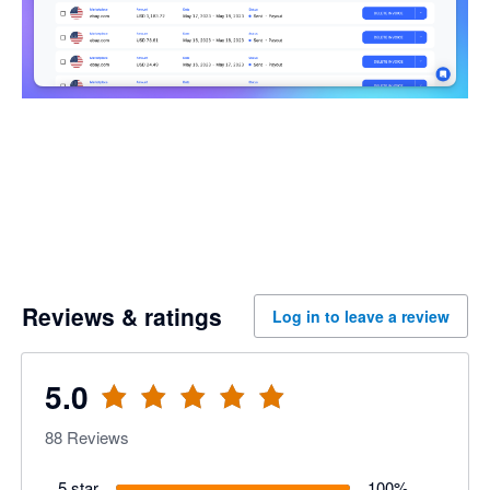
Reviews & ratings
Log in to leave a review
5.0
88
Reviews
5 star
100
%