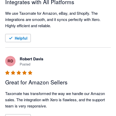
Integrates with All Platforms
We use Taxomate for Amazon, eBay, and Shopify. The 
integrations are smooth, and it syncs perfectly with Xero. 
Highly efficient and reliable.
Helpful
Robert Davis
RD
Posted
Great for Amazon Sellers
Taxomate has transformed the way we handle our Amazon 
sales. The integration with Xero is flawless, and the support 
team is very responsive.