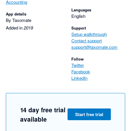
Accounting
Languages
App details
English
By Taxomate
Added in
2019
Support
Setup walkthrough
Contact support
support@taxomate.com
Follow
Twitter
Facebook
LinkedIn
14 day free trial
Start free trial
available