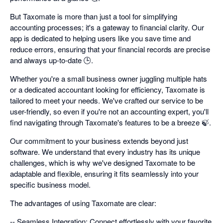
But Taxomate is more than just a tool for simplifying
accounting processes; it's a gateway to financial clarity. Our
app is dedicated to helping users like you save time and
reduce errors, ensuring that your financial records are precise
and always up-to-date 🕒.
Whether you're a small business owner juggling multiple hats
or a dedicated accountant looking for efficiency, Taxomate is
tailored to meet your needs. We've crafted our service to be
user-friendly, so even if you're not an accounting expert, you'll
find navigating through Taxomate's features to be a breeze 🍃.
Our commitment to your business extends beyond just
software. We understand that every industry has its unique
challenges, which is why we've designed Taxomate to be
adaptable and flexible, ensuring it fits seamlessly into your
specific business model.
The advantages of using Taxomate are clear:
-- Seamless Integration: Connect effortlessly with your favorite