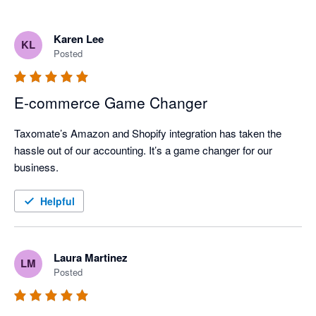
Karen Lee
KL
Posted
E-commerce Game Changer
Taxomate’s Amazon and Shopify integration has taken the 
hassle out of our accounting. It’s a game changer for our 
business.
Helpful
Laura Martinez
LM
Posted