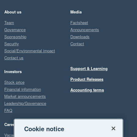
About us
Media
Team
Factsheet
Governance
Announcements
Sponsorship
Downloads
Security
Contact
Social/Environmental impact
Contact us
Support & Learning
Investors
Product Releases
Stock price
Financial information
Accounting terms
Market announcements
Leadership/Governance
FAQ
Careers
Cookie notice
Vacancies