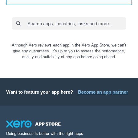
Although Xero reviews each app in the Xero App Store, we can’t
give any guarantees. It’s up to you to assess the performance,
quality and suitability of any app before going ahead.
Want to feature your app here?
Become an app partner
Doing business is better with the right apps