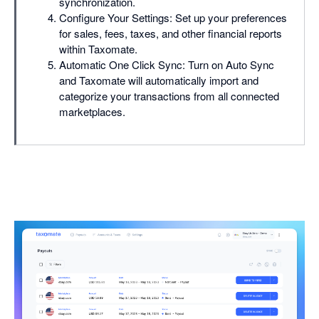
synchronization.
Configure Your Settings: Set up your preferences
for sales, fees, taxes, and other financial reports
within Taxomate.
Automatic One Click Sync: Turn on Auto Sync
and Taxomate will automatically import and
categorize your transactions from all connected
marketplaces.