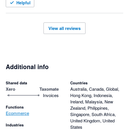
Helpful
View all reviews
Additional info
Shared data
Countries
Xero
Taxomate
Australia, Canada, Global,
Invoices
Hong Kong, Indonesia,
Ireland, Malaysia, New
Functions
Zealand, Philippines,
Ecommerce
Singapore, South Africa,
United Kingdom, United
Industries
States