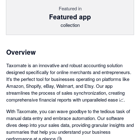
Featured in
Featured app
collection
Overview
Taxomate is an innovative and robust accounting solution
designed specifically for online merchants and entrepreneurs.
It's the perfect tool for businesses operating on platforms like
Amazon, Shopify, eBay, Walmart, and Etsy. Our app
streamlines the process of sales synchronization, creating
comprehensive financial reports with unparalleled ease 📈.
With Taxomate, you can wave goodbye to the tedious task of
manual data entry and embrace automation. Our software
dives deep into your sales data, providing granular insights and
summaries that help you understand your business
performance at a glance 🧐.