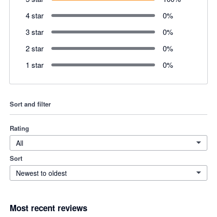
4 star
0
%
3 star
0
%
2 star
0
%
1 star
0
%
Sort and filter
Rating
All
Sort
Newest to oldest
Most recent reviews