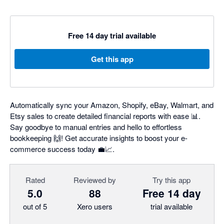
Free 14 day trial available
Get this app
Automatically sync your Amazon, Shopify, eBay, Walmart, and
Etsy sales to create detailed financial reports with ease 📊.
Say goodbye to manual entries and hello to effortless
bookkeeping 🙌! Get accurate insights to boost your e-
commerce success today 💼📈.
Rated
Reviewed by
Try this app
5.0
88
Free 14 day
out of 5
Xero users
trial available