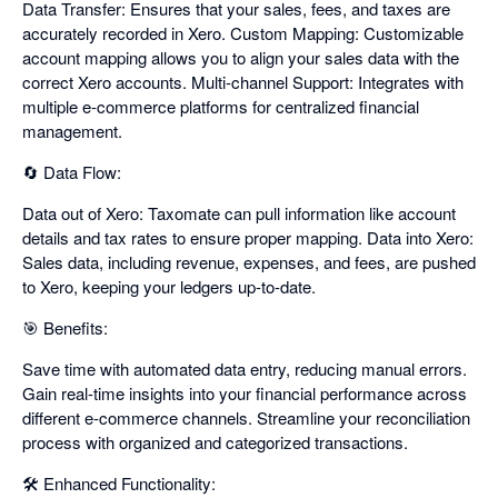
Data Transfer: Ensures that your sales, fees, and taxes are
accurately recorded in Xero. Custom Mapping: Customizable
account mapping allows you to align your sales data with the
correct Xero accounts. Multi-channel Support: Integrates with
multiple e-commerce platforms for centralized financial
management.
🔄 Data Flow:
Data out of Xero: Taxomate can pull information like account
details and tax rates to ensure proper mapping. Data into Xero:
Sales data, including revenue, expenses, and fees, are pushed
to Xero, keeping your ledgers up-to-date.
🎯 Benefits:
Save time with automated data entry, reducing manual errors.
Gain real-time insights into your financial performance across
different e-commerce channels. Streamline your reconciliation
process with organized and categorized transactions.
🛠️ Enhanced Functionality: