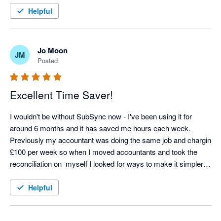
Helpful
Jo Moon
JM
Posted
Excellent Time Saver!
I wouldn't be without SubSync now - I've been using it for 
around 6 months and it has saved me hours each week. 
Previously my accountant was doing the same job and chargin 
£100 per week so when I moved accountants and took the 
reconciliation on  myself I looked for ways to make it simpler 
and SubSych has made the process seamless. Any support 
we needed at the start was excellent too - thoroughly 
Helpful
recommend! 