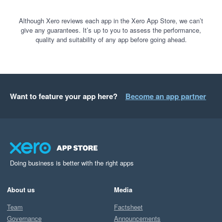
Although Xero reviews each app in the Xero App Store, we can’t
give any guarantees. It’s up to you to assess the performance,
quality and suitability of any app before going ahead.
Want to feature your app here?
Become an app partner
Doing business is better with the right apps
About us
Media
Team
Factsheet
Governance
Announcements