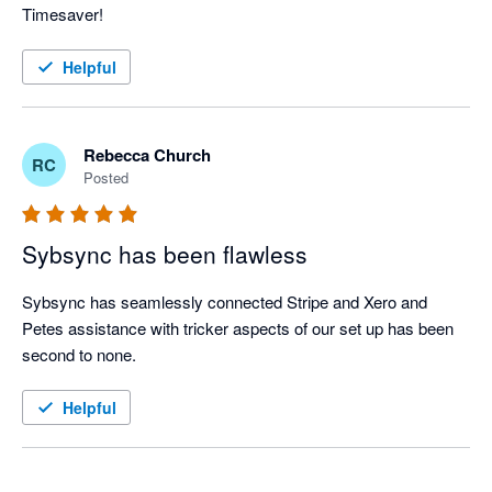
Timesaver!
Helpful
Rebecca Church
RC
Posted
Sybsync has been flawless
Sybsync has seamlessly connected Stripe and Xero and 
Petes assistance with tricker aspects of our set up has been 
second to none. 
Helpful