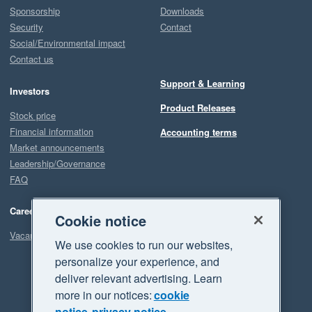
Sponsorship
Downloads
Security
Contact
Social/Environmental impact
Contact us
Support & Learning
Investors
Product Releases
Stock price
Financial information
Accounting terms
Market announcements
Leadership/Governance
FAQ
Careers
Cookie notice
Vacancies
We use cookies to run our websites,
personalize your experience, and
deliver relevant advertising. Learn
more in our notices:
cookie
notice
privacy notice