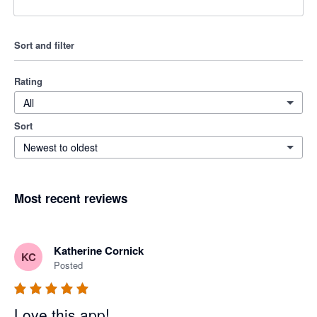
Sort and filter
Rating
All
Sort
Newest to oldest
Most recent reviews
Katherine Cornick
KC
Posted
Love this app!