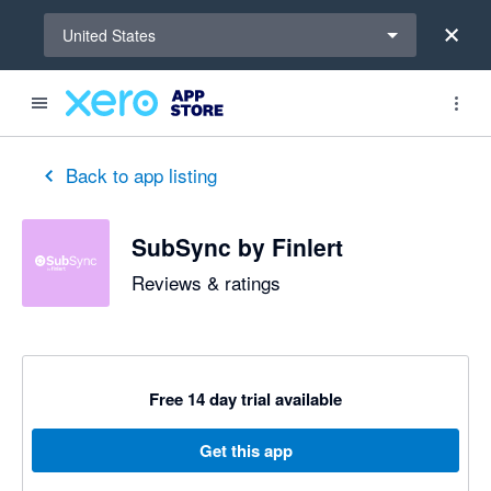
Select a region
United States
out of 5 stars
5 out of 5 stars
5 out of 5 stars
5 out of 5 stars
5 out of 5 stars
5 out of 5 stars
5 out of 5 stars
Back to app listing
SubSync by Finlert
Reviews & ratings
Free 14 day trial available
Get this app