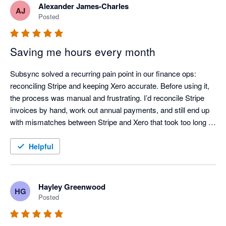
Alexander James-Charles
AJ
Posted
Saving me hours every month
Subsync solved a recurring pain point in our finance ops: 
reconciling Stripe and keeping Xero accurate. Before using it, 
the process was manual and frustrating. I’d reconcile Stripe 
invoices by hand, work out annual payments, and still end up 
with mismatches between Stripe and Xero that took too long to 
chase down.

Helpful
After adopting Subsync, the workflow is largely automated and 
much more dependable. Reconciliation is consistently correct, 
and the data in Xero stays up to date with far less effort. If 
Hayley Greenwood
HG
you’re using Stripe and want to reduce manual handling and 
Posted
improve reconciliation confidence, I’d recommend it.