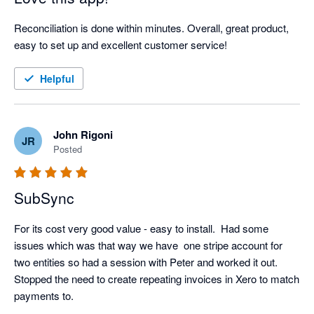
Reconciliation is done within minutes. Overall, great product, 
easy to set up and excellent customer service!
Helpful
John Rigoni
JR
Posted
SubSync
For its cost very good value - easy to install.  Had some 
issues which was that way we have  one stripe account for 
two entities so had a session with Peter and worked it out.  
Stopped the need to create repeating invoices in Xero to match 
payments to.