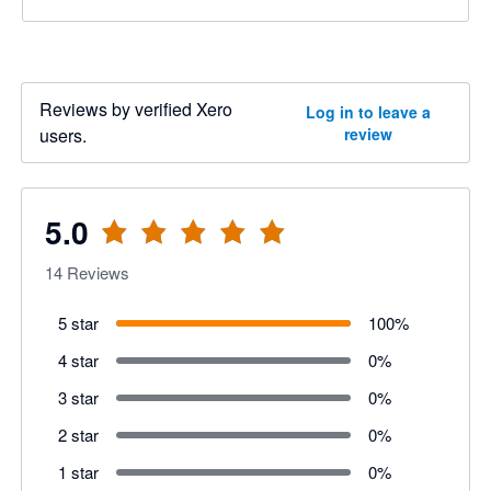
Reviews by verified Xero
Log in to leave a
users.
review
5.0
14
Reviews
5 star
100
%
4 star
0
%
3 star
0
%
2 star
0
%
1 star
0
%