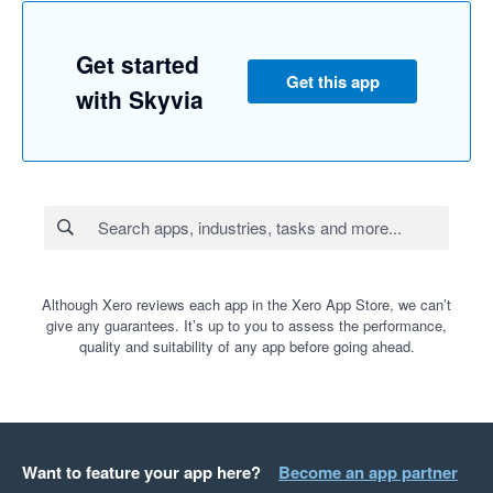
Get started
Get this app
with Skyvia
Although Xero reviews each app in the Xero App Store, we can’t
give any guarantees. It’s up to you to assess the performance,
quality and suitability of any app before going ahead.
Want to feature your app here?
Become an app partner