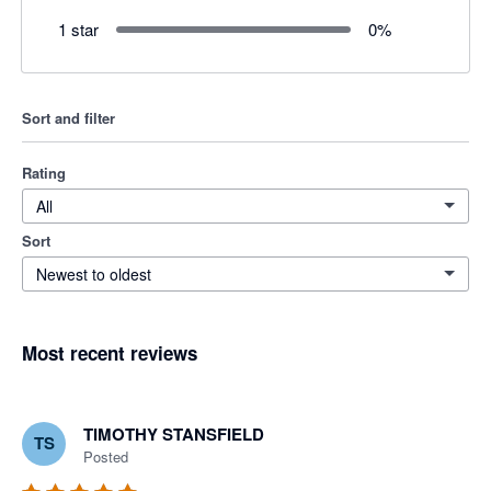
1 star
0
%
Sort and filter
Rating
All
Sort
Newest to oldest
Most recent reviews
TIMOTHY STANSFIELD
TS
Posted