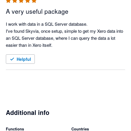
A very useful package
I work with data in a SQL Server database.

I've found Skyvia, once setup, simple to get my Xero data into 
an SQL Server database, where I can query the data a lot 
easier than in Xero itself.
Helpful
Additional info
Functions
Countries