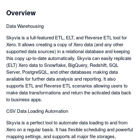
Overview
Data Warehousing
Skyvia is a full-featured ETL, ELT, and Reverse ETL tool for
Xero. It allows creating a copy of Xero data (and any other
supported data sources) in a relational database and keeping
this copy up-to-date automatically. Skyvia can easily replicate
(ELT) Xero data to Snowflake, BigQuery, Redshift, SQL
Server, PostgreSQL, and other databases making data
available for further data analysis and reporting. It also
supports ETL and Reverse ETL scenarios allowing users to
make data transformations and return the activated data back
to business apps.
CSV Data Loading Automation
Skyvia is a perfect tool to automate data loading to and from
Xero on a regular basis. It has flexible scheduling and powerful
mapping settings, and supports all major file storages,