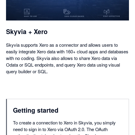
in
a
dialog
Skyvia + Xero
Skyvia supports Xero as a connector and allows users to
easily integrate Xero data with 160+ cloud apps and databases
with no coding. Skyvia also allows to share Xero data via
Odata or SQL endpoints, and query Xero data using visual
query builder or SQL.
Getting started
To create a connection to Xero in Skyvia, you simply
need to sign in to Xero via OAuth 2.0. The OAuth