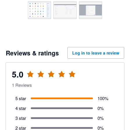
Reviews & ratings
Log in to leave a review
5.0
1
Reviews
5 star
100
%
4 star
0
%
3 star
0
%
2 star
0
%