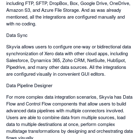
including FTP, SFTP, DropBox, Box, Google Drive, OneDrive,
Amazon S3, and Azure File Storage. And as was already
mentioned, all the integrations are configured manually and
with no coding.
Data Sync
Skyvia allows users to configure one-way or bidirectional data
synchronization of Xero data with other cloud apps, including
Salesforce, Dynamics 365, Zoho CRM, NetSuite, HubSpot,
Pipedrive, and many other data sources. All the integrations
are configured visually in convenient GUI editors.
Data Pipeline Designer
For more complex data integration scenarios, Skyvia has Data
Flow and Control Flow components that allow users to build
advanced data pipelines with multiple connectors involved.
Users are able to combine data from multiple sources, load
data to multiple destinations at once, perform complex
multistage transformations by designing and orchestrating data
flows visually.