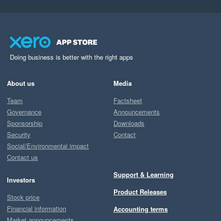
Doing business is better with the right apps
About us
Media
Team
Factsheet
Governance
Announcements
Sponsorship
Downloads
Security
Contact
Social/Environmental impact
Contact us
Support & Learning
Investors
Product Releases
Stock price
Financial information
Accounting terms
Market announcements