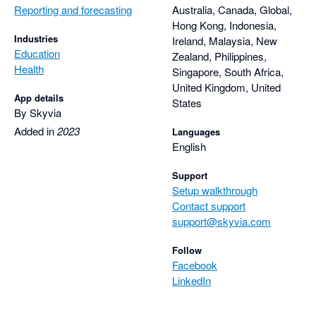
Reporting and forecasting
Australia, Canada, Global,
Hong Kong, Indonesia,
Industries
Ireland, Malaysia, New
Education
Zealand, Philippines,
Health
Singapore, South Africa,
United Kingdom, United
App details
States
By Skyvia
Added in
2023
Languages
English
Support
Setup walkthrough
Contact support
support@skyvia.com
Follow
Facebook
LinkedIn