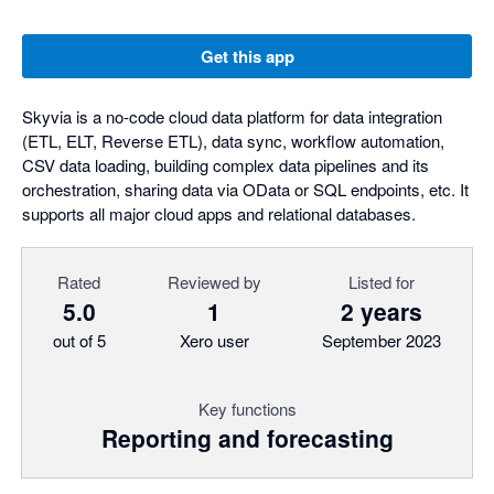
Get this app
Skyvia is a no-code cloud data platform for data integration
(ETL, ELT, Reverse ETL), data sync, workflow automation,
CSV data loading, building complex data pipelines and its
orchestration, sharing data via OData or SQL endpoints, etc. It
supports all major cloud apps and relational databases.
Rated
Reviewed by
Listed for
5.0
1
2 years
out of 5
Xero user
September 2023
Key functions
Reporting and forecasting