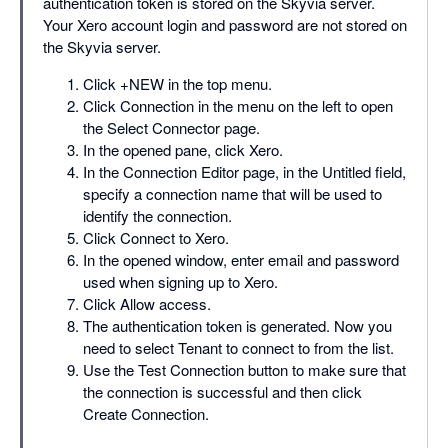
authentication token is stored on the Skyvia server.
Your Xero account login and password are not stored on
the Skyvia server.
Click +NEW in the top menu.
Click Connection in the menu on the left to open
the Select Connector page.
In the opened pane, click Xero.
In the Connection Editor page, in the Untitled field,
specify a connection name that will be used to
identify the connection.
Click Connect to Xero.
In the opened window, enter email and password
used when signing up to Xero.
Click Allow access.
The authentication token is generated. Now you
need to select Tenant to connect to from the list.
Use the Test Connection button to make sure that
the connection is successful and then click
Create Connection.