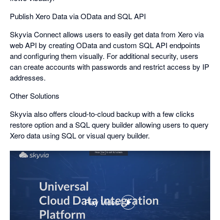
Publish Xero Data via OData and SQL API
Skyvia Connect allows users to easily get data from Xero via
web API by creating OData and custom SQL API endpoints
and configuring them visually. For additional security, users
can create accounts with passwords and restrict access by IP
addresses.
Other Solutions
Skyvia also offers cloud-to-cloud backup with a few clicks
restore option and a SQL query builder allowing users to query
Xero data using SQL or visual query builder.
Play Video
,
opens