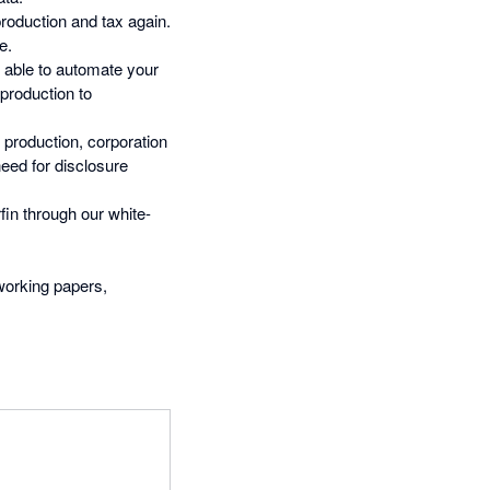
oduction and tax again.
e.
e able to automate your
production to
 production, corporation
need for disclosure
fin through our white-
 working papers,