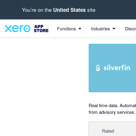
You’re on the
site
United States
out of 5 stars
Search apps, industries, tasks and more...
4 out of 5 stars
4 out of 5 stars
Functions
Industries
Disco
Real time data. Automat
from advisory services.
Rated