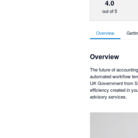
4.0
out of 5
Overview
Getti
Overview
The future of accounting
automated workflow temp
UK Government from Silv
efficiency created in y
advisory services.