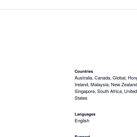
Countries
Australia, Canada, Global, Hon
Ireland, Malaysia, New Zealand,
Singapore, South Africa, Unite
States
Languages
English
Support