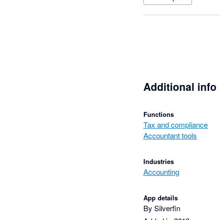
Additional info
Functions
Tax and compliance
Accountant tools
Industries
Accounting
App details
By Silverfin