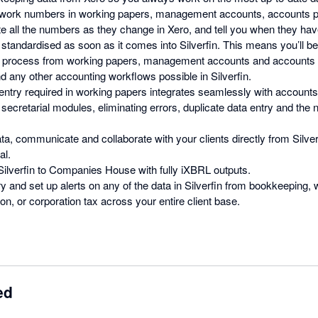
-work numbers in working papers, management accounts, accounts pr
ate all the numbers as they change in Xero, and tell you when they hav
 standardised as soon as it comes into Silverfin. This means you’ll b
e process from working papers, management accounts and accounts 
d any other accounting workflows possible in Silverfin.
ntry required in working papers integrates seamlessly with accounts
secretarial modules, eliminating errors, duplicate data entry and the 
ta, communicate and collaborate with your clients directly from Silver
al.
 Silverfin to Companies House with fully iXBRL outputs.
y and set up alerts on any of the data in Silverfin from bookkeeping,
n, or corporation tax across your entire client base.
ed