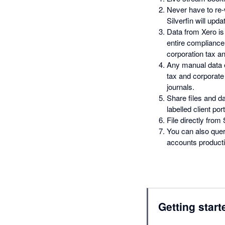
Never have to re
Silverfin will upd
Data from Xero is
entire complianc
corporation tax an
Any manual data e
tax and corporate 
journals.
Share files and da
labelled client port
File directly from
You can also quer
accounts productio
Getting start