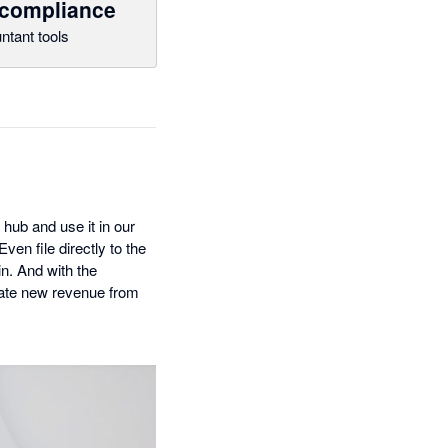
 compliance
ntant tools
 hub and use it in our
en file directly to the
n. And with the
reate new revenue from