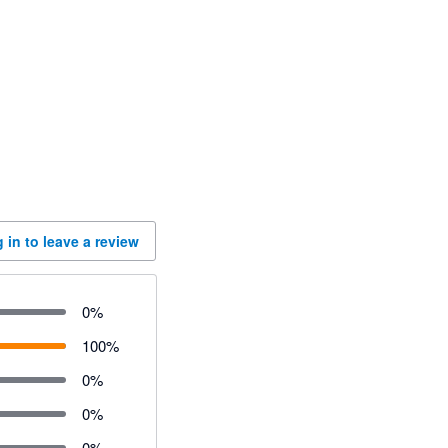
 in to leave a review
0
%
100
%
0
%
0
%
0
%