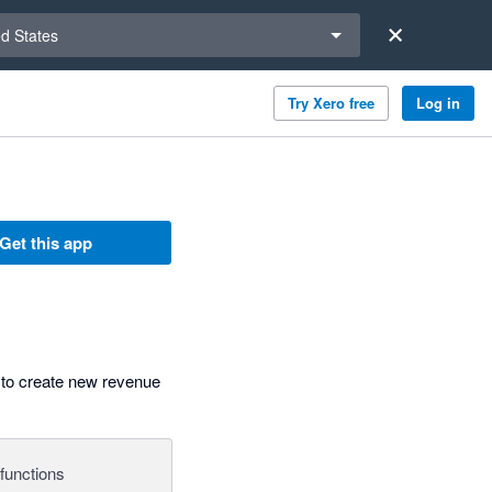
a region
ed States
Try Xero free
Log in
Get this app
 to create new revenue
functions