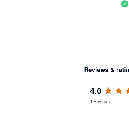
Reviews & rati
4.0
1
Reviews