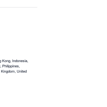
g Kong, Indonesia,
 Philippines,
d Kingdom, United