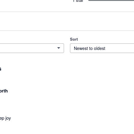
Sort
Newest to oldest
s
orth
ep joy