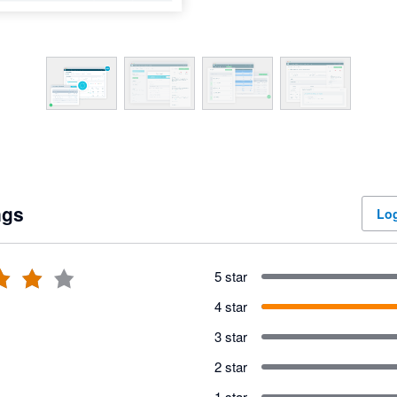
ngs
Log
5 star
4 star
3 star
2 star
1 star