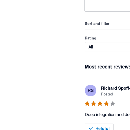
Sort and filter
Rating
All
Most recent review
Richard Spoff
RS
Posted
Deep integration and de
Helpful