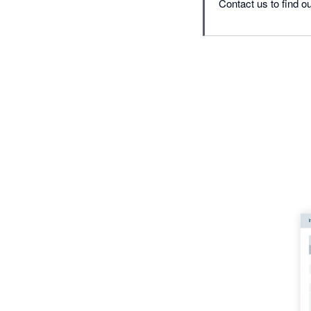
Contact us to find ou