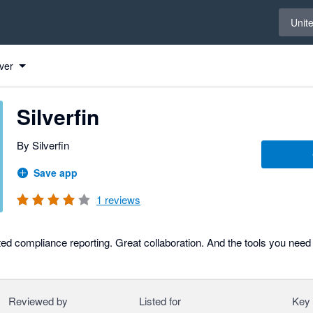
Select 
Unit
ver
Silverfin
By Silverfin
Save app
1
reviews
ed compliance reporting. Great collaboration. And the tools you need
Reviewed by
Listed for
Key 