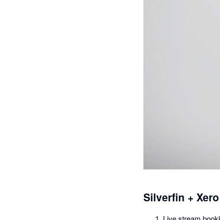
Silverfin + Xero
Live stream bookk