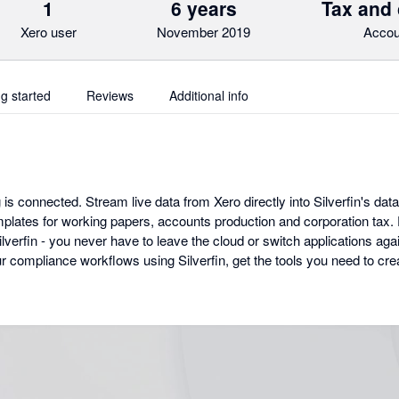
1
6 years
Tax and
Xero user
November 2019
Accou
ng started
Reviews
Additional info
 is connected. Stream live data from Xero directly into Silverfin's data
lates for working papers, accounts production and corporation tax. Ev
erfin - you never have to leave the cloud or switch applications agai
our compliance workflows using Silverfin, get the tools you need to c