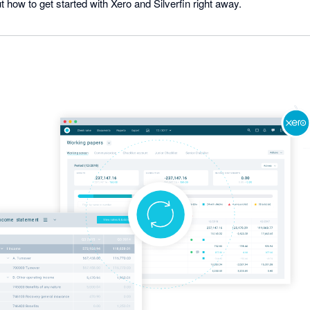
t how to get started with Xero and Silverfin right away.