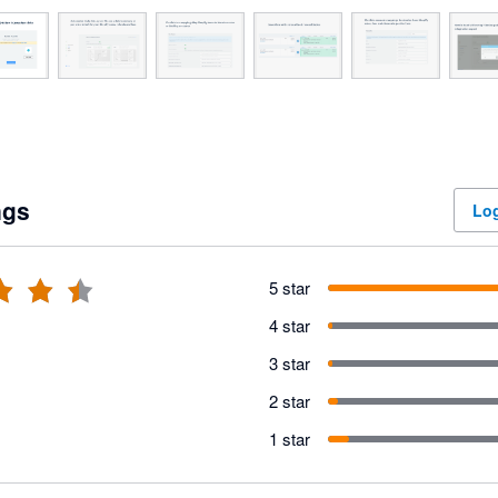
ngs
Log
5 star
4 star
3 star
2 star
1 star