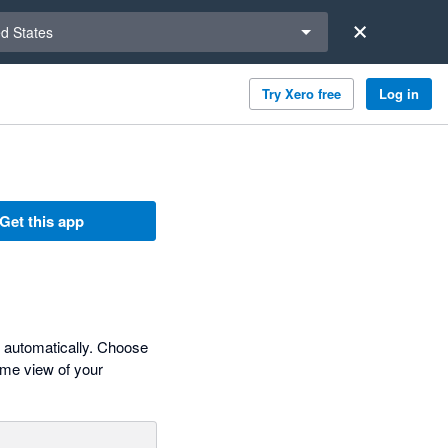
a region
ed States
Try Xero free
Log in
Get this app
s automatically. Choose
time view of your