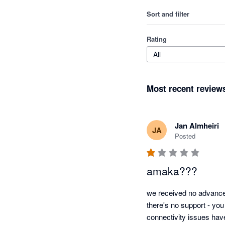
Sort and filter
Rating
All
Most recent review
Jan Almheiri
JA
Posted
amaka???
we received no advance 
there's no support - you
connectivity issues hav