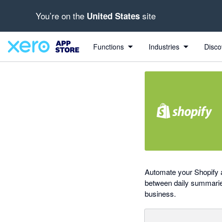
You’re on the
site
United States
out of 5 stars
Search apps, industries, tasks and more...
4.43 out of 5 stars
1 out of 5 stars
2 out of 5 stars
5 out of 5 stars
Functions
Industries
Disco
Automate your Shopify a
between daily summaries 
business.