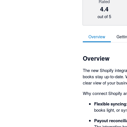
Rated
4.4
out of 5
Overview
Getti
Overview
The new Shopify integrat
books stay up-to-date. W
clear view of your busi
Why connect Shopify a
Flexible syncing
books light, or s
Payout reconcili
The integration ha