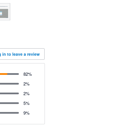
 in to leave a review
82
%
2
%
2
%
5
%
9
%