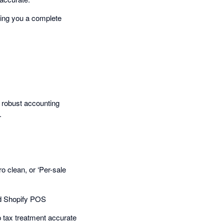
ving you a complete
 robust accounting
.
 clean, or ‘Per-sale
nd Shopify POS
p tax treatment accurate