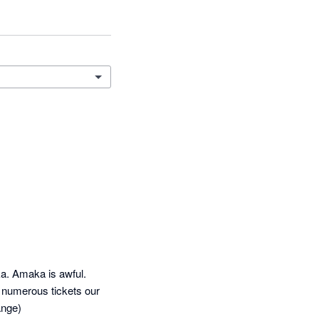
a. Amaka is awful. 
g numerous tickets our 
ange)