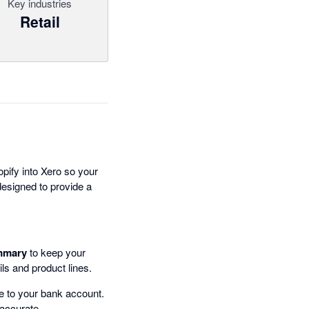
Key industries
Retail
pify into Xero so your
 designed to provide a
mmary
to keep your
ails and product lines.
 to your bank account.
 accurate.