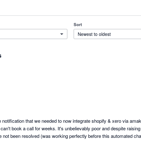
Sort
Newest to oldest
s
notification that we needed to now integrate shopify & xero via amak
 can't book a call for weeks. It's unbelievably poor and despite raisin
e not been resolved (was working perfectly before this automated ch