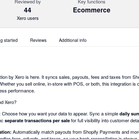
Reviewed by
Key functions
44
Ecommerce
Xero users
ng started
Reviews
Additional info
ion by Xero is here. It syncs sales, payouts, fees and taxes from Sho
hether you sell online, in-store with POS, or both, this integration is
ness performance.
nd Xero?
:
Choose how you want your data to appear. Sync a simple
daily su
ync
separate transactions per sale
for full visibility into customer det
ation:
Automatically match payouts from Shopify Payments and more
ndles fees, refunds, and taxes, so your bank reconciliation is always