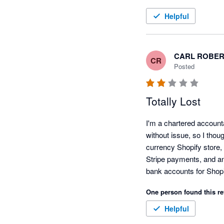
Helpful
CARL ROBER
CR
Posted
Totally Lost
I'm a chartered account
without issue, so I thoug
currency Shopify store, 
Stripe payments, and an 
bank accounts for Shopi
ebay sales are considere
One person found this re
on to schedule a call, an
point? There was nothin
Helpful
It frustrates me that Xer