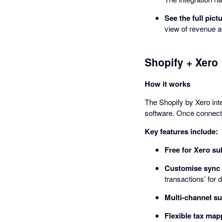
See the full pict
view of revenue a
Shopify + Xero
How it works
The Shopify by Xero int
software. Once connecte
Key features include:
Free for Xero su
Customise sync 
transactions’ for 
Multi-channel su
Flexible tax map