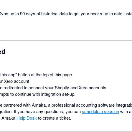
ync up to 90 days of historical data to get your books up to date insta
ed
this app" button at the top of this page
ur Xero account
be redirected to connect your Shopify and Xero accounts
mpts to continue with integration set-up.
 partnered with Amaka, a professional accounting software integratio
gration. If you have any questions, you can
schedule a session
with a
he Amaka
Help Desk
to create a ticket.