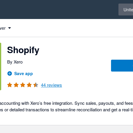
Select 
Unit
ver
Shopify
By Xero
Save app
44
reviews
ccounting with Xero’s free integration. Sync sales, payouts, and fee
or detailed transactions to streamline reconciliation and get a real-