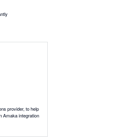
ntly
ns provider, to help
n Amaka integration