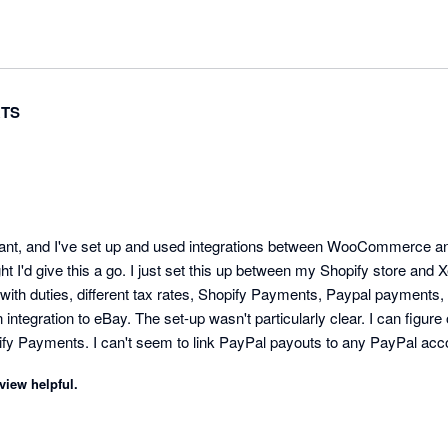
TS
ant, and I've set up and used integrations between WooCommerce and 
ht I'd give this a go. I just set this up between my Shopify store and Xe
with duties, different tax rates, Shopify Payments, Paypal payments, 
integration to eBay. The set-up wasn't particularly clear. I can figure 
fy Payments. I can't seem to link PayPal payouts to any PayPal accou
d. I asked it to sync back 2 days, it synced about 4 orders, instead of
view helpful.
d I can't get one until a week away, and even then, in the middle of the
g wrong with the manual process I had going on. 

o keeps issuing ridiculous AI features that don't work, are of no use, ke