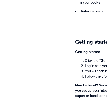
in your books.
Historical data:
S
Getting start
Getting started
Click the "Get 
Log in with yo
You will then 
Follow the pro
Need a hand?
We’ve
you set up your inte
expert or head to t