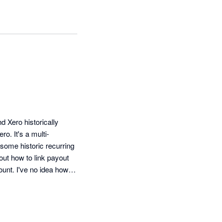
Xero historically 
ro. It's a multi-
some historic recurring 
out how to link payout 
nt. I've no idea how 
 about 70. I've goine 
 night. What's the 
eps putting our bill up, 