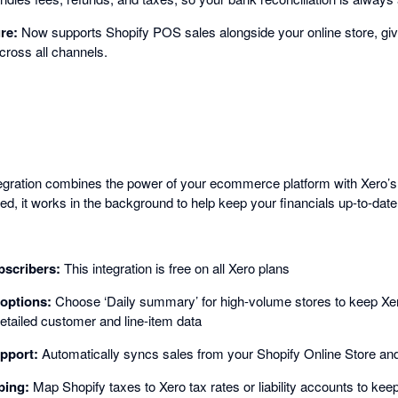
ure:
Now supports Shopify POS sales alongside your online store, gi
cross all channels.
egration combines the power of your ecommerce platform with Xero’s
d, it works in the background to help keep your financials up-to-date
bscribers:
This integration is free on all Xero plans
options:
Choose ‘Daily summary’ for high-volume stores to keep Xero
detailed customer and line-item data
pport:
Automatically syncs sales from your Shopify Online Store a
ping:
Map Shopify taxes to Xero tax rates or liability accounts to kee