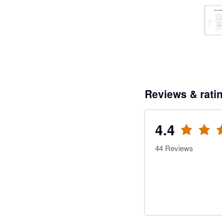
Reviews & rati
4.4
44
Reviews