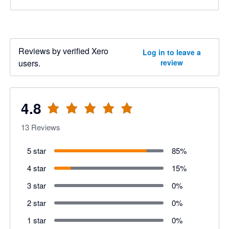
Reviews by verified Xero
Log in to leave a
users.
review
4.8
13
Reviews
5 star
85
%
4 star
15
%
3 star
0
%
2 star
0
%
1 star
0
%