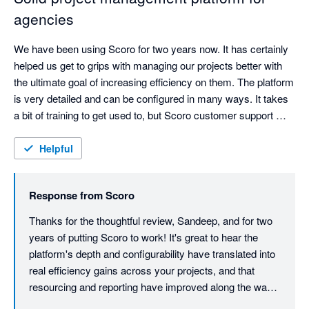
agencies
We have been using Scoro for two years now. It has certainly 
helped us get to grips with managing our projects better with 
the ultimate goal of increasing efficiency on them. The platform 
is very detailed and can be configured in many ways. It takes 
a bit of training to get used to, but Scoro customer support 
have always been helpful. The onboarding was very detailed, 
and we have also had follow up sessions. Resourcing and 
Helpful
reporting ability has improved for us.

Response from
Scoro
We would like it if the platform support mobile timesheets as 
Thanks for the thoughtful review, Sandeep, and for two 
years of putting Scoro to work! It's great to hear the 
platform's depth and configurability have translated into 
real efficiency gains across your projects, and that 
resourcing and reporting have improved along the way 
too. We know the initial learning curve takes effort, so it 