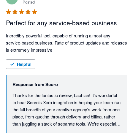
Posted
Perfect for any service-based business
Incredibly powerful tool, capable of running almost any 
service-based business. Rate of product updates and releases 
is extremely impressive
Helpful
Response from
Scoro
Thanks for the fantastic review, Lachlan! It's wonderful 
to hear Scoro's Xero integration is helping your team run 
the full breadth of your creative agency's work from one 
place, from quoting through delivery and billing, rather 
than juggling a stack of separate tools. We're especially 
glad the pace of new releases stands out; our product 