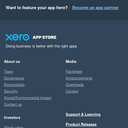
Want to feature your app here?
Become an app partner
Doing business is better with the right apps
About us
Media
Team
Factsheet
Governance
Announcements
Sponsorship
Downloads
Security
Contact
Social/Environmental impact
Contact us
Support & Learning
Investors
Product Releases
Stock price