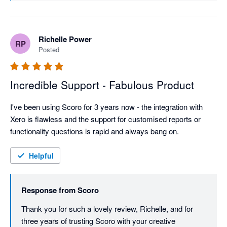
team ships improvements roughly every four weeks, 
and we're thrilled to have a business your size (60+ 
employees) getting real value from that momentum.
Richelle Power
RP
Posted
Incredible Support - Fabulous Product
I've been using Scoro for 3 years now - the integration with 
Xero is flawless and the support for customised reports or 
functionality questions is rapid and always bang on.
Helpful
Response from
Scoro
Thank you for such a lovely review, Richelle, and for 
three years of trusting Scoro with your creative 