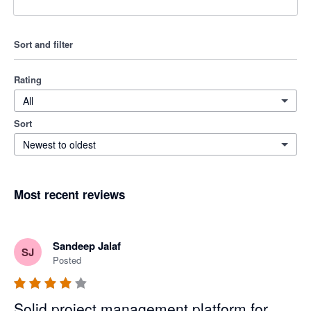
Sort and filter
Rating
All
Sort
Newest to oldest
Most recent reviews
Sandeep Jalaf
SJ
Posted
Solid project management platform for