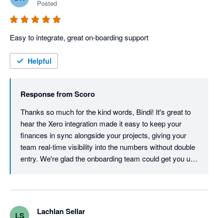
adjustments for rounding are sometimes required between the 
Posted
two systems. Overall, I would definitely recommend Scoro to 
any existing Xero users.
Easy to integrate, great on-boarding support
Helpful
Response from
Scoro
Thanks so much for the kind words, Bindi! It's great to 
hear the Xero integration made it easy to keep your 
finances in sync alongside your projects, giving your 
team real-time visibility into the numbers without double 
entry. We're glad the onboarding team could get you up 
and running smoothly, and we're happy to have you and 
your town planning team on board.
Lachlan Sellar
LS