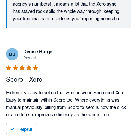
agency's numbers! It means a lot that the Xero sync 
has stayed rock solid the whole way through, keeping 
your financial data reliable as your reporting needs have 
grown. Our support team loves getting into the detail on 
custom reports and functionality questions, and we're 
delighted that speed and accuracy keep showing up for 
your 50+ sized team.
Denise Burge
DB
Posted
Scoro - Xero
Extremely easy to set up the sync between Scoro and Xero. 
Easy to maintain within Scoro too. Where everything was 
manual previously, billing from Scoro to Xero is now the click 
of a button so improves efficiency as the same time.
Helpful