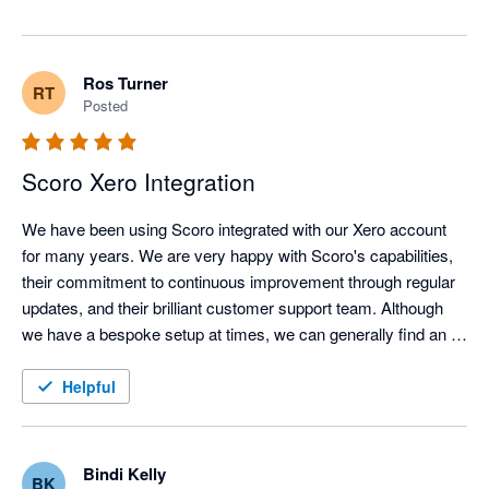
means a lot that support, detailed onboarding, and the 
follow-up sessions have helped your 50+ sized design 
agency get there. 

Ros Turner
RT
Posted
On mobile timesheets, good news is on the way: we're 
launching a dedicated Scoro Time app very soon that 
makes logging hours on the go much easier for 
Scoro Xero Integration
individual contributors.

We have been using Scoro integrated with our Xero account 
Thanks again for sticking with Scoro!
for many years. We are very happy with Scoro's capabilities, 
their commitment to continuous improvement through regular 
updates, and their brilliant customer support team. Although 
we have a bespoke setup at times, we can generally find an 
effective workaround when needed. The integration with Xero 
is flexible; we create invoices in Scoro and send them to Xero, 
Helpful
while creating our bills in Xero and sending them to Scoro. This 
works seamlessly and efficiently, and we have had very few 
issues over the years. Our only small gripe is that manual 
Bindi Kelly
BK