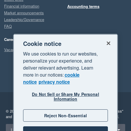
Financial information
Accounting terms
Market announcements
Leadership/Governance
FAQ
Careers
Cookie notice
Vacancies
We use cookies to run our websites,
personalize your experience, and
deliver relevant advertising. Learn
more in our notices:
cookie
notice
privacy notice
Do Not Sell or Share My Personal
Information
Legal
Privacy
© 2026 Xero Limited. All rights reserved.
"Xero", "Beautiful business"
Reject Non-Essential
and "Your business Supercharged" are trademarks of Xero Limited.
Select a region
United States