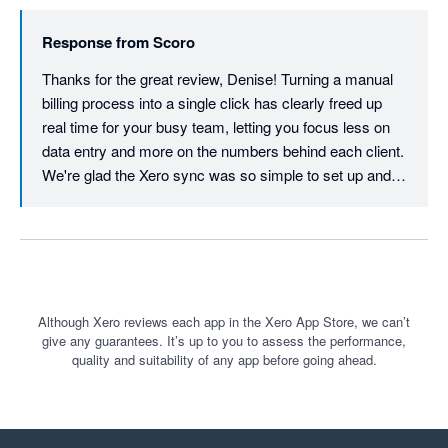
Response from
Scoro
Thanks for the great review, Denise! Turning a manual 
billing process into a single click has clearly freed up 
real time for your busy team, letting you focus less on 
data entry and more on the numbers behind each client. 
We're glad the Xero sync was so simple to set up and 
stays just as easy to maintain, and we're delighted that 
a full-service agency your size is feeling that efficiency 
every day.
Although Xero reviews each app in the Xero App Store, we can’t
give any guarantees. It’s up to you to assess the performance,
quality and suitability of any app before going ahead.