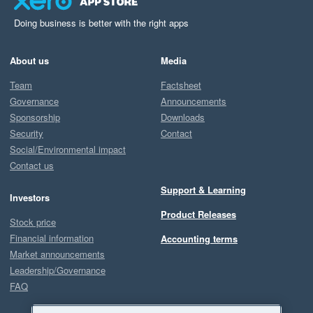
Doing business is better with the right apps
About us
Media
Team
Factsheet
Governance
Announcements
Sponsorship
Downloads
Security
Contact
Social/Environmental impact
Contact us
Support & Learning
Investors
Product Releases
Stock price
Financial information
Accounting terms
Market announcements
Leadership/Governance
FAQ