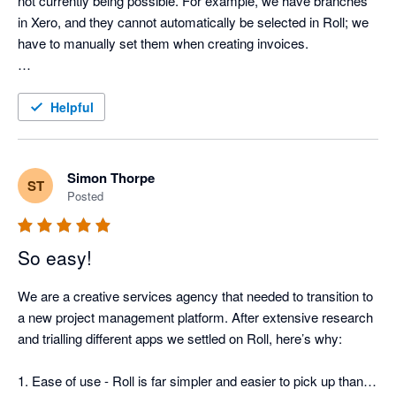
not currently being possible. For example, we have branches 
in Xero, and they cannot automatically be selected in Roll; we 
have to manually set them when creating invoices. 

But, overall, we would recommend Roll as they are almost 
there in resolving those little things we specifically need in 
Helpful
time/project management software.
Simon Thorpe
ST
Posted
So easy!
We are a creative services agency that needed to transition to 
a new project management platform. After extensive research 
and trialling different apps we settled on Roll, here’s why:

1. Ease of use - Roll is far simpler and easier to pick up than 