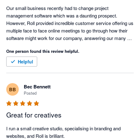
Our small business recently had to change project 
management software which was a daunting prospect. 
However, Roll provided incredible customer service offering us 
multiple face to face online meetings to go through how their 
software might work for our company, answering our many 
questions and extending our free trial while we were deciding if 
One person found this review helpful.
it was the right fit for us. While no system is perfect, Roll's 
flexibility and customisation means that so far - a few months 
Helpful
in - it is working to suit our needs. Additionally, knowing the 
person at the other end of the email means a lot! 
Bec Bennett
BB
Posted
Great for creatives
I run a small creative studio, specialising in branding and 
websites, and Roll is brilliant.
