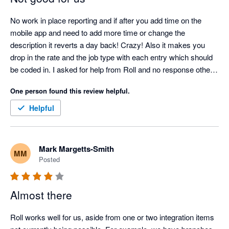
No work in place reporting and if after you add time on the 
mobile app and need to add more time or change the 
description it reverts a day back! Crazy! Also it makes you 
drop in the rate and the job type with each entry which should 
be coded in. I asked for help from Roll and no response other 
than we will review. Not sure if it is because I am in US this roll 
One person found this review helpful.
back occurs but we rolling on to another app 
Helpful
Mark Margetts-Smith
MM
Posted
Almost there
Roll works well for us, aside from one or two integration items 