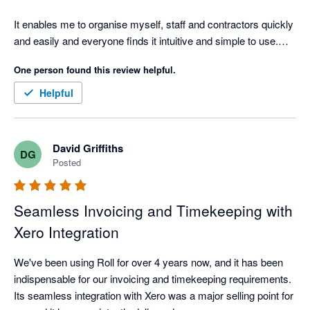
It enables me to organise myself, staff and contractors quickly 
and easily and everyone finds it intuitive and simple to use.

One person found this review helpful.
The ability to take a project from the initial client contact, all the 
way through to invoicing and syncing with Xero is a huge time-
Helpful
saver for my business, leaving me free to focus on creating 
the best design solutions for my clients.

David Griffiths
DG
We've been using it for at least 5 years and have found the 
Posted
support service (on the odd occassion we've need it) to be 
extremely prompt and thorough. I really couldn't run this 
business without it.
Seamless Invoicing and Timekeeping with
Xero Integration
We've been using Roll for over 4 years now, and it has been 
indispensable for our invoicing and timekeeping requirements. 
Its seamless integration with Xero was a major selling point for 