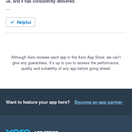
us, and it has consistently delivered.

The team's quick response to any issues has been 
impressive, with resolutions provided promptly.

Helpful
We highly recommend this product!
Although Xero reviews each app in the Xero App Store, we can’t
give any guarantees. It’s up to you to assess the performance,
quality and suitability of any app before going ahead.
Want to feature your app here?
Become an app partner