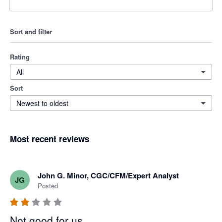
Sort and filter
Rating
All
Sort
Newest to oldest
Most recent reviews
John G. Minor, CGC/CFM/Expert Analyst
JG
Posted
Not good for us