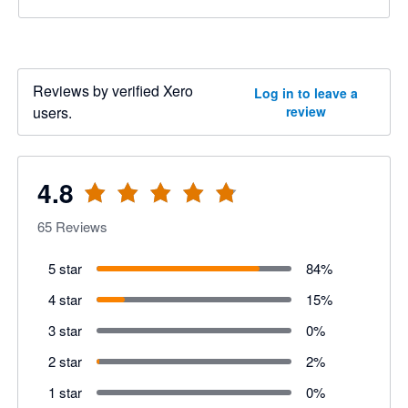
Reviews by verified Xero
Log in to leave a
users.
review
4.8
65
Reviews
5 star
84
%
4 star
15
%
3 star
0
%
2 star
2
%
1 star
0
%