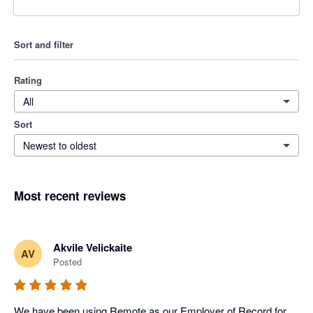
Sort and filter
Rating
All
Sort
Newest to oldest
Most recent reviews
Akvile Velickaite
AV
Posted
We have been using Remote as our Employer of Record for 