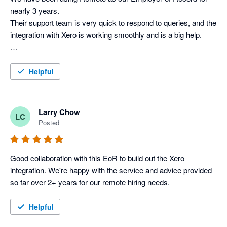
nearly 3 years. 

Their support team is very quick to respond to queries, and the 
integration with Xero is working smoothly and is a big help.

Helpful
Larry Chow
LC
Posted
Good collaboration with this EoR to build out the Xero 
integration. We're happy with the service and advice provided 
so far over 2+ years for our remote hiring needs.
Helpful