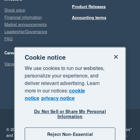
Product Releases
Stock price
Financial information
Accounting terms
Market announcements
Leadership/Governance
FAQ
Careers
Cookie notice
Vacancies
We use cookies to run our websites,
personalize your experience, and
deliver relevant advertising. Learn
more in our notices:
cookie
notice
privacy notice
Do Not Sell or Share My Personal
Information
Legal
Privacy
© 2026 Xero Limited. All rights reserved.
"Xero", "Beautiful business"
Reject Non-Essential
and "Your business Supercharged" are trademarks of Xero Limited.