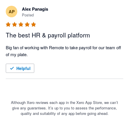
Alex Panagis
AP
Posted
The best HR & payroll platform
Big fan of working with Remote to take payroll for our team off 
of my plate. 
Helpful
Although Xero reviews each app in the Xero App Store, we can’t
give any guarantees. It’s up to you to assess the performance,
quality and suitability of any app before going ahead.