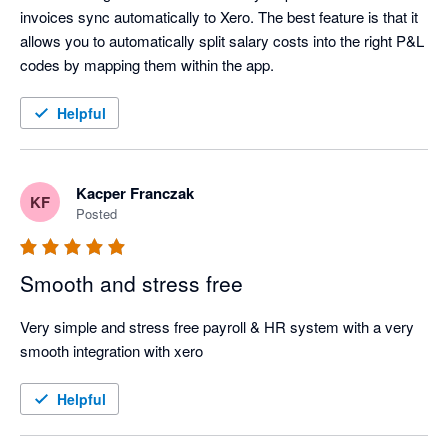
invoices sync automatically to Xero. The best feature is that it 
allows you to automatically split salary costs into the right P&L 
codes by mapping them within the app.
Helpful
Kacper Franczak
KF
Posted
Smooth and stress free
Very simple and stress free payroll & HR system with a very 
smooth integration with xero
Helpful