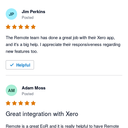
Jim Perkins
JP
Posted
The Remote team has done a great job with their Xero app, 
and it's a big help. I appreciate their responsiveness regarding 
new features too.
Helpful
Adam Moss
AM
Posted
Great integration with Xero
Remote is a great EoR and it is really helpful to have Remote 