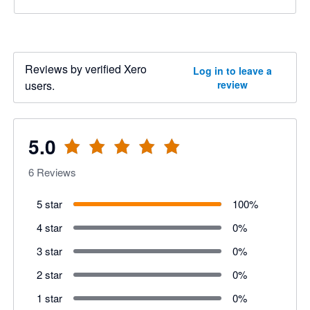
Reviews by verified Xero
Log in to leave a
users.
review
5.0
6
Reviews
5 star
100
%
4 star
0
%
3 star
0
%
2 star
0
%
1 star
0
%