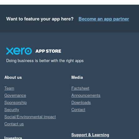
Want to feature your app here?
Become an app partner
Doing business is better with the right apps
About us
Media
Team
Factsheet
Governance
Announcements
Sponsorship
Downloads
Security
Contact
Social/Environmental impact
Contact us
Support & Learning
Investors