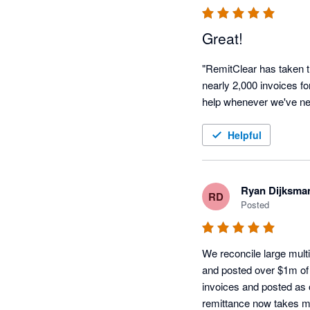
Great!
"RemitClear has taken t
nearly 2,000 invoices f
help whenever we've ne
Helpful
Ryan Dijksma
RD
Posted
We reconcile large multi
and posted over $1m of 
invoices and posted as 