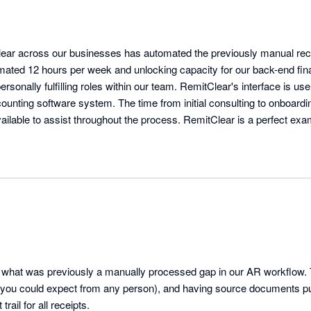
ear across our businesses has automated the previously manual receip
mated 12 hours per week and unlocking capacity for our back-end fin
sonally fulfilling roles within our team. RemitClear's interface is user
unting software system. The time from initial consulting to onboardin
lable to assist throughout the process. RemitClear is a perfect examp
tter solution than traditional methods.
 what was previously a manually processed gap in our AR workflow. 
 you could expect from any person), and having source documents pu
trail for all receipts.
