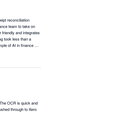
t reconciliation 
ance team to take on 
 friendly and integrates 
g took less than a 
le of AI in finance 
The OCR is quick and 
shed through to Xero 