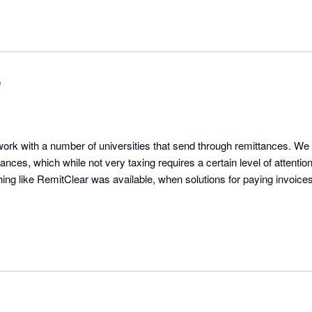
e
rk with a number of universities that send through remittances. We
ances, which while not very taxing requires a certain level of attentio
hing like RemitClear was available, when solutions for paying invoice
ery receptive to suggestions and implements improvements quickly. 