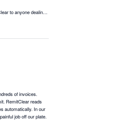
ear to anyone dealing 
reds of invoices. 
it. RemitClear reads 
s automatically. In our 
inful job off our plate.
