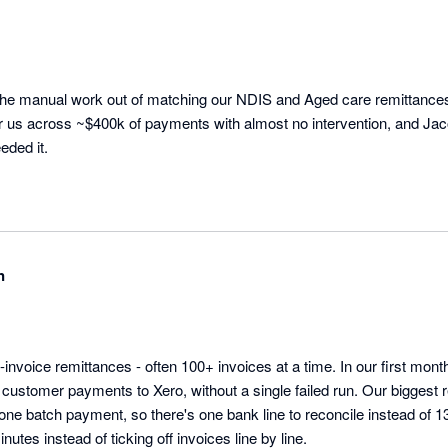
he manual work out of matching our NDIS and Aged care remittances in
or us across ~$400k of payments with almost no intervention, and Jac
eded it.
n
-invoice remittances - often 100+ invoices at a time. In our first mo
customer payments to Xero, without a single failed run. Our biggest 
one batch payment, so there's one bank line to reconcile instead of 1