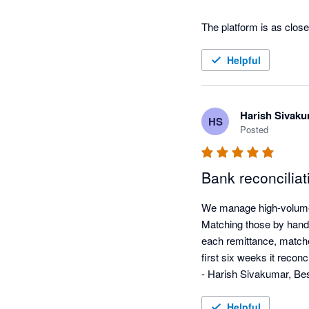
The platform is as clos
Helpful
Harish Sivak
HS
Posted
Bank reconciliat
We manage high-volume 
Matching those by hand 
each remittance, matches
first six weeks it reconc
- Harish Sivakumar, Be
Helpful