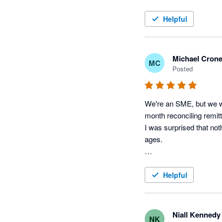
Helpful
Michael Cron
MC
Posted
We're an SME, but we wo
month reconciling remitt
I was surprised that not
ages.

The developer is also v
happy so far.
Helpful
Niall Kennedy
NK