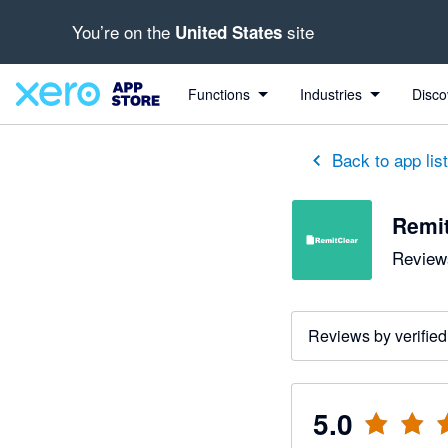
You’re on the
site
United States
out of 5 stars
5 out of 5 stars
5 out of 5 stars
5 out of 5 stars
5 out of 5 stars
5 out of 5 stars
5 out of 5 stars
Functions
Industries
Disco
Back to app lis
Remit
Reviews
Reviews by verified
5.0