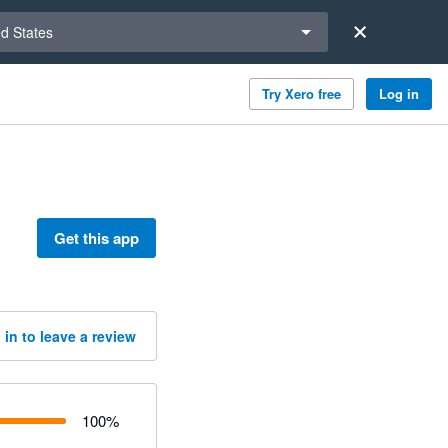
a region
ed States
Try Xero free
Log in
Get this app
 in to leave a review
100
%