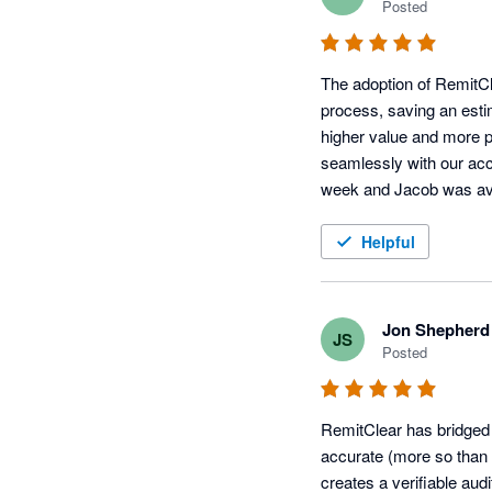
Posted
The adoption of RemitCl
process, saving an esti
higher value and more per
seamlessly with our acco
week and Jacob was avai
providing an all-round be
Helpful
Jon Shepherd
JS
Posted
RemitClear has bridged
accurate (more so than
creates a verifiable audit 