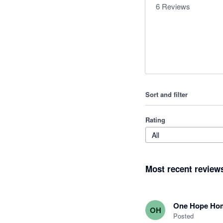
6
Reviews
Sort and filter
Rating
All
Most recent review
One Hope Ho
OH
Posted