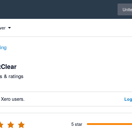
Select 
Unit
ver
ting
Clear
 & ratings
 Xero users.
Log
5 star