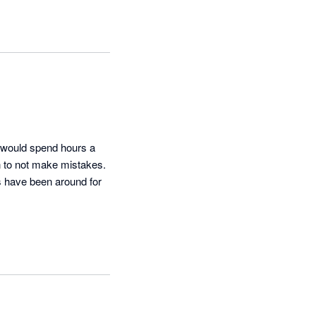
 would spend hours a 
n to not make mistakes. 
s have been around for 
We have been very 