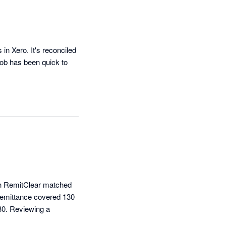
 Xero. It's reconciled 
ob has been quick to 
nth RemitClear matched 
remittance covered 130 
30. Reviewing a 