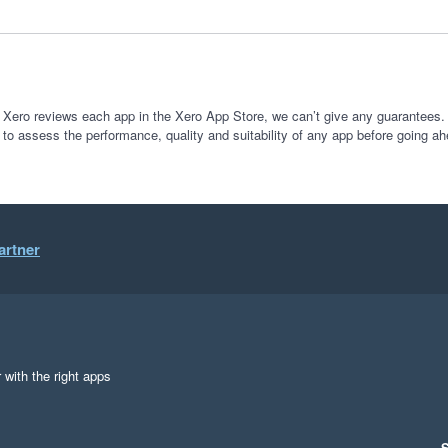
 Xero reviews each app in the Xero App Store, we can’t give any guarantees. I
 to assess the performance, quality and suitability of any app before going ah
artner
 with the right apps
S