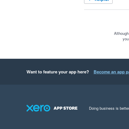
Although
you
Want to feature your app here?
Become an app p
Doing business is better