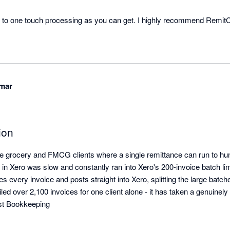
e to one touch processing as you can get. I highly recommend RemitCl
with client remittances whether they are covering a single invoice or hundreds. 
umar
ion
grocery and FMCG clients where a single remittance can run to hund
in Xero was slow and constantly ran into Xero's 200-invoice batch lim
 every invoice and posts straight into Xero, splitting the large batche
iled over 2,100 invoices for one client alone - it has taken a genuinely pa
st Bookkeeping