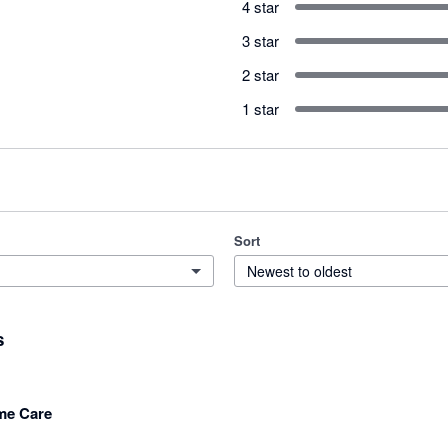
4 star
3 star
2 star
1 star
Sort
Newest to oldest
s
me Care