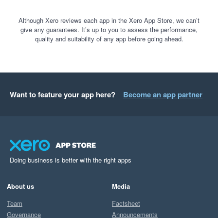
Although Xero reviews each app in the Xero App Store, we can’t
give any guarantees. It’s up to you to assess the performance,
quality and suitability of any app before going ahead.
Want to feature your app here?
Become an app partner
Doing business is better with the right apps
About us
Media
Team
Factsheet
Governance
Announcements