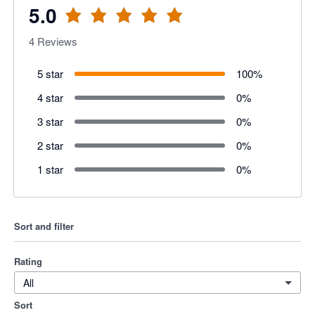
5.0
4
Reviews
5 star
100
%
4 star
0
%
3 star
0
%
2 star
0
%
1 star
0
%
Sort and filter
Rating
All
Sort