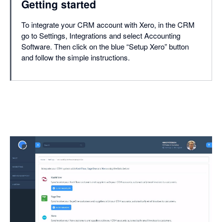
Getting started
To integrate your CRM account with Xero, in the CRM
go to Settings, Integrations and select Accounting
Software. Then click on the blue “Setup Xero” button
and follow the simple instructions.