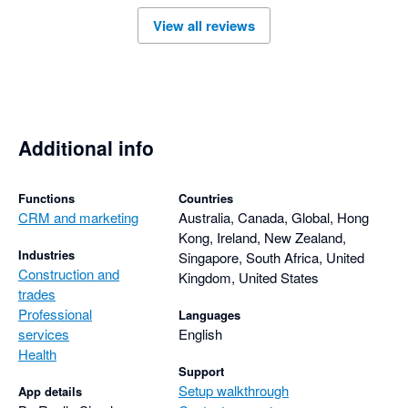
View all reviews
Additional info
Functions
Countries
CRM and marketing
Australia, Canada, Global, Hong
Kong, Ireland, New Zealand,
Industries
Singapore, South Africa, United
Construction and
Kingdom, United States
trades
Professional
Languages
services
English
Health
Support
Setup walkthrough
App details