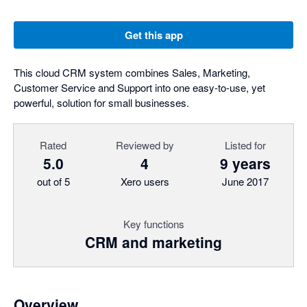
Get this app
This cloud CRM system combines Sales, Marketing,
Customer Service and Support into one easy-to-use, yet
powerful, solution for small businesses.
Rated
Reviewed by
Listed for
5.0
4
9 years
out of 5
Xero users
June 2017
Key functions
CRM and marketing
Overview