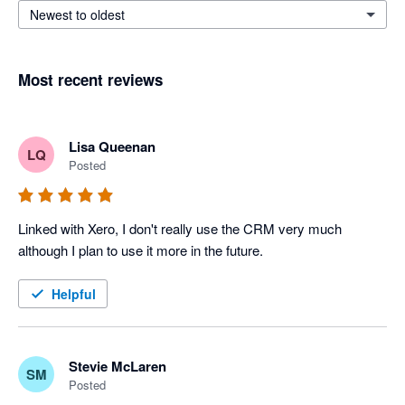
Newest to oldest
Most recent reviews
Lisa Queenan
LQ
Posted
Linked with Xero, I don't really use the CRM very much 
although I plan to use it more in the future.
Helpful
Stevie McLaren
SM
Posted