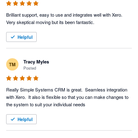
Brilliant support, easy to use and integrates well with Xero. 
Very skeptical moving but its been fantastic.
Helpful
Tracy Myles
TM
Posted
Really Simple Systems CRM is great.  Seamless integration 
with Xero.  It also is flexible so that you can make changes to 
the system to suit your individual needs
Helpful