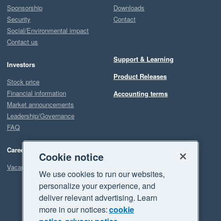
Sponsorship
Downloads
Security
Contact
Social/Environmental impact
Contact us
Support & Learning
Investors
Product Releases
Stock price
Financial information
Accounting terms
Market announcements
Leadership/Governance
FAQ
Careers
Cookie notice
Vacancies
We use cookies to run our websites,
personalize your experience, and
deliver relevant advertising. Learn
more in our notices:
cookie