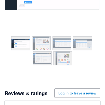
Reviews & ratings
Log in to leave a review