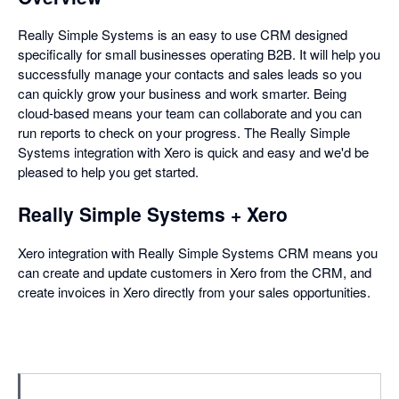
Really Simple Systems is an easy to use CRM designed
specifically for small businesses operating B2B. It will help you
successfully manage your contacts and sales leads so you
can quickly grow your business and work smarter. Being
cloud-based means your team can collaborate and you can
run reports to check on your progress. The Really Simple
Systems integration with Xero is quick and easy and we'd be
pleased to help you get started.
Really Simple Systems + Xero
Xero integration with Really Simple Systems CRM means you
can create and update customers in Xero from the CRM, and
create invoices in Xero directly from your sales opportunities.