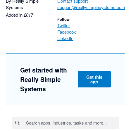
By Really Simple
Contact support
Systems
support@reallysimplesystems.com
Added in
2017
Follow
Twitter
Facebook
LinkedIn
Get started with
Get this
Really Simple
app
Systems