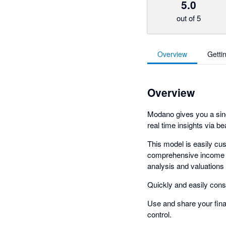
5.0
out of 5
Overview
Getti
Overview
Modano gives you a sing
real time insights via b
This model is easily cu
comprehensive income s
analysis and valuations
Quickly and easily conso
Use and share your finan
control.