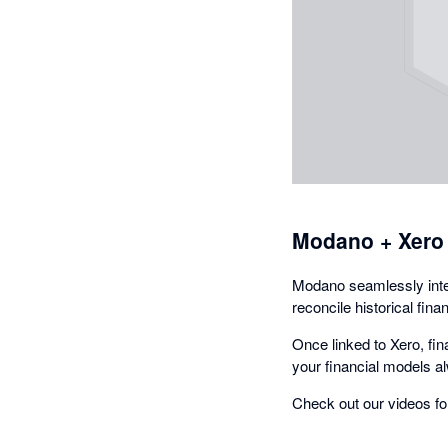
Modano + Xero
Modano seamlessly integ
reconcile historical fin
Once linked to Xero, fi
your financial models al
Check out our videos fo