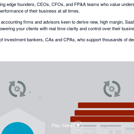
ing edge founders, CEOs, CFOs, and FP&A teams who value underst
performance of their business at all times.
accounting firms and advisors keen to derive new, high margin, Saa
ering your clients with real time clarity and control over their busin
of investment bankers, CAs and CPAs, who support thousands of de
Play Video
,