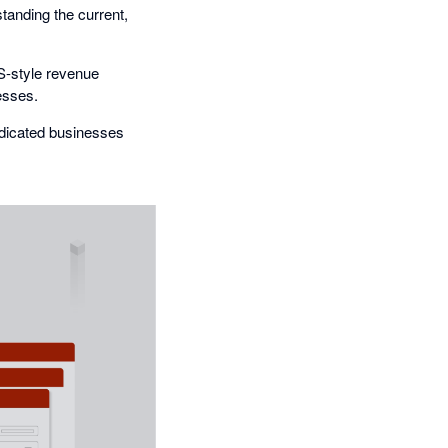
anding the current,
S-style revenue
esses.
dicated businesses