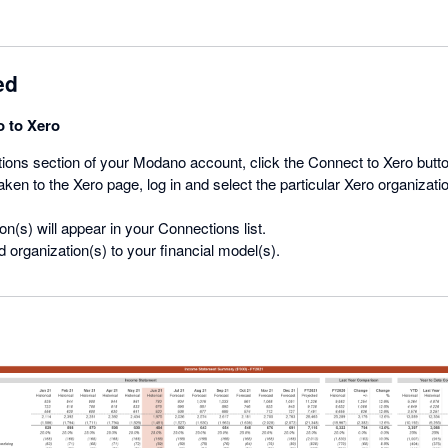
ed
 to Xero
ions section of your Modano account, click the Connect to Xero butto
ken to the Xero page, log in and select the particular Xero organization
on(s) will appear in your Connections list.
 organization(s) to your financial model(s).