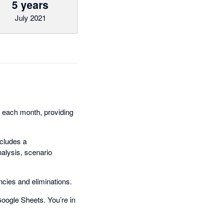
5 years
July 2021
d each month, providing
ncludes a
alysis, scenario
encies and eliminations.
Google Sheets. You’re in