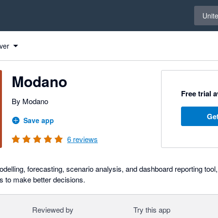
Select 
Unit
ver
Modano
Free trial 
By Modano
Get
Save app
6
reviews
odelling, forecasting, scenario analysis, and dashboard reporting too
 to make better decisions.
Reviewed by
Try this app