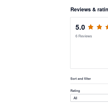
Reviews & rati
5.0
6
Reviews
Sort and filter
Rating
All