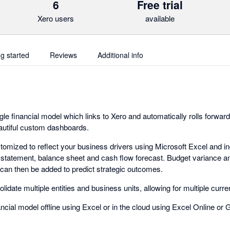
6
Free trial
Xero users
available
ng started
Reviews
Additional info
le financial model which links to Xero and automatically rolls forwar
eautiful custom dashboards.
stomized to reflect your business drivers using Microsoft Excel and i
tatement, balance sheet and cash flow forecast. Budget variance an
 can then be added to predict strategic outcomes.
lidate multiple entities and business units, allowing for multiple curr
cial model offline using Excel or in the cloud using Excel Online or 