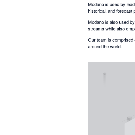
Modano is used by lead
historical, and forecast 
Modano is also used by 
streams while also empow
Our team is comprised 
around the world.