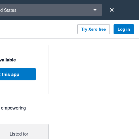
a region
ed States
Try Xero free
Log in
available
 this app
l, empowering
Listed for