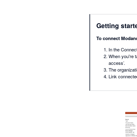
Getting start
To connect Modano
In the Connect
When you're ta
access’.
The organizati
Link connected