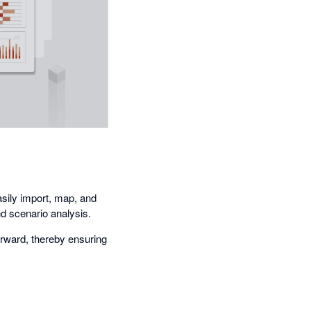
sily import, map, and
nd scenario analysis.
orward, thereby ensuring