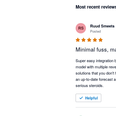
Most recent review
Ruud Smeets
RS
Posted
Minimal fuss, ma
Super easy integration 
model with multiple rev
solutions that you don't
an up-to-date forecast al
serious steroids.
Helpful