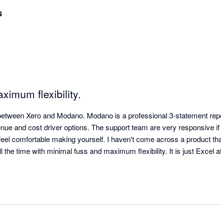
s
ximum flexibility.
between Xero and Modano. Modano is a professional 3-statement repor
enue and cost driver options. The support team are very responsive if
 feel comfortable making yourself. I haven't come across a product th
l the time with minimal fuss and maximum flexibility. It is just Excel af