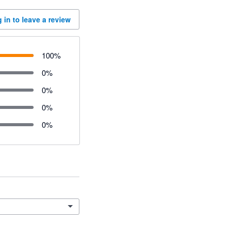
 in to leave a review
100
%
0
%
0
%
0
%
0
%