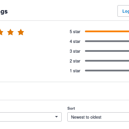
ngs
Log
5 star
4 star
3 star
2 star
1 star
Sort
Newest to oldest