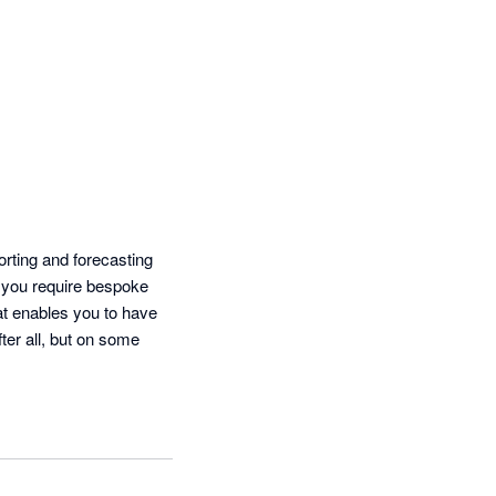
ting and forecasting 
 you require bespoke 
at enables you to have 
ter all, but on some 