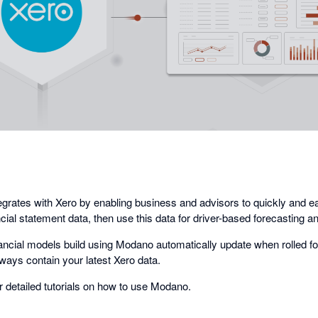
opens
in
a
dialog
rates with Xero by enabling business and advisors to quickly and ea
ancial statement data, then use this data for driver-based forecasting a
nancial models build using Modano automatically update when rolled f
ways contain your latest Xero data.
r detailed tutorials on how to use Modano.