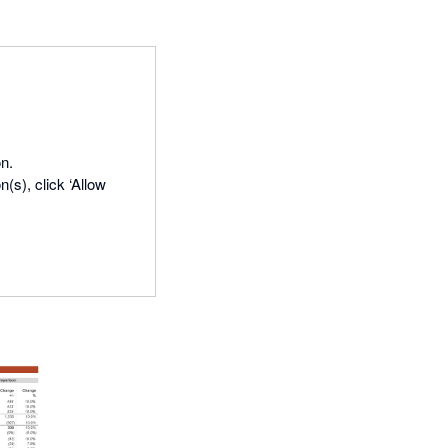
n.
(s), click ‘Allow