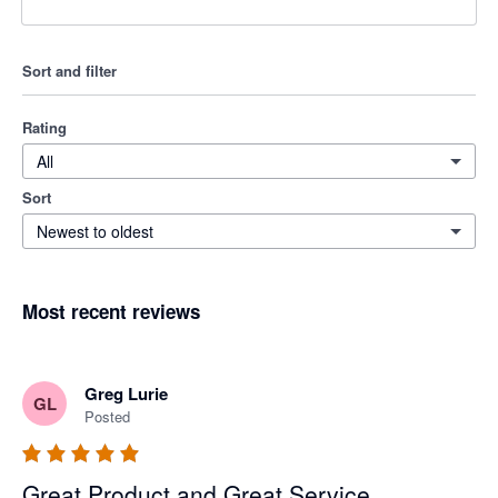
Sort and filter
Rating
All
Sort
Newest to oldest
Most recent reviews
Greg Lurie
GL
Posted
Great Product and Great Service