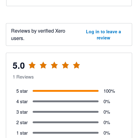
Reviews by verified Xero
Log in to leave a
users.
review
5.0
1
Reviews
5 star
100
%
4 star
0
%
3 star
0
%
2 star
0
%
1 star
0
%