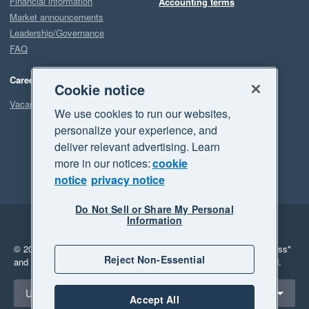
Financial information
Accounting terms
Market announcements
Leadership/Governance
FAQ
Careers
Cookie notice
Vacancies
We use cookies to run our websites,
personalize your experience, and
deliver relevant advertising. Learn
more in our notices:
cookie
notice
privacy notice
Do Not Sell or Share My Personal
Information
Legal
Privacy
© 2026 Xero Limited. All rights reserved.
"Xero", "Beautiful business"
Reject Non-Essential
and "Your business Supercharged" are trademarks of Xero Limited.
Select a region
United States
Accept All