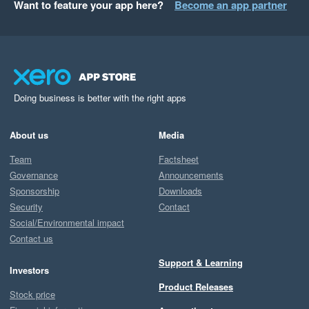
Want to feature your app here?
Become an app partner
Doing business is better with the right apps
About us
Media
Team
Factsheet
Governance
Announcements
Sponsorship
Downloads
Security
Contact
Social/Environmental impact
Contact us
Support & Learning
Investors
Product Releases
Stock price