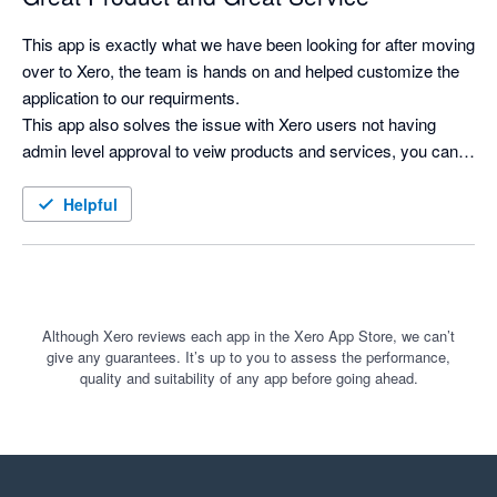
This app is exactly what we have been looking for after moving 
over to Xero, the team is hands on and helped customize the 
application to our requirments.

This app also solves the issue with Xero users not having 
admin level approval to veiw products and services, you can 
now search for products and see costs and selling prices, and 
print labels as needed.
Helpful
Although Xero reviews each app in the Xero App Store, we can’t
give any guarantees. It’s up to you to assess the performance,
quality and suitability of any app before going ahead.