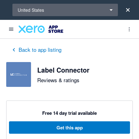
Select a region
United States
out of 5 stars
5 out of 5 stars
Back to app listing
Label Connector
Reviews & ratings
Free 14 day trial available
Get this app