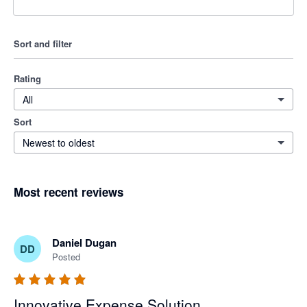
Sort and filter
Rating
All
Sort
Newest to oldest
Most recent reviews
Daniel Dugan
DD
Posted
Innovative Expense Solution