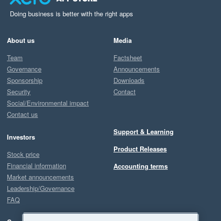
Doing business is better with the right apps
About us
Media
Team
Factsheet
Governance
Announcements
Sponsorship
Downloads
Security
Contact
Social/Environmental impact
Contact us
Support & Learning
Investors
Product Releases
Stock price
Financial information
Accounting terms
Market announcements
Leadership/Governance
FAQ