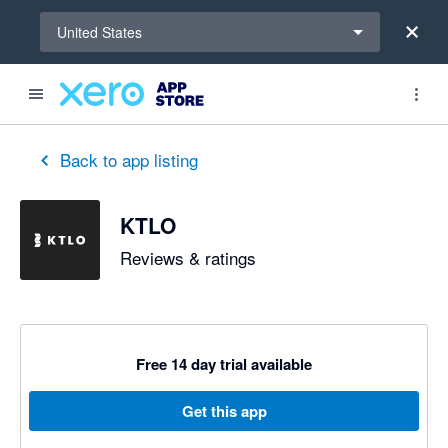
Select a region
United States
out of 5 stars
5 out of 5 stars
5 out of 5 stars
Back to app listing
KTLO
Reviews & ratings
Free 14 day trial available
Get this app