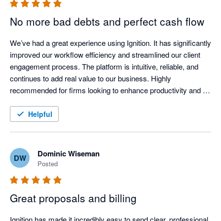
No more bad debts and perfect cash flow
We’ve had a great experience using Ignition. It has significantly 
improved our workflow efficiency and streamlined our client 
engagement process. The platform is intuitive, reliable, and 
continues to add real value to our business. Highly 
recommended for firms looking to enhance productivity and 
client experience.
Helpful
Dominic Wiseman
DW
Posted
Great proposals and billing
Ignition has made it incredibly easy to send clear, professional 