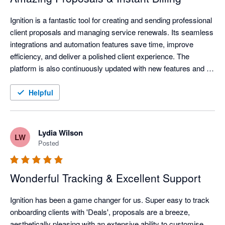
Ignition is a fantastic tool for creating and sending professional 
client proposals and managing service renewals. Its seamless 
integrations and automation features save time, improve 
efficiency, and deliver a polished client experience. The 
platform is also continuously updated with new features and 
improvements, helping businesses stay current with evolving 
technology and industry needs.
Helpful
Lydia Wilson
LW
Posted
Wonderful Tracking & Excellent Support
Ignition has been a game changer for us. Super easy to track 
onboarding clients with 'Deals', proposals are a breeze, 
aesthetically pleasing with an extensive ability to customise, 