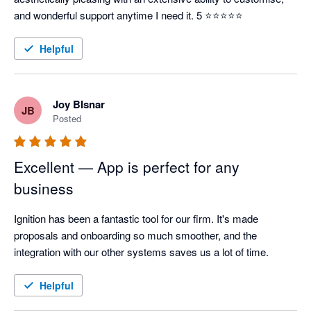
and wonderful support anytime I need it. 5 ⭐⭐⭐⭐⭐
Helpful
Joy BIsnar
JB
Posted
Excellent — App is perfect for any
business
Ignition has been a fantastic tool for our firm. It's made 
proposals and onboarding so much smoother, and the 
integration with our other systems saves us a lot of time.
Helpful