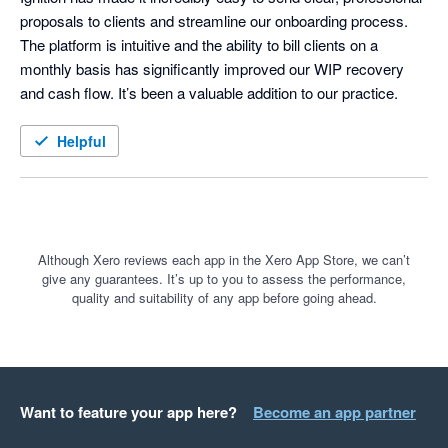
proposals to clients and streamline our onboarding process. 
The platform is intuitive and the ability to bill clients on a 
monthly basis has significantly improved our WIP recovery 
and cash flow. It’s been a valuable addition to our practice.
Helpful
Although Xero reviews each app in the Xero App Store, we can’t
give any guarantees. It’s up to you to assess the performance,
quality and suitability of any app before going ahead.
Want to feature your app here?
Become an app partner