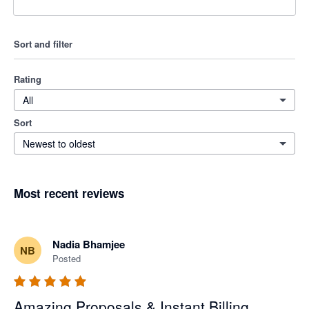
Sort and filter
Rating
All
Sort
Newest to oldest
Most recent reviews
Nadia Bhamjee
NB
Posted
Amazing Proposals & Instant Billing