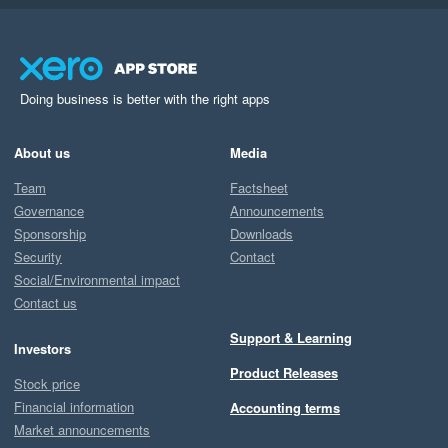
Doing business is better with the right apps
About us
Media
Team
Factsheet
Governance
Announcements
Sponsorship
Downloads
Security
Contact
Social/Environmental impact
Contact us
Support & Learning
Investors
Product Releases
Stock price
Financial information
Accounting terms
Market announcements