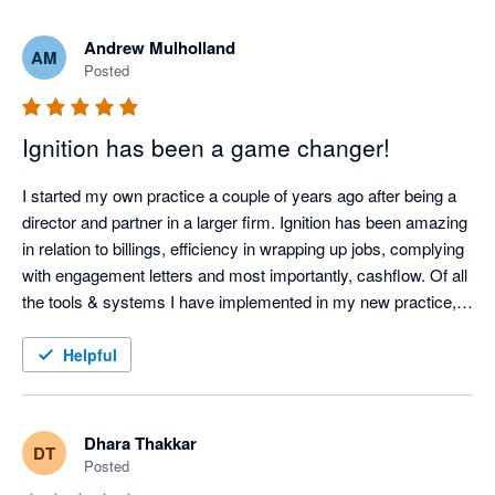
Andrew Mulholland
AM
Posted
Ignition has been a game changer!
I started my own practice a couple of years ago after being a 
director and partner in a larger firm. Ignition has been amazing 
in relation to billings, efficiency in wrapping up jobs, complying 
with engagement letters and most importantly, cashflow. Of all 
the tools & systems I have implemented in my new practice, 
Ignition would have to be one of the best. It has freed up time 
to focus on clients, and made it so my debtors are so low, 
Helpful
cashflow has been no issue at all.
Dhara Thakkar
DT
Posted