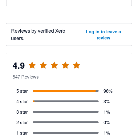
Reviews by verified Xero
Log in to leave a
users.
review
4.9
547
Reviews
5 star
96
%
4 star
3
%
3 star
1
%
2 star
0
%
1 star
1
%