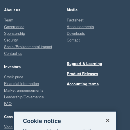
About us
Media
Team
Factsheet
Governance
Announcements
Sponsorship
Downloads
Security
Contact
Social/Environmental impact
Contact us
Support & Learning
Investors
Product Releases
Stock price
Financial information
Accounting terms
Market announcements
Leadership/Governance
FAQ
Careers
Cookie notice
Vacancies