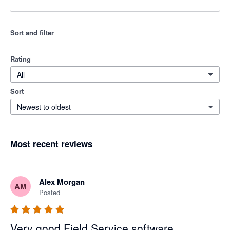
Sort and filter
Rating
All
Sort
Newest to oldest
Most recent reviews
Alex Morgan
AM
Posted
Very good Field Service software