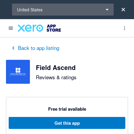
Select a region
United States
out of 5 stars
5 out of 5 stars
5 out of 5 stars
Back to app listing
Field Ascend
Reviews & ratings
Free trial available
Get this app