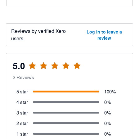
Reviews by verified Xero
Log in to leave a
users.
review
5.0
2
Reviews
5 star
100
%
4 star
0
%
3 star
0
%
2 star
0
%
1 star
0
%