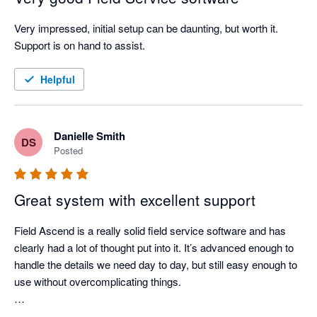
Very impressed, initial setup can be daunting, but worth it. 
Support is on hand to assist. 
Helpful
Danielle Smith
DS
Posted
Great system with excellent support
Field Ascend is a really solid field service software and has 
clearly had a lot of thought put into it. It’s advanced enough to 
handle the details we need day to day, but still easy enough to 
use without overcomplicating things.

The support has been excellent as well. Any questions or 