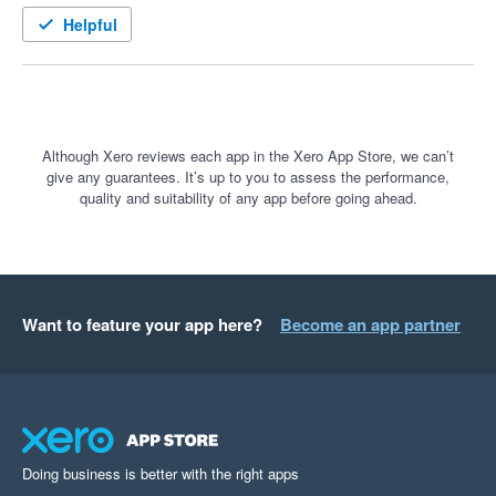
tweaks have been dealt with quickly, the team genuinely 
Helpful
listens and improves the system around real business needs. 
Overall, a great platform for managing field service work.
Although Xero reviews each app in the Xero App Store, we can’t
give any guarantees. It’s up to you to assess the performance,
quality and suitability of any app before going ahead.
Want to feature your app here?
Become an app partner
Doing business is better with the right apps