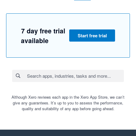
7 day free trial
Start free trial
available
Although Xero reviews each app in the Xero App Store, we can’t
give any guarantees. It’s up to you to assess the performance,
quality and suitability of any app before going ahead.