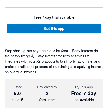
Free 7 day trial available
Get this app
Stop chasing late payments and let Xero + Easy Interest do
the heavy lifting! 💪 Easy Interest for Xero seamlessly
integrates with your Xero accounts to simplify, automate, and
professionalize the process of calculating and applying interest
on overdue invoices.
Rated
Reviewed by
Try this app
5.0
2
Free 7 day
out of 5
Xero users
trial available