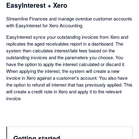
EasyInterest + Xero
Streamline Finances and manage overdue customer accounts
with EasyInterest for Xero Accounting.
EasyInterest syncs your outstanding invoices from Xero and
replicates the aged receivables report in a dashboard. The
system then calculates interest/late fees based on the
outstanding invoices and the parameters you choose. You
have the option to apply the interest calculated or discard it.
When applying the interest, the system will create a new
invoice in Xero against a customer's account. You also have
the option to refund all interest that has previously applied. This
will create a credit note in Xero and apply it to the relevant
invoice.
Getting started