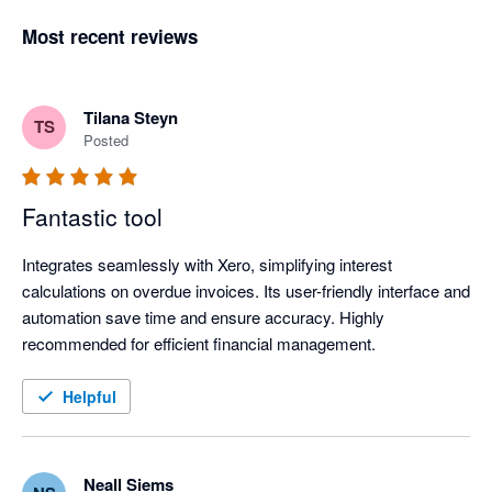
Most recent reviews
Tilana Steyn
TS
Posted
Fantastic tool
Integrates seamlessly with Xero, simplifying interest 
calculations on overdue invoices. Its user-friendly interface and 
automation save time and ensure accuracy. Highly 
recommended for efficient financial management.
Helpful
Neall Siems