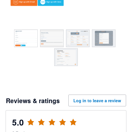
Reviews & ratings
Log in to leave a review
5.0