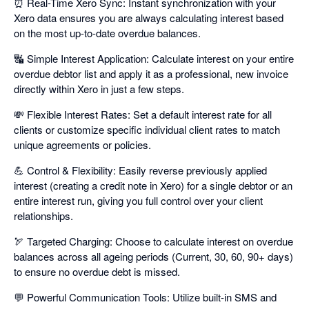
⏰ Real-Time Xero Sync: Instant synchronization with your
Xero data ensures you are always calculating interest based
on the most up-to-date overdue balances.
🔣 Simple Interest Application: Calculate interest on your entire
overdue debtor list and apply it as a professional, new invoice
directly within Xero in just a few steps.
💸 Flexible Interest Rates: Set a default interest rate for all
clients or customize specific individual client rates to match
unique agreements or policies.
💪 Control & Flexibility: Easily reverse previously applied
interest (creating a credit note in Xero) for a single debtor or an
entire interest run, giving you full control over your client
relationships.
🏹 Targeted Charging: Choose to calculate interest on overdue
balances across all ageing periods (Current, 30, 60, 90+ days)
to ensure no overdue debt is missed.
💬 Powerful Communication Tools: Utilize built-in SMS and