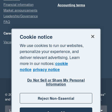
Financial information
Accounting terms
Market announcements
Leadership/Governance
FAQ
Careers
Cookie notice
Vacancies
We use cookies to run our websites,
personalize your experience, and
deliver relevant advertising. Learn
more in our notices:
cookie
notice
privacy notice
Do Not Sell or Share My Personal
Information
Legal
Privacy
© 2026 Xero Limited. All rights reserved.
"Xero", "Beautiful business"
Reject Non-Essential
and "Your business Supercharged" are trademarks of Xero Limited.
Select a region
United States