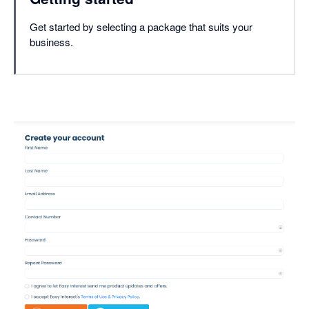
Get started by selecting a package that suits your
business.