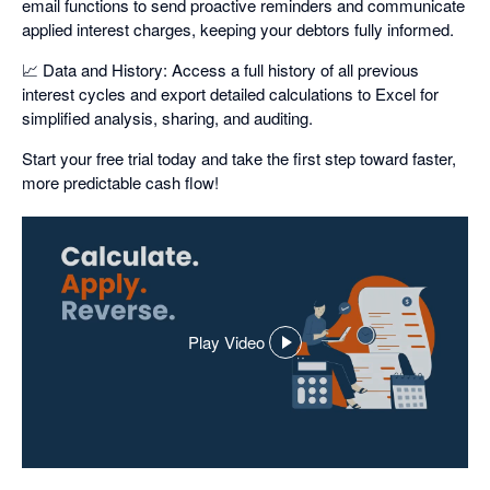
email functions to send proactive reminders and communicate
applied interest charges, keeping your debtors fully informed.
📈 Data and History: Access a full history of all previous
interest cycles and export detailed calculations to Excel for
simplified analysis, sharing, and auditing.
Start your free trial today and take the first step toward faster,
more predictable cash flow!
Play Video
,
opens
in
a
dialog