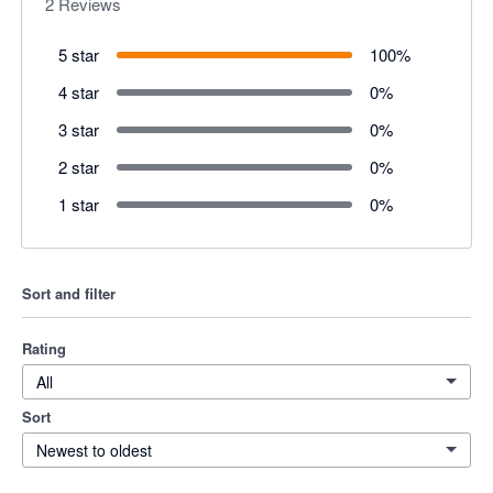
2
Reviews
5 star
100
%
4 star
0
%
3 star
0
%
2 star
0
%
1 star
0
%
Sort and filter
Rating
All
Sort
Newest to oldest