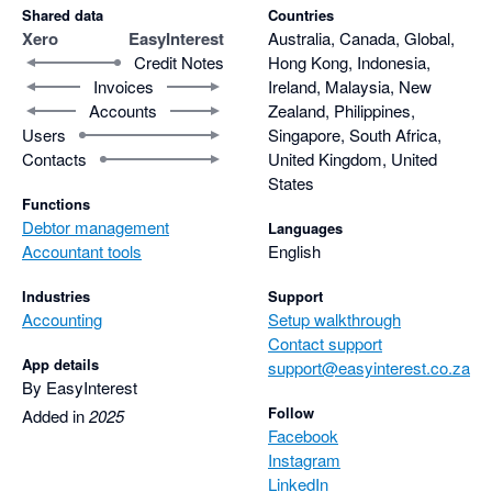
Shared data
Countries
Xero
EasyInterest
Australia, Canada, Global,
Credit Notes
Hong Kong, Indonesia,
Invoices
Ireland, Malaysia, New
Accounts
Zealand, Philippines,
Users
Singapore, South Africa,
Contacts
United Kingdom, United
States
Functions
Debtor management
Languages
Accountant tools
English
Industries
Support
Accounting
Setup walkthrough
Contact support
App details
support@easyinterest.co.za
By EasyInterest
Follow
Added in
2025
Facebook
Instagram
LinkedIn