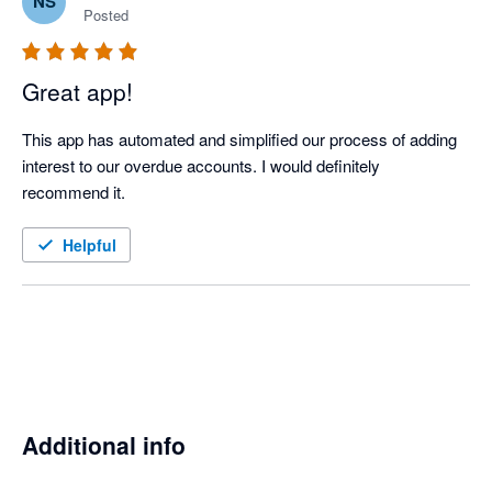
NS
Posted
Great app!
This app has automated and simplified our process of adding 
interest to our overdue accounts. I would definitely 
recommend it.
Helpful
Additional info