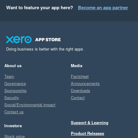
Want to feature your app here?
Become an app partner
Doing business is better with the right apps
About us
Media
Team
Factsheet
Governance
Announcements
Sponsorship
Downloads
Security
Contact
Social/Environmental impact
Contact us
Support & Learning
Investors
Product Releases
Stock price