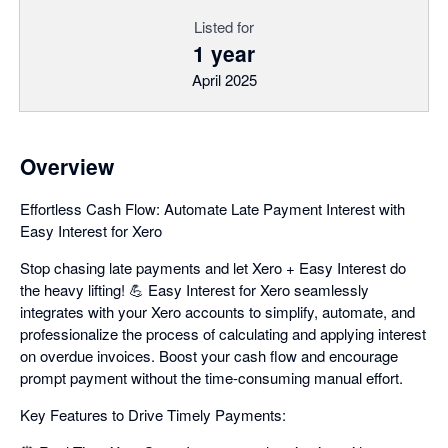
Listed for
1 year
April 2025
Overview
Effortless Cash Flow: Automate Late Payment Interest with
Easy Interest for Xero
Stop chasing late payments and let Xero + Easy Interest do
the heavy lifting! 💪 Easy Interest for Xero seamlessly
integrates with your Xero accounts to simplify, automate, and
professionalize the process of calculating and applying interest
on overdue invoices. Boost your cash flow and encourage
prompt payment without the time-consuming manual effort.
Key Features to Drive Timely Payments: