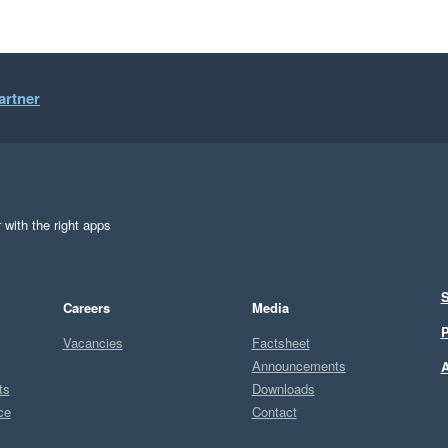
artner
 with the right apps
S
Careers
Media
P
Vacancies
Factsheet
Announcements
A
ts
Downloads
ce
Contact