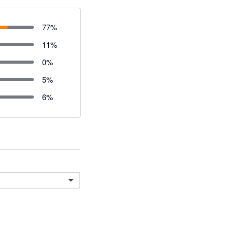
77
%
11
%
0
%
5
%
6
%