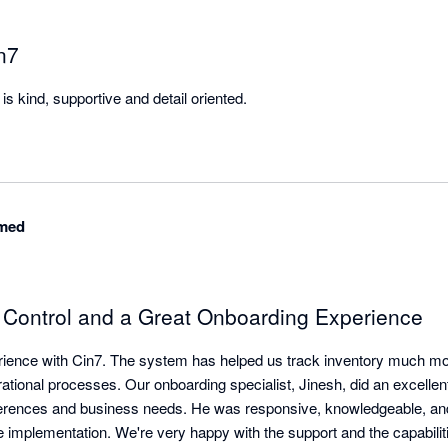
n7
s kind, supportive and detail oriented.
med
y Control and a Great Onboarding Experience
ience with Cin7. The system has helped us track inventory much more
ational processes. Our onboarding specialist, Jinesh, did an excellent
erences and business needs. He was responsive, knowledgeable, and 
e implementation. We're very happy with the support and the capabilit