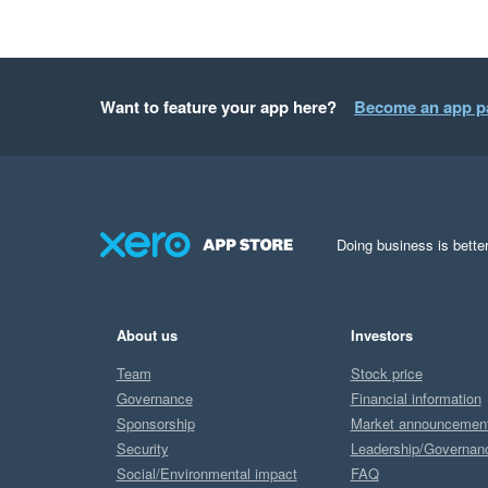
Want to feature your app here?
Become an app p
Doing business is better
About us
Investors
Team
Stock price
Governance
Financial information
Sponsorship
Market announcemen
Security
Leadership/Governan
Social/Environmental impact
FAQ