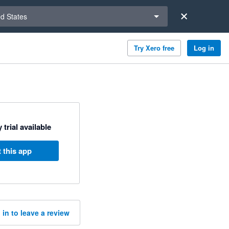
a region
ed States
Try Xero free
Log in
 trial available
 this app
 in to leave a review