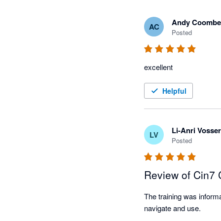
Andy Coombe
AC
Posted
excellent
Helpful
Li-Anri Vosser
LV
Posted
Review of Cin7
The training was informa
navigate and use.
