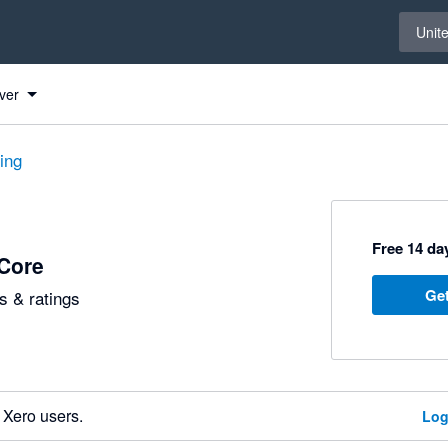
Select 
Unit
ver
ting
Free 14 day
Core
Get
 & ratings
 Xero users.
Log