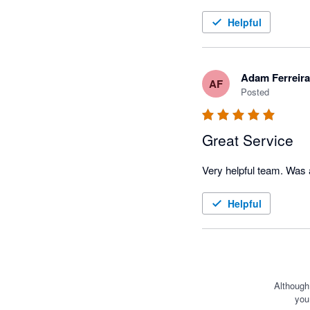
Helpful
Adam Ferreira
AF
Posted
Great Service
Helpful
Although
you