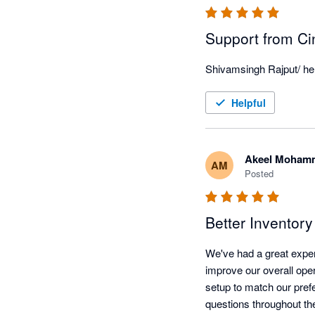
Support from Ci
Shivamsingh Rajput/ he i
Helpful
Akeel Moham
AM
Posted
Better Inventor
We've had a great exper
improve our overall oper
setup to match our pref
questions throughout th