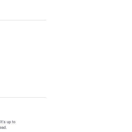
t’s up to
ead.