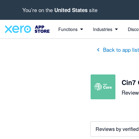
You’re on the
site
United States
out of 5 stars
5 out of 5 stars
5 out of 5 stars
5 out of 5 stars
5 out of 5 stars
5 out of 5 stars
5 out of 5 stars
Functions
Industries
Disco
Back to app lis
Cin7 
Reviews
Reviews by verified