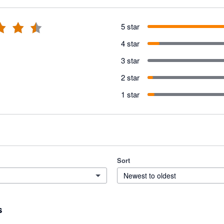
5 star
4 star
3 star
2 star
1 star
Sort
Newest to oldest
s