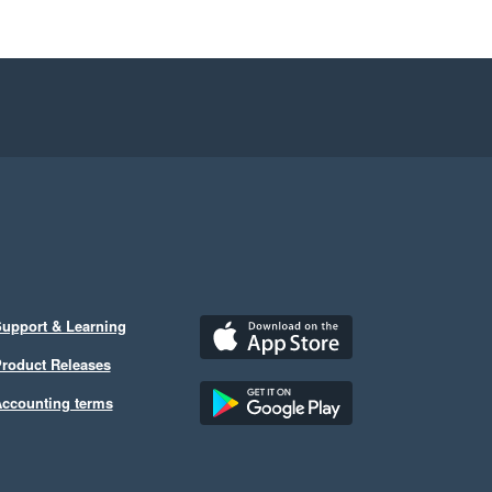
upport & Learning
roduct Releases
ccounting terms