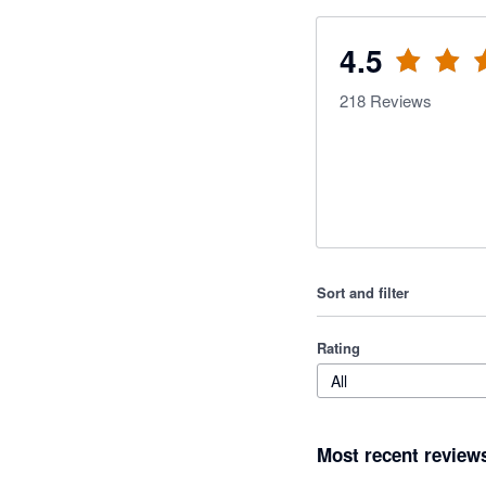
4.5
218
Reviews
Sort and filter
Rating
All
Most recent review