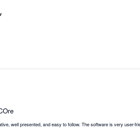
r
 COre
tive, well presented, and easy to follow. The software is very user-frie