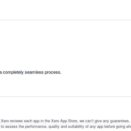
Very helpful team. Was a completely seamless process. 
 Xero reviews each app in the Xero App Store, we can’t give any guarantees. I
 to assess the performance, quality and suitability of any app before going ah