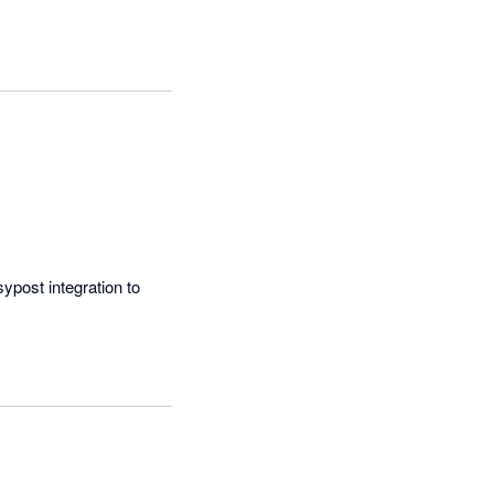
post integration to 