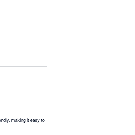
ndly, making it easy to 