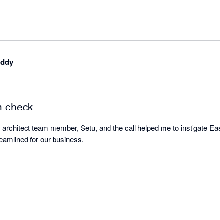
uddy
h check
s architect team member, Setu, and the call helped me to instigate Easy
make shipping more streamlined for our business. 