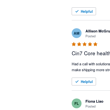
Helpful
Allison McGr
AM
Posted
Cin7 Core healt
Had a call with solution
Helpful
Fiona Liao
FL
Posted