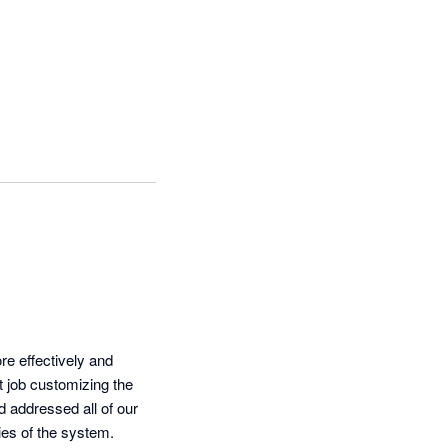
 effectively and 
 job customizing the 
addressed all of our 
ies of the system.