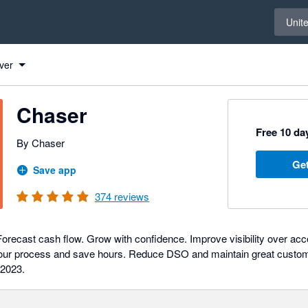
Select 
Unit
ver
Chaser
Free 10 day
By Chaser
Get
Save app
374
reviews
orecast cash flow. Grow with confidence. Improve visibility over ac
your process and save hours. Reduce DSO and maintain great custome
 2023.