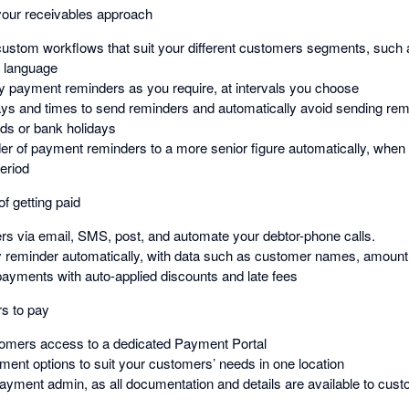
our receivables approach
custom workflows that suit your different customers segments, such
y language
 payment reminders as you require, at intervals you choose
ays and times to send reminders and automatically avoid sending rem
ds or bank holidays
er of payment reminders to a more senior figure automatically, when
period
f getting paid
s via email, SMS, post, and automate your debtor-phone calls.
y reminder automatically, with data such as customer names, amoun
 payments with auto-applied discounts and late fees
rs to pay
tomers access to a dedicated Payment Portal
yment options to suit your customers’ needs in one location
yment admin, as all documentation and details are available to custom