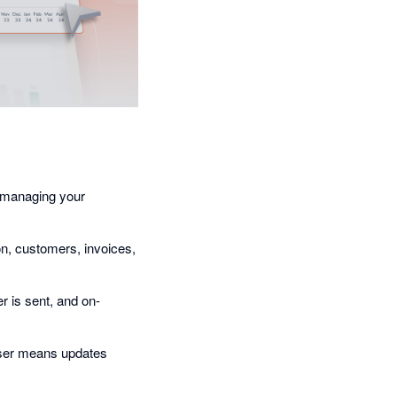
n managing your
on, customers, invoices,
 is sent, and on-
aser means updates