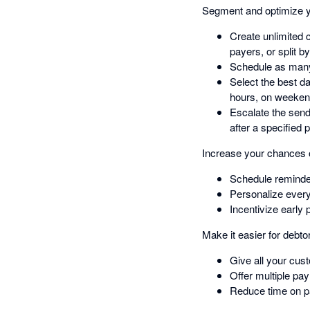
Segment and optimize y
Create unlimited 
payers, or split b
Schedule as many
Select the best d
hours, on weeken
Escalate the send
after a specified 
Increase your chances o
Schedule reminder
Personalize ever
Incentivize early
Make it easier for debto
Give all your cus
Offer multiple pa
Reduce time on pa