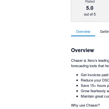
Rated
5.0
out of 5
Overview
Getti
Overview
Chaser is Xero’s leadin
forecasting tools that h
Get invoices pai
Reduce your DS
Save 15+ hours p
Grow fearlessly w
Maintain great cu
Why use Chaser?