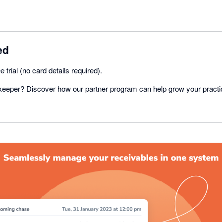
ed
e trial (no card details required).
eeper? Discover how our partner program can help grow your practi