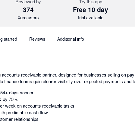
Reviewed by
Try this app
374
Free 10 day
Xero users
trial available
ng started
Reviews
Additional info
g accounts receivable partner, designed for businesses selling on pa
elp finance teams gain clearer visibility over expected payments and f
d 54+ days sooner
O by 75%
er week on accounts receivable tasks
ith predictable cash flow
stomer relationships