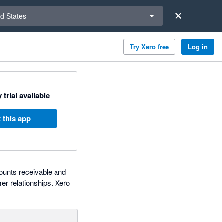
a region
ed States
Try Xero free
Log in
 trial available
 this app
counts receivable and
r relationships. Xero