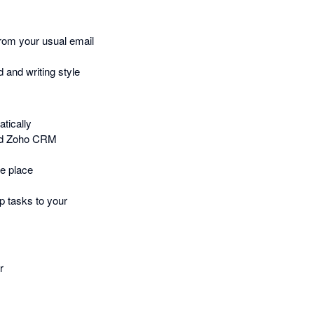
rom your usual email
 and writing style
tically
and Zoho CRM
e place
p tasks to your
r