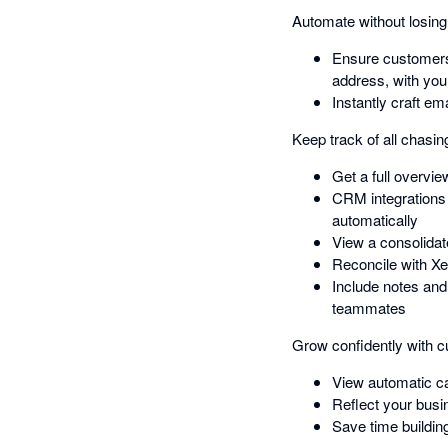
Automate without losin
Ensure customers
address, with you
Instantly craft e
Keep track of all chasing
Get a full overvi
CRM integrations
automatically
View a consolidat
Reconcile with Xe
Include notes and
teammates
Grow confidently with cu
View automatic ca
Reflect your busin
Save time buildin