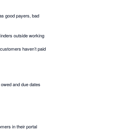
 as good payers, bad
inders outside working
 customers haven’t paid
t owed and due dates
ers in their portal