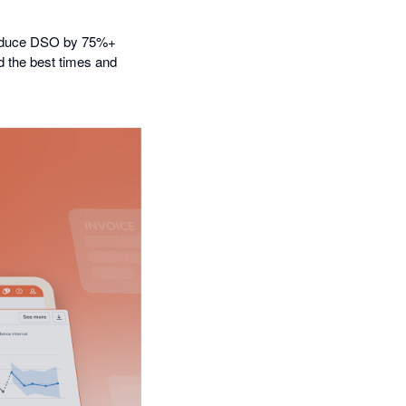
 reduce DSO by 75%+
nd the best times and