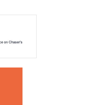
ce on Chaser's