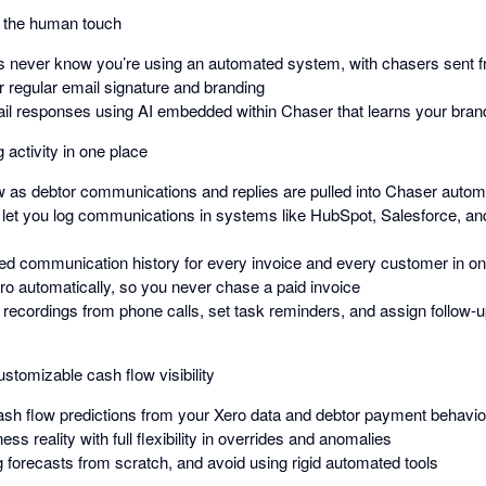
g the human touch
 never know you’re using an automated system, with chasers sent f
r regular email signature and branding
mail responses using AI embedded within Chaser that learns your brand
 activity in one place
ew as debtor communications and replies are pulled into Chaser automa
 let you log communications in systems like HubSpot, Salesforce, 
ed communication history for every invoice and every customer in on
ro automatically, so you never chase a paid invoice
 recordings from phone calls, set task reminders, and assign follow-u
stomizable cash flow visibility
sh flow predictions from your Xero data and debtor payment behavio
ess reality with full flexibility in overrides and anomalies
g forecasts from scratch, and avoid using rigid automated tools