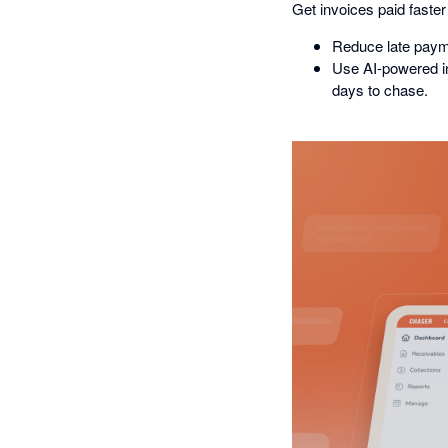
Get invoices paid faster
Reduce late paym
Use AI-powered ins
days to chase.