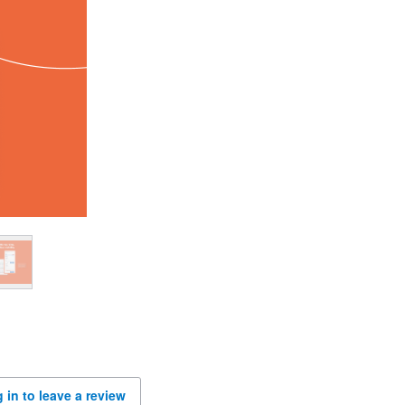
 in to leave a review