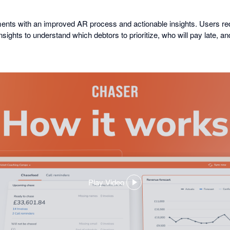
ents with an improved AR process and actionable insights. Users
ights to understand which debtors to prioritize, who will pay late, a
Play Video
,
opens
in
a