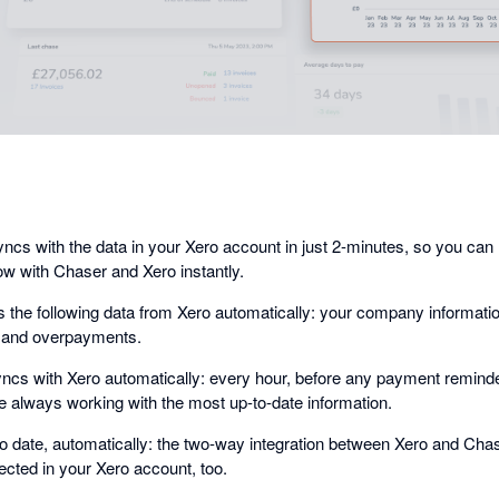
dialog
cs with the data in your Xero account in just 2-minutes, so you ca
ow with Chaser and Xero instantly.
 the following data from Xero automatically: your company informati
, and overpayments.
cs with Xero automatically: every hour, before any payment reminder
 always working with the most up-to-date information.
o date, automatically: the two-way integration between Xero and Ch
ected in your Xero account, too.