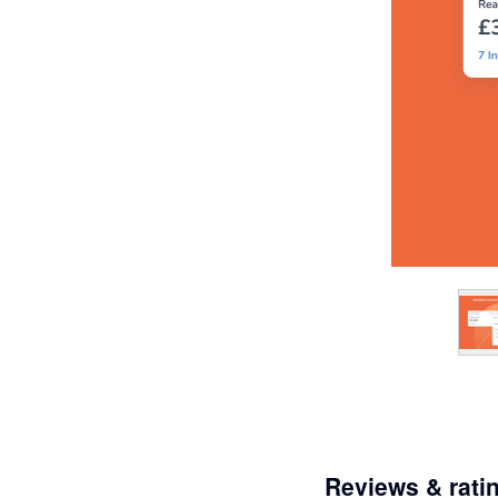
Reviews & rati