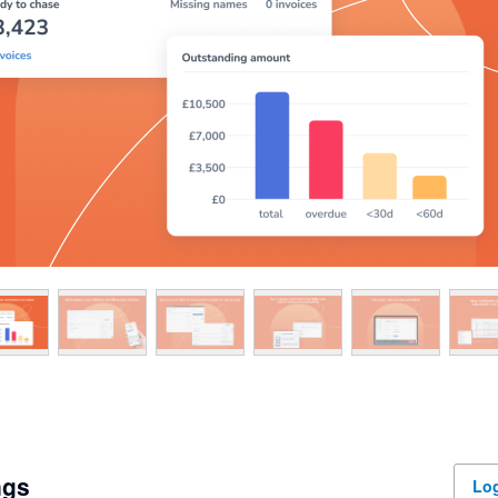
ngs
Log