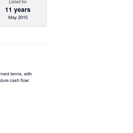
Listed for
11 years
May 2015
yment terms, with
uture cash flow: