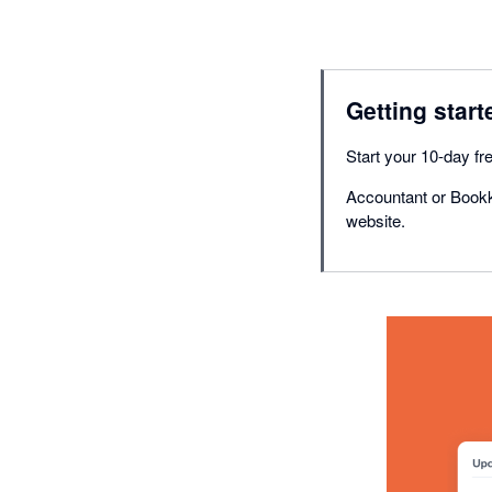
Getting start
Start your 10-day fre
Accountant or Bookk
website.