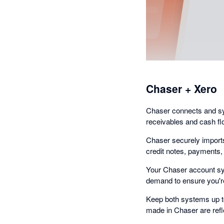
Chaser + Xero
Chaser connects and syn
receivables and cash fl
Chaser securely imports
credit notes, payments
Your Chaser account syn
demand to ensure you're
Keep both systems up t
made in Chaser are refl