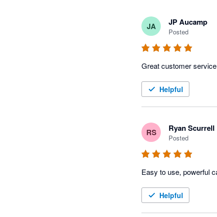
JP Aucamp
JA
Posted
Great customer service
Helpful
Ryan Scurrell
RS
Posted
Easy to use, powerful c
Helpful