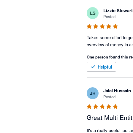
Lizzie Stewart
LS
Posted
Takes some effort to get 
One person found this re
Helpful
Jalal Hussain
JH
Posted
Great Multi Enti
It's a really useful too