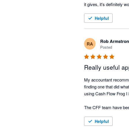
it gives, it's definitely w
Helpful
Rob Armstro
RA
Posted
Really useful a
My accountant recommen
finding one that did wha
using Cash Flow Frog I 
The CFF team have been r
very simple tool to use if
Helpful
I have always found the