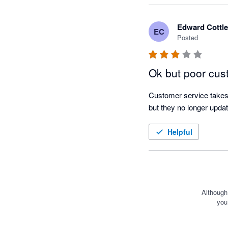
on the estimated respon
Edward Cottle
EC
I find the scenarios feat
Posted
likely income and expend
useful when it comes to 
Ok but poor cus
goals I set the team bef
Customer service takes 
I am glad I made the sw
but they no longer updat
out of cash flow forecas
Helpful
Although
you