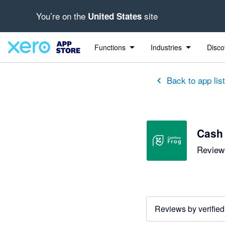
You’re on the
site
United States
out of 5 stars
5 out of 5 stars
5 out of 5 stars
5 out of 5 stars
5 out of 5 stars
5 out of 5 stars
3 out of 5 stars
Functions
Industries
Disco
Back to app lis
Cash
Reviews
Reviews by verified