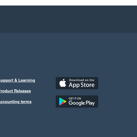
upport & Learning
roduct Releases
ccounting terms