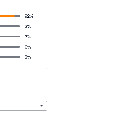
92
%
3
%
3
%
0
%
3
%