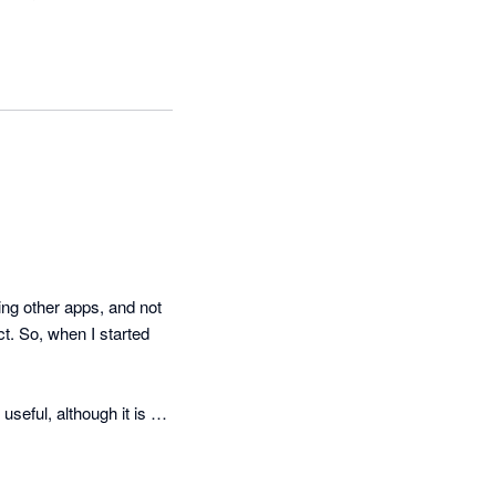
g other apps, and not 
t. So, when I started 
eful, although it is a 
cker than they suggest 