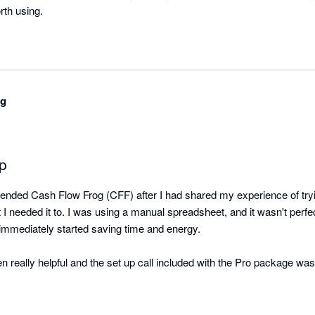
orth using.
ng
pp
ded Cash Flow Frog (CFF) after I had shared my experience of tryin
t I needed it to. I was using a manual spreadsheet, and it wasn't perfec
immediately started saving time and energy.

eally helpful and the set up call included with the Pro package was us
 you go it alone.

 customer service team to be responsive, and they regularly reply qui