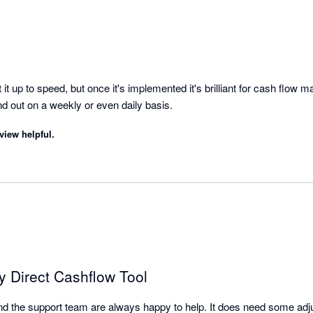
it up to speed, but once it's implemented it's brilliant for cash flow 
overview of money in and out on a weekly or even daily basis. 
view helpful.
ty Direct Cashflow Tool
l and the support team are always happy to help. It does need some adjus