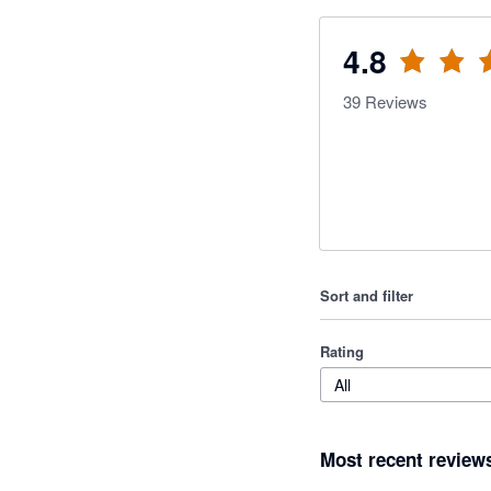
4.8
39
Reviews
Sort and filter
Rating
All
Most recent review