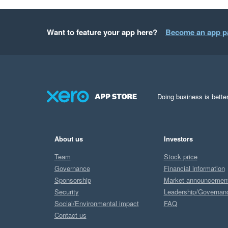
Want to feature your app here?
Become an app p
Doing business is better
About us
Investors
Team
Stock price
Governance
Financial information
Sponsorship
Market announcemen
Security
Leadership/Governan
Social/Environmental impact
FAQ
Contact us