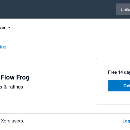
Select 
Unit
ver
ting
Free 14 day
 Flow Frog
Get
 & ratings
 Xero users.
Log