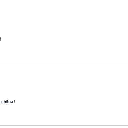
!
ashflow!