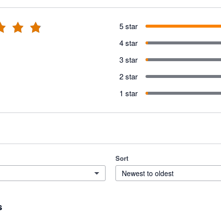
5 star
4 star
3 star
2 star
1 star
Sort
Newest to oldest
s