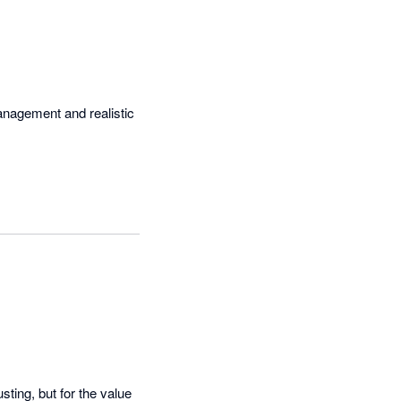
management and realistic 
ting, but for the value 