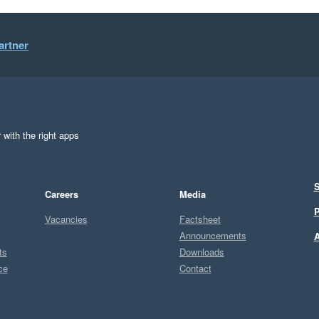
artner
 with the right apps
S
Careers
Media
P
Vacancies
Factsheet
Announcements
A
ts
Downloads
ce
Contact