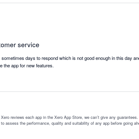
se time.

ure really useful as I am often giving new clients different package opt
iture helps me to forecast the impact of which option they might select
planning new services I might offer, and forecasting the 'cost of goods
tomer service
ore committing to the expenditure.

sometimes days to respond which is not good enough in this day and 
itch from a manual process to using this app as it has saved me time,
e the app for new features.
ting.
 Xero reviews each app in the Xero App Store, we can’t give any guarantees. I
 to assess the performance, quality and suitability of any app before going ah