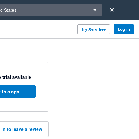
a region
ed States
Try Xero free
Log in
 trial available
 this app
 in to leave a review