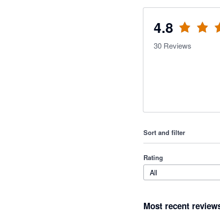
4.8
30
Reviews
Sort and filter
Rating
All
Most recent review