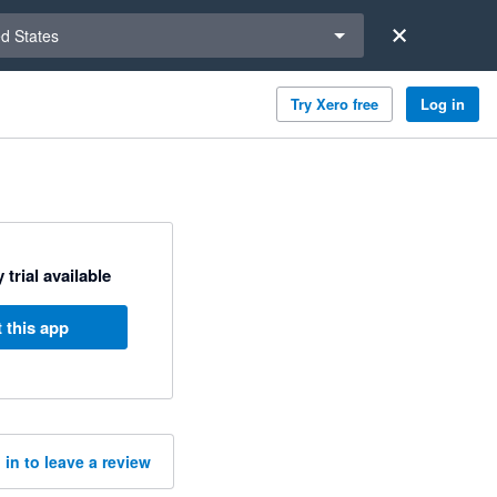
a region
ed States
Try Xero free
Log in
 trial available
 this app
 in to leave a review