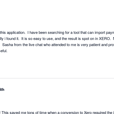
his application.  I have been searching for a tool that can import paym
y i found it.  It is so easy to use, and the result is spot on in XERO.  No
l.  Sasha from the live chat who attended to me is very patient and prof
ful.

ith
p! This saved me tons of time when a conversion to Xero required the 