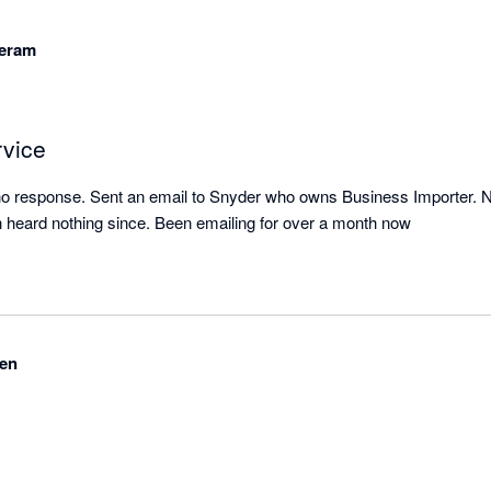
eram
rvice
 no response. Sent an email to Snyder who owns Business Importer. 
 heard nothing since. Been emailing for over a month now
en