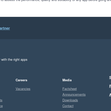
artner
 with the right apps
S
Careers
Media
P
Vacancies
Factsheet
Announcements
A
ts
Downloads
ce
Contact