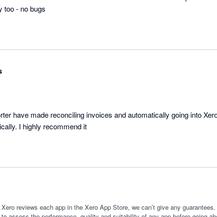
s
ter have made reconciling invoices and automatically going into Xer
cally. I highly recommend it
 Xero reviews each app in the Xero App Store, we can’t give any guarantees. I
 to assess the performance, quality and suitability of any app before going ah