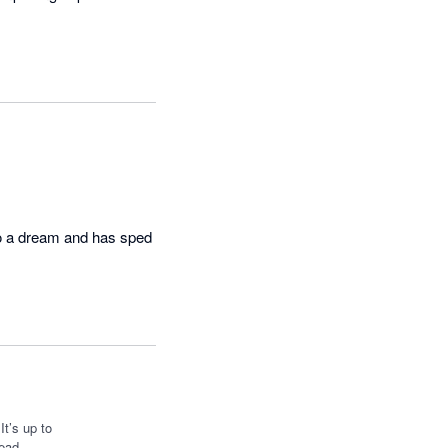
o a dream and has sped 
t’s up to
ead.