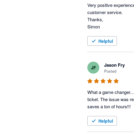
Very positive experienc
customer service.

Thanks,

Simon
Helpful
Jason Fry
JF
Posted
What a game changer...I 
ticket. The issue was re
saves a ton of hours!!!
Helpful