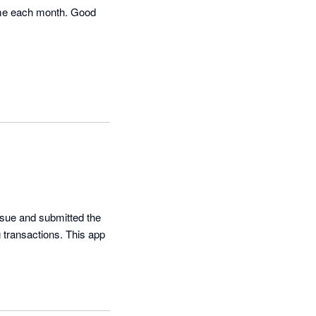
ime each month. Good 
ssue and submitted the 
 transactions. This app 