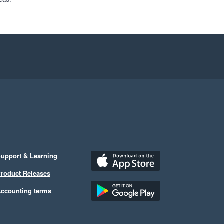
upport & Learning
roduct Releases
ccounting terms