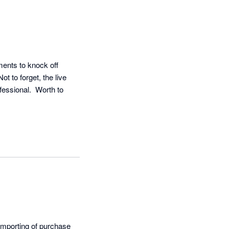
ents to knock off 
t to forget, the live 
essional.  Worth to 
importing of purchase 