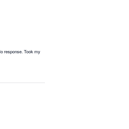
No response. Took my 