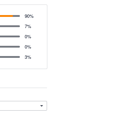
90
%
7
%
0
%
0
%
3
%