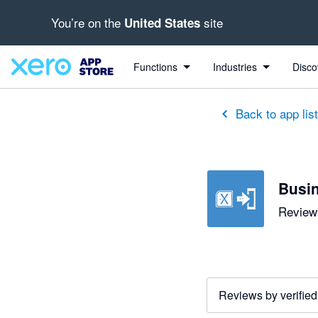
You’re on the
site
United States
out of 5 stars
1 out of 5 stars
5 out of 5 stars
5 out of 5 stars
5 out of 5 stars
5 out of 5 stars
5 out of 5 stars
Functions
Industries
Disco
Back to app lis
Busin
Reviews
Reviews by verified