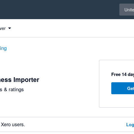
Select 
Unit
ver
ting
Free 14 day
ess Importer
Get
 & ratings
 Xero users.
Log