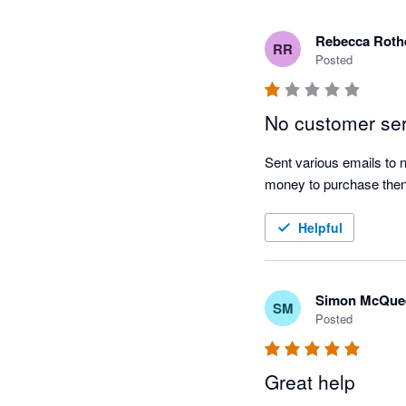
Rebecca Roth
RR
Posted
No customer se
Sent various emails to
money to purchase then
Helpful
Simon McQue
SM
Posted
Great help