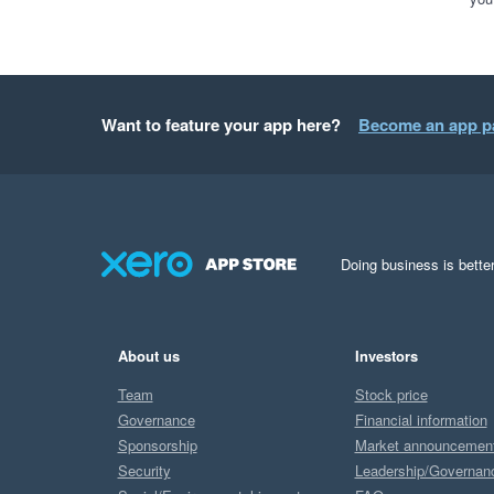
Want to feature your app here?
Become an app p
Doing business is better
About us
Investors
Team
Stock price
Governance
Financial information
Sponsorship
Market announcemen
Security
Leadership/Governan