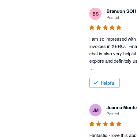
Brandon SOH
BS
Posted
I am so impressed with t
invoices in XERO.  Finall
chat is also very helpfu
explore and definitely use
:)
Helpful
Joanna Monte
JM
Posted
Fantastic - love this ap