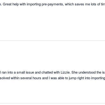
e. Great help with importing pre-payments, which saves me lots of t
ran into a small issue and chatted with Lizzie. She understood the i
solved within several hours and I was able to jump right into importing