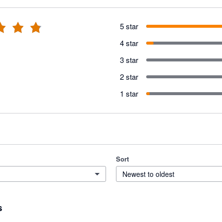
5 star
4 star
3 star
2 star
1 star
Sort
Newest to oldest
s