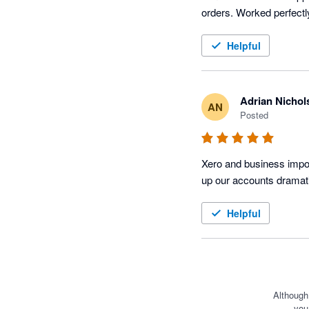
Helpful
Adrian Nichol
AN
Posted
Xero and business impor
up our accounts dramati
Helpful
Although
you