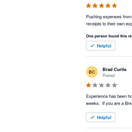
Pushing expenses from B
receipts to their own e
One person found this re
Helpful
Brad Curtis
BC
Posted
Experience has been horr
Helpful