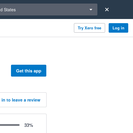
a region
ed States
Try Xero free
Log in
Get this app
 in to leave a review
33
%