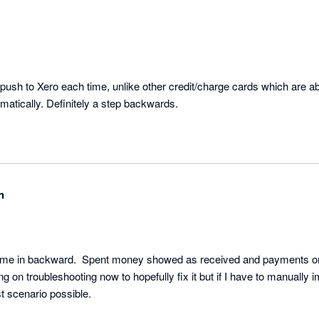
ush to Xero each time, unlike other credit/charge cards which are abl
atically. Definitely a step backwards.
n
ame in backward.  Spent money showed as received and payments on t
 on troubleshooting now to hopefully fix it but if I have to manually i
would be about the worst scenario possible. 