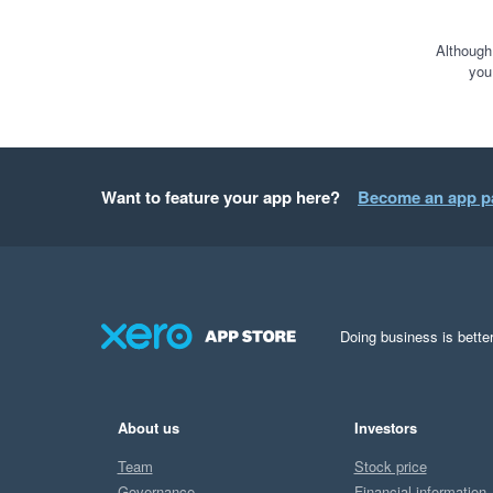
Although
you
Want to feature your app here?
Become an app p
Doing business is better
About us
Investors
Team
Stock price
Governance
Financial information