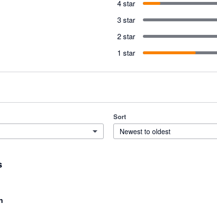
4 star
3 star
2 star
1 star
Sort
Newest to oldest
s
n