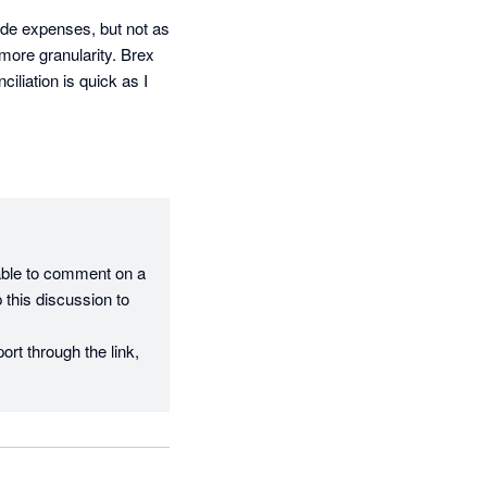
de expenses, but not as 
more granularity. Brex 
iation is quick as I 
able to comment on a 
this discussion to 
rt through the link, 