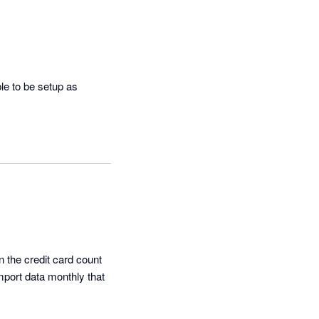
e to be setup as 
he credit card count 
mport data monthly that 