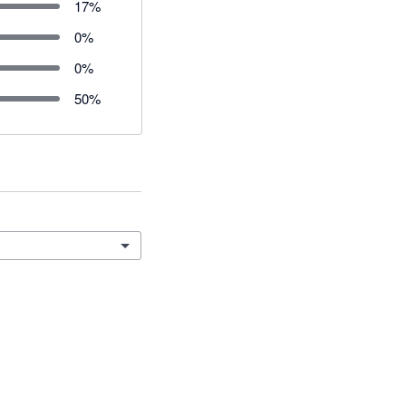
17
%
0
%
0
%
50
%