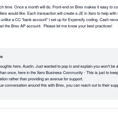
h time. Once a month will do. Front-end on Brex makes it easy to co
lers would like. Each transaction will create a JE in Xero to help with 
like a CC "bank account" I set up for Expensify coding. Cash reconcil
nst the Brex AP account.  Please let me know your best practices!
ro
houghts here, Austin. Just wanted to pop in and explain you won't be 
han once, here in the Xero Business Community - This is just to keep 
ation rather than providing an avenue for support. 

inue conversation around this with Brex, you can reach out to their suppo