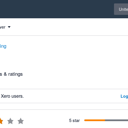
Select 
Unit
ver
ting
 & ratings
 Xero users.
Log
5 star