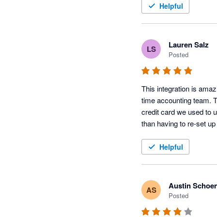
Helpful
Lauren Salz
LS
Posted
This integration is amaz
time accounting team. T
credit card we used to u
than having to re-set up
Helpful
Austin Schoe
AS
Posted