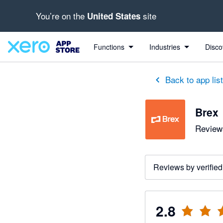
You’re on the
site
United States
out of 5 stars
5 out of 5 stars
1 out of 5 stars
1 out of 5 stars
1 out of 5 stars
5 out of 5 stars
4 out of 5 stars
Functions
Industries
Disco
Back to app lis
Brex
Reviews
Reviews by verified
2.8