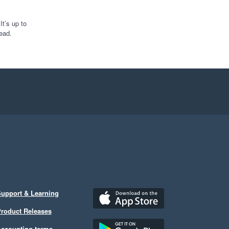
t’s up to
ead.
upport & Learning
roduct Releases
ccounting terms