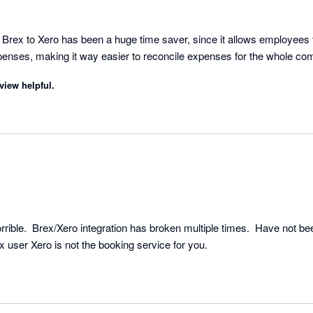
rex to Xero has been a huge time saver, since it allows employees t
xpenses, making it way easier to reconcile expenses for the whole co
view helpful.
ible.  Brex/Xero integration has broken multiple times.  Have not bee
weeks.  If you are a Brex user Xero is not the booking service for you. 