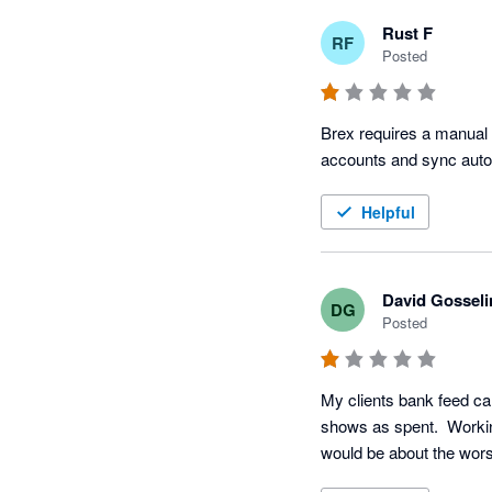
Rust F
RF
Posted
Brex requires a manual p
accounts and sync autom
Helpful
David Gosseli
DG
Posted
My clients bank feed c
shows as spent.  Working