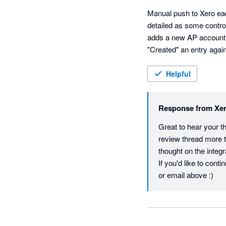
Manual push to Xero eac
detailed as some control
adds a new AP account un
"Created" an entry agai
Helpful
Response from
Xe
Great to hear your t
review thread more t
thought on the integr
If you'd like to cont
or email above :)