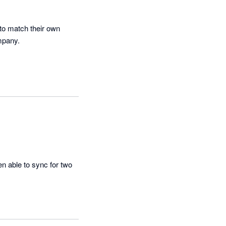
o match their own 
mpany.
n able to sync for two 