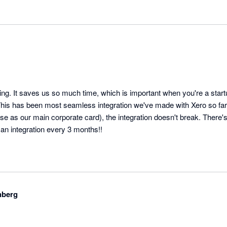
ing. It saves us so much time, which is important when you're a startup
his has been most seamless integration we've made with Xero so far.
se as our main corporate card), the integration doesn't break. There'
 an integration every 3 months!!
nberg