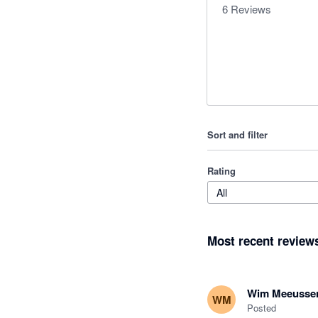
6
Reviews
Sort and filter
Rating
All
Most recent review
Wim Meeusse
WM
Posted