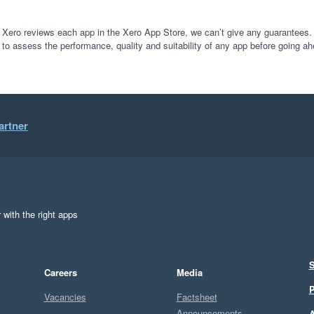
 Xero reviews each app in the Xero App Store, we can’t give any guarantees. I
 to assess the performance, quality and suitability of any app before going ah
artner
 with the right apps
S
Careers
Media
P
Vacancies
Factsheet
Announcements
A