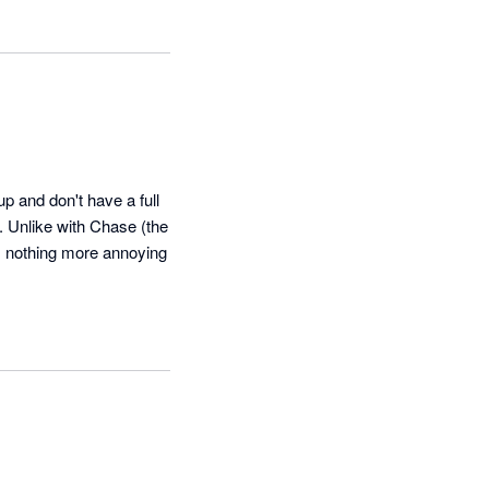
 and don't have a full 
 Unlike with Chase (the 
s nothing more annoying 