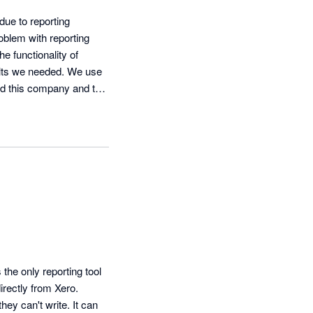
e to reporting 
blem with reporting 
 functionality of 
ults we needed. We use 
d this company and this 
he only reporting tool 
rectly from Xero. 
ey can't write. It can 