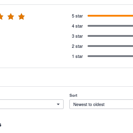
5 star
4 star
3 star
2 star
1 star
Sort
Newest to oldest
s