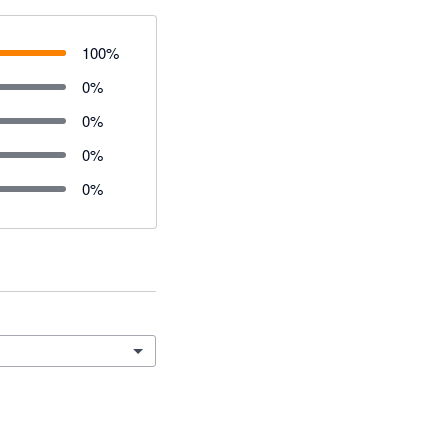
100
%
0
%
0
%
0
%
0
%