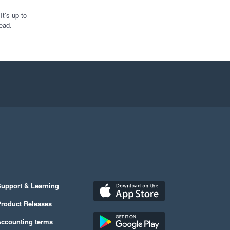
 look forward to 
nto how we are doing 
t’s up to
ead.
iod.

 off if like me you are 
pport I might need but 
as exactly what I 
upport & Learning
roduct Releases
ccounting terms