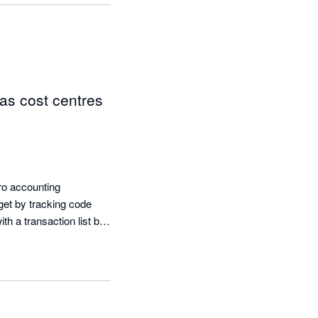
as cost centres
ro accounting 
get by tracking code 
h a transaction list by 
just brilliant. To then 
s is really handy.
