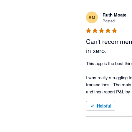
Ruth Moate
RM
Posted
Can't recommend
in xero.
This app is the best thin
I was really struggling 
transactions.  The main 
and then report P&L by t
tracking code - this app d
Helpful
The dashboards you can cr
be able to email reports