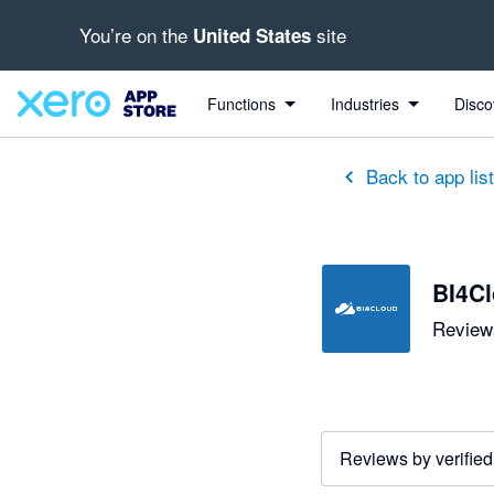
You’re on the
site
United States
out of 5 stars
5 out of 5 stars
5 out of 5 stars
5 out of 5 stars
5 out of 5 stars
5 out of 5 stars
5 out of 5 stars
Functions
Industries
Disco
Back to app lis
BI4C
Reviews
Reviews by verified