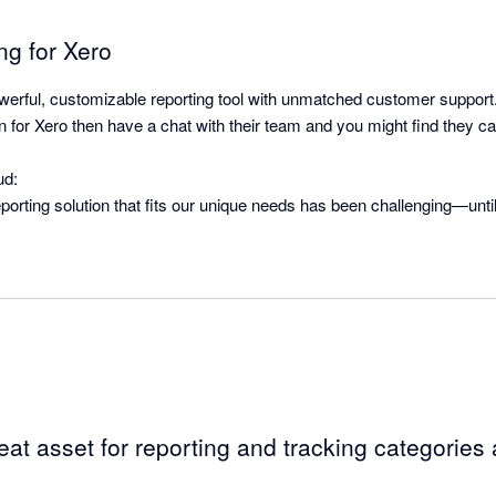
ng for Xero
erful, customizable reporting tool with unmatched customer support.
ion for Xero then have a chat with their team and you might find they c
d:

reporting solution that fits our unique needs has been challenging—unti
seamlessly integrates with Xero and offers the flexibility we needed 
-time. The team at BI4Cloud provided a custom solution that far excee
 apart is its exceptional customer service. From the start, we were in 
ing our needs were quickly understood and addressed. They’re respon
mplementing suggestions—many of which were rolled out shortly after
rface might be a bit rough along the edges, the team is actively working
eat asset for reporting and tracking categories a
improvements and implementing user suggests is superb!
