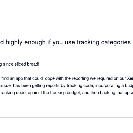
 highly enough if you use tracking categories 
g since sliced bread!  

to find an app that could  cope with the reporting we required on our Xe
issue  has been getting reports by tracking code, incorporating a bud
racking code, against the tracking budget, and then backing that up wit
oes it all.

eate, and the ability to drill down to transaction level from the P&L is 
 immediately, and dashboards (on a scheduled basis), in various format