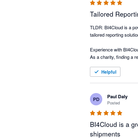
Tailored Reporti
TLDR: BI4Cloud is a pow
tailored reporting solut
Experience with BI4Clou
As a charity, finding a 
BI4Cloud. This software 
tutoring budgets in real
Helpful
What truly sets BI4Cloud
product creators, ensur
Paul Daly
PD
feedback, and fast at i
Posted
While the software’s inte
BI4Cloud is a gr
commitment to ongoing 
shipments