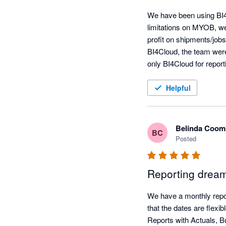
We have been using BI4
limitations on MYOB, we
profit on shipments/jobs
BI4Cloud, the team were 
only BI4Cloud for repor
app.
Helpful
Belinda Coom
BC
Posted
Reporting drea
We have a monthly report
that the dates are flexi
Reports with Actuals, Bu