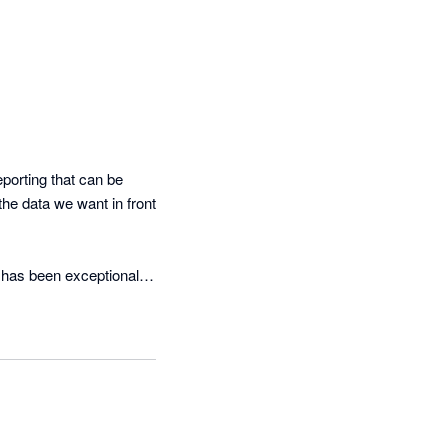
porting that can be 
he data we want in front 
has been exceptional. 
 that works for our 
ervice. When new 

