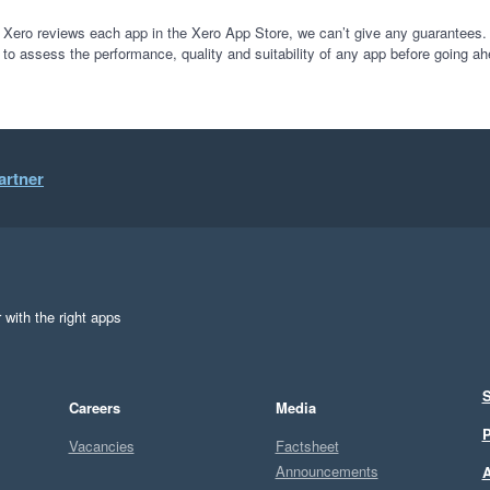
ur journey with this product, I'm sure its capable of much much more. I
ing our charity's exec, trustees and budget holders, a better insight i
 Xero reviews each app in the Xero App Store, we can’t give any guarantees. I
 to assess the performance, quality and suitability of any app before going ah
 of starting our trial that we would be buying this app after the trial per
tic - they have gone above and beyond my expectations.  Do not be put
artner
e zone differences with Australia would be an issue with getting any su
n't been an issue at all.

nough if you use tracking categories as cost centres in xero, this w
 with the right apps
S
Careers
Media
P
Vacancies
Factsheet
Announcements
A