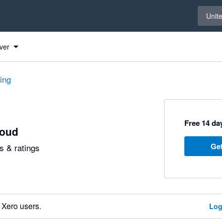
Select 
Unit
ver
ting
Free 14 day
loud
Get
 & ratings
 Xero users.
Log