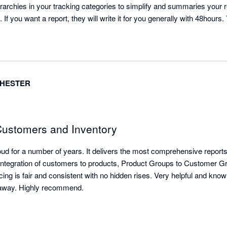
rarchies in your tracking categories to simplify and summaries your 
 If you want a report, they will write it for you generally with 48hours. 
CHESTER
 Customers and Inventory
d for a number of years. It delivers the most comprehensive reports 
le integration of customers to products, Product Groups to Customer Gr
ricing is fair and consistent with no hidden rises. Very helpful and kn
l away. Highly recommend.