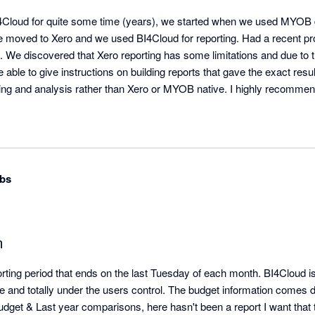
Cloud for quite some time (years), we started when we used MYOB du
 moved to Xero and we used BI4Cloud for reporting. Had a recent pro
. We discovered that Xero reporting has some limitations and due to the
able to give instructions on building reports that gave the exact res
ting and analysis rather than Xero or MYOB native. I highly recommen
bs
m
ing period that ends on the last Tuesday of each month. BI4Cloud is t
ble and totally under the users control. The budget information comes di
dget & Last year comparisons, here hasn't been a report I want that th