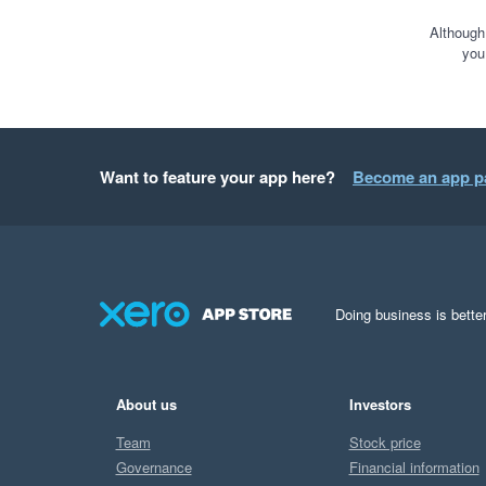
We are at the start of o
creating new reports giv
Although
you
financially.  

I knew within half an hour
Support has been fantas
Want to feature your app here?
Become an app p
in the UK, I thought tim
to be honest it really has
Can't recommend highly e
Doing business is better
About us
Investors
Team
Stock price
Governance
Financial information