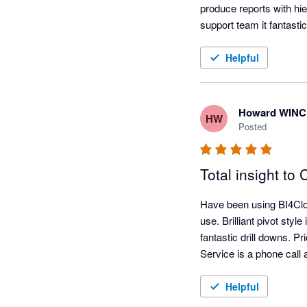
produce reports with hie
support team it fantastic.
be disappointed. 
Helpful
Howard WIN
HW
Posted
Total insight to
Have been using BI4Clou
use. Brilliant pivot sty
fantastic drill downs. P
Service is a phone cal
Helpful