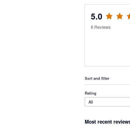
5.0
6
Reviews
Sort and filter
Rating
All
Most recent review