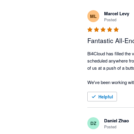
Marcel Levy
ML
Posted
Fantastic All-E
Bi4Cloud has filled the v
scheduled anywhere from 
of us at a push of a butt
We've been working with
Dealing with the princip
business. The response 
Helpful
reports are required the
Cannot recommend high
Daniel Zhao
DZ
Posted