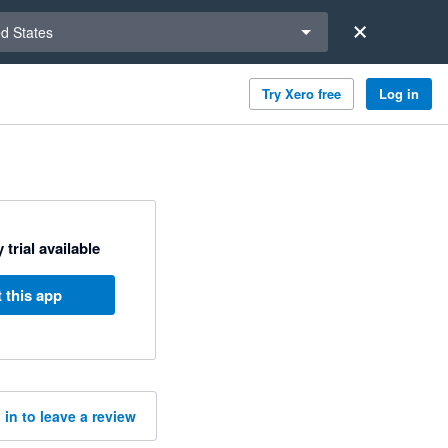
a region
ed States
Try Xero free
Log in
 trial available
 this app
 in to leave a review