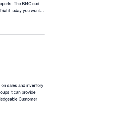
reports. The BI4Cloud 
Trial it today you wont 
on sales and inventory 
oups it can provide 
owledgeable Customer 