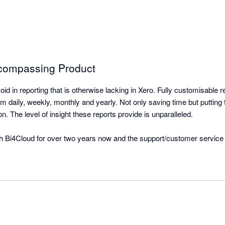
ncompassing Product
oid in reporting that is otherwise lacking in Xero. Fully customisable re
daily, weekly, monthly and yearly. Not only saving time but putting t
on. The level of insight these reports provide is unparalleled.

 Bi4Cloud for over two years now and the support/customer service 
les/product designers has gone a long way to achieving a set of reports
time is fantastic, cannot speak highly enough of the team and the s
y are only too happy to assist and delivering the outcomes we require.
ly enough!!!