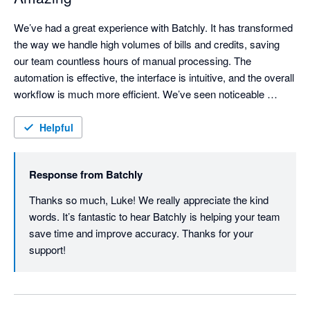
We’ve had a great experience with Batchly. It has transformed 
the way we handle high volumes of bills and credits, saving 
our team countless hours of manual processing. The 
automation is effective, the interface is intuitive, and the overall 
workflow is much more efficient. We’ve seen noticeable 
improvements in both processing speed and accuracy, 
making Batchly a valuable tool for our finance operations.
Helpful
Response from
Batchly
Thanks so much, Luke! We really appreciate the kind 
words. It’s fantastic to hear Batchly is helping your team 
save time and improve accuracy. Thanks for your 
support!