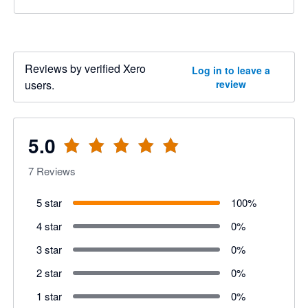
Reviews by verified Xero
Log in to leave a
users.
review
5.0
7
Reviews
5 star
100
%
4 star
0
%
3 star
0
%
2 star
0
%
1 star
0
%