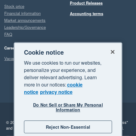
Product Releases
Stock price
Financial information
Accounting terms
Market announcements
Leadership/Governance
FAQ
Careers
Cookie notice
Vacancies
We use cookies to run our websites,
personalize your experience, and
deliver relevant advertising. Learn
more in our notices:
cookie
notice
privacy notice
Do Not Sell or Share My Personal
Information
Legal
Privacy
© 2026 Xero Limited. All rights reserved.
"Xero", "Beautiful business"
Reject Non-Essential
and "Your business Supercharged" are trademarks of Xero Limited.