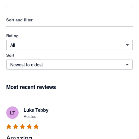
Sort and filter
Rating
All
Sort
Newest to oldest
Most recent reviews
Luke Tebby
LT
Posted
Amazing