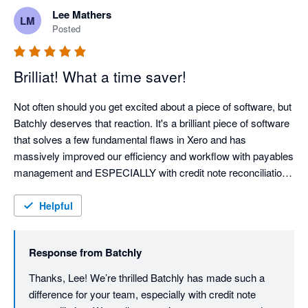
Lee Mathers
LM
Posted
Brilliat! What a time saver!
Not often should you get excited about a piece of software, but 
Batchly deserves that reaction. It's a brilliant piece of software 
that solves a few fundamental flaws in Xero and has 
massively improved our efficiency and workflow with payables 
management and ESPECIALLY with credit note reconciliation 
and automation. 

Helpful
Huge congratulations to the Batchly team for building a 
wondering bit of kit. We'll be telling everyone about it. 
Response from
Batchly
Thanks, Lee! We’re thrilled Batchly has made such a 
difference for your team, especially with credit note 