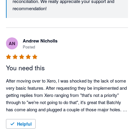
reconciliation. We really appreciate your support and 
recommendation!
Andrew Nicholls
AN
Posted
You need this
After moving over to Xero, I was shocked by the lack of some 
very basic features. After requesting they be implemented and 
getting replies from Xero ranging from "that's not a priority" 
through to "we're not going to do that", it's great that Batchly 
has come along and plugged a couple of those major holes. 
Batchly makes end of month so much quicker and easier. 
Thank you!

Helpful