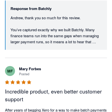
The team at Batchly are also remarkably responsive and 
Response from
Batchly
implemented changes rapidly. 
Andrew, thank you so much for this review.

You’ve captured exactly why we built Batchly. Many 
finance teams run into the same gaps when managing 
larger payment runs, so it means a lot to hear that 
Batchly is making month end quicker and easier for you.

Thanks again for trusting Batchly.
Mary Forbes
MF
Posted
Incredible product, even better customer
support
After years of begging Xero for a way to make batch payments 