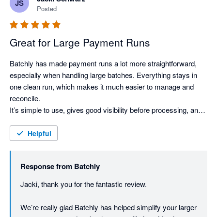
JS
We’ve genuinely enjoyed collaborating with you and the 
Posted
team as well, and really appreciate the trust and support 
from one of our early US customers.

Great for Large Payment Runs
Thanks again Mary - we’re excited to keep building 
alongside you.
Batchly has made payment runs a lot more straightforward, 
especially when handling large batches. Everything stays in 
one clean run, which makes it much easier to manage and 
reconcile.

It’s simple to use, gives good visibility before processing, and 
the automatic remittances are a nice bonus. Overall, it just 
makes the whole process quicker and less messy.
Helpful
Response from
Batchly
Jacki, thank you for the fantastic review.

We’re really glad Batchly has helped simplify your larger 