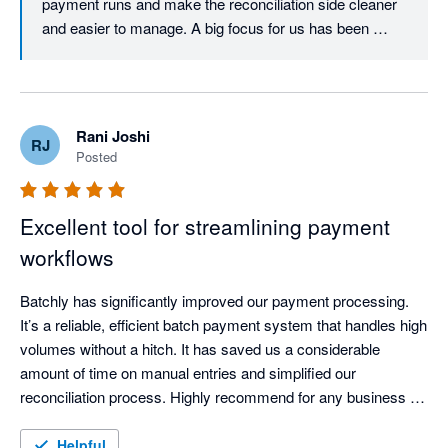
payment runs and make the reconciliation side cleaner 
and easier to manage. A big focus for us has been 
keeping everything visible and controlled in a single 
workflow, especially for teams dealing with high invoice 
volumes in Xero.

Rani Joshi
RJ
Really appreciate the support and feedback - and great 
Posted
to hear the remittances feature has been useful as well.

Thanks again Jacki.
Excellent tool for streamlining payment
workflows
Batchly has significantly improved our payment processing. 
It’s a reliable, efficient batch payment system that handles high 
volumes without a hitch. It has saved us a considerable 
amount of time on manual entries and simplified our 
reconciliation process. Highly recommend for any business 
looking to automate their payouts.
Helpful