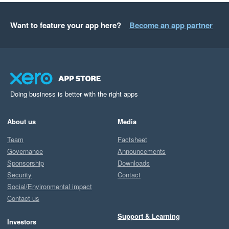
Want to feature your app here?
Become an app partner
Doing business is better with the right apps
About us
Media
Team
Factsheet
Governance
Announcements
Sponsorship
Downloads
Security
Contact
Social/Environmental impact
Contact us
Support & Learning
Investors