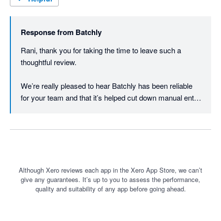
Response from
Batchly
Rani, thank you for taking the time to leave such a 
thoughtful review.

We’re really pleased to hear Batchly has been reliable 
for your team and that it’s helped cut down manual entry 
across larger payment runs. That is exactly the kind of 
repetitive finance work we set out to simplify.

We appreciate the recommendation and are grateful to 
have your support as we continue improving Batchly.

Although Xero reviews each app in the Xero App Store, we can’t
give any guarantees. It’s up to you to assess the performance,
Thanks again Rani.
quality and suitability of any app before going ahead.