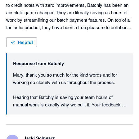
to credit notes with zero improvements, Batchly has been an 
absolute game changer. They are literally saving us hours of 
work by streamlining our batch payment features. On top of a 
fantastic product, they have been a true pleasure to collaborate 
with. They’ve even hopped on video calls at 6:00 AM their time 
just to accommodate our 14-hour time difference (we are US-
Helpful
based) and made updates to their products to specifically 
meet our needs. Highly recommend!!
Response from
Batchly
Mary, thank you so much for the kind words and for 
working so closely with us throughout the process.

Hearing that Batchly is saving your team hours of 
manual work is exactly why we built it. Your feedback 
and real-world workflow examples have also helped us 
continue improving the product, particularly around high-
volume credit note and payment processes in Xero.

Jacki Schwarz