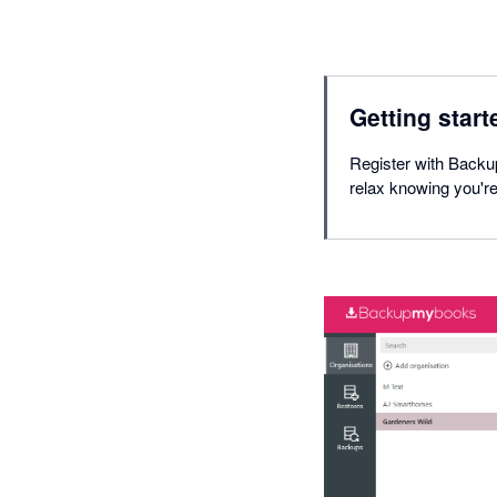
Getting start
Register with Backu
relax knowing you'r