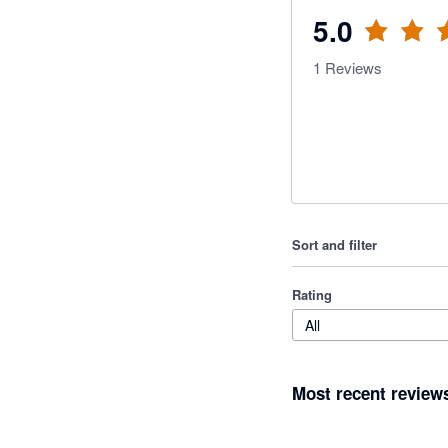
5.0
1
Reviews
Sort and filter
Rating
All
Most recent review