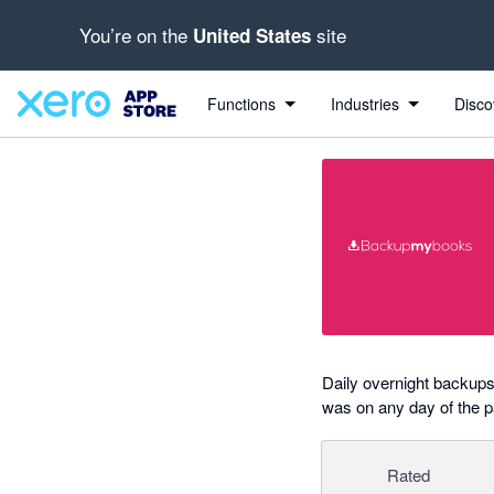
You’re on the
site
United States
out of 5 stars
Search apps, industries, tasks and more...
5 out of 5 stars
5 out of 5 stars
Functions
Industries
Disco
Daily overnight backups 
was on any day of the 
Rated