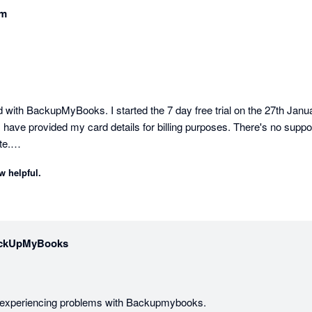
am
 with BackupMyBooks. I started the 7 day free trial on the 27th January
 have provided my card details for billing purposes. There's no support
e.

w helpful.
ing. Backupmybooks support is fantastic and backups are being creat
ckUpMyBooks
e experiencing problems with Backupmybooks.
