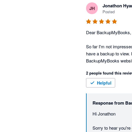
Jonathon Hy
JH
Posted
Dear BackupMyBooks,

So far I'm not impressed
have a backup to view. I
BackupMyBooks websit
2 people found this revie
Scratch my previous rat
you Nathan!
Helpful
Response from
Ba
Hi Jonathon

Sorry to hear you'r