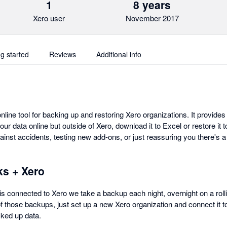
1
8 years
Xero user
November 2017
ng started
Reviews
Additional info
ine tool for backing up and restoring Xero organizations. It provides
r data online but outside of Xero, download it to Excel or restore it 
ainst accidents, testing new add-ons, or just reassuring you there's 
s + Xero
onnected to Xero we take a backup each night, overnight on a rolli
of those backups, just set up a new Xero organization and connect i
cked up data.