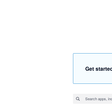
Get start