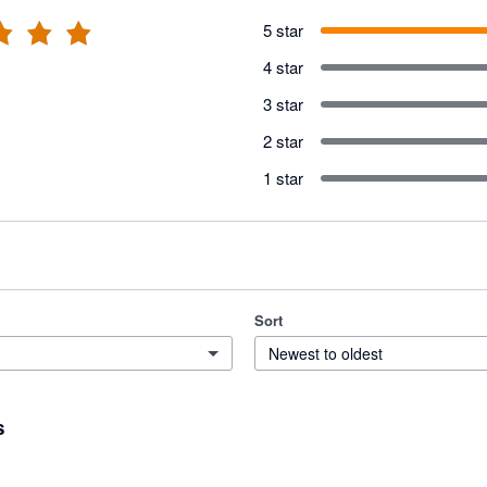
5 star
4 star
3 star
2 star
1 star
Sort
Newest to oldest
s