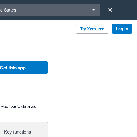
a region
ed States
Try Xero free
Log in
Get this app
your Xero data as it
Key functions