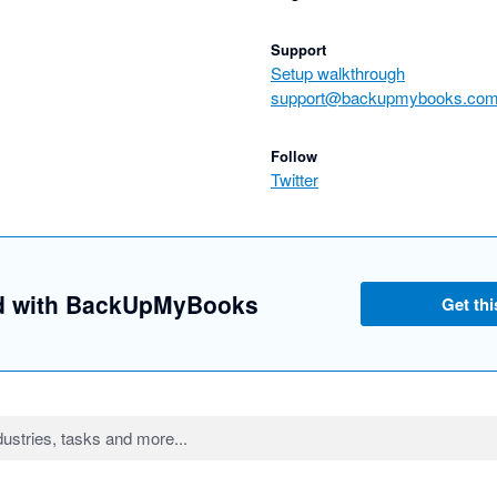
Support
Setup walkthrough
support@backupmybooks.co
Follow
Twitter
ed with BackUpMyBooks
Get thi