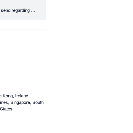
send regarding 
our best to help 
g Kong, Ireland,
ines, Singapore, South
 States