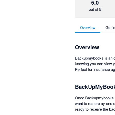
5.0
out of 5
Overview
Getti
Overview
Backupmybooks is an onl
knowing you can view you
Perfect for insurance ag
BackUpMyBook
Once Backupmybooks is c
want to restore ay one 
ready to receive the ba