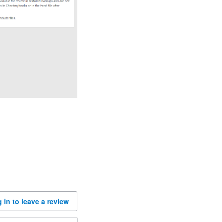
 in to leave a review