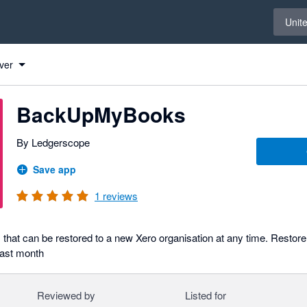
Select 
Unit
ver
BackUpMyBooks
By Ledgerscope
Save app
1
reviews
that can be restored to a new Xero organisation at any time. Restore 
past month
Reviewed by
Listed for