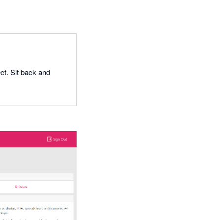
ct. Sit back and