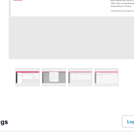
ngs
Log