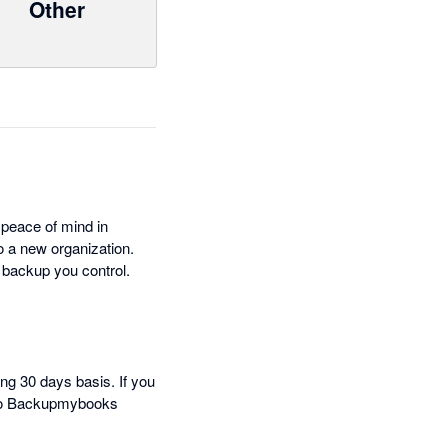
Other
 peace of mind in
to a new organization.
a backup you control.
ng 30 days basis. If you
t to Backupmybooks