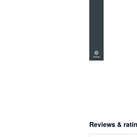
Reviews & rati