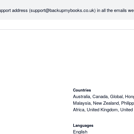
upport address (support@backupmybooks.co.uk) in all the emails we 
ount etc. We'll certainly consider including it in the website as well.

s and provide the name of the company you're backing up then we'll do 
.

n't yet taken any payment from you regarding your account.

Countries
Australia, Canada, Global, Hon
Malaysia, New Zealand, Philipp
Africa, United Kingdom, United
Languages
English