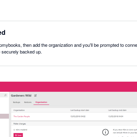
ed
pmybooks, then add the organization and you'll be prompted to conne
e securely backed up.