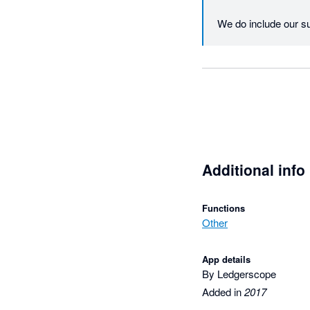
We do include our s
registering for an acc
If you could email u
reslove any problems
Please note we have
Regards

Additional info
Nathan
Functions
Other
App details
By Ledgerscope
Added in
2017