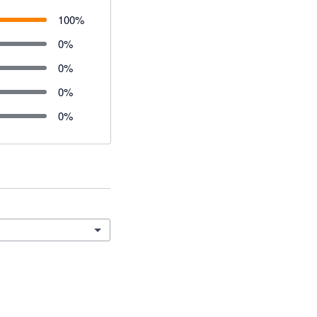
100
%
0
%
0
%
0
%
0
%