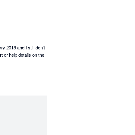
 2018 and I still don't 
 or help details on the 
ed perfectly! Thank 