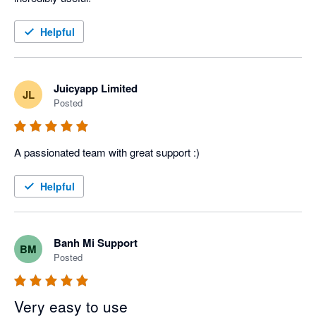
Helpful
Juicyapp Limited
JL
Posted
A passionated team with great support :)
Helpful
Banh Mi Support
BM
Posted
Very easy to use