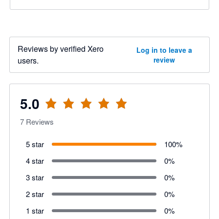
Reviews by verified Xero
Log in to leave a
users.
review
5.0
7
Reviews
5 star
100
%
4 star
0
%
3 star
0
%
2 star
0
%
1 star
0
%