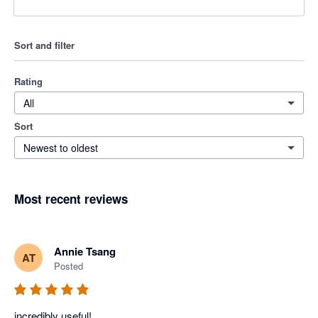
Sort and filter
Rating
All
Sort
Newest to oldest
Most recent reviews
Annie Tsang
AT
Posted
incredibly useful!