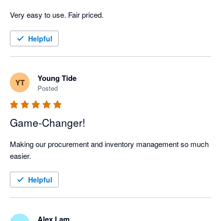
Very easy to use. Fair priced. 
Helpful
Young Tide
YT
Posted
Game-Changer!
Making our procurement and inventory management so much 
easier.
Helpful
Alex Lam