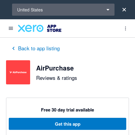
Select a region
United States
out of 5 stars
5 out of 5 stars
5 out of 5 stars
5 out of 5 stars
5 out of 5 stars
5 out of 5 stars
5 out of 5 stars
Back to app listing
AirPurchase
Reviews & ratings
Free 30 day trial available
Get this app