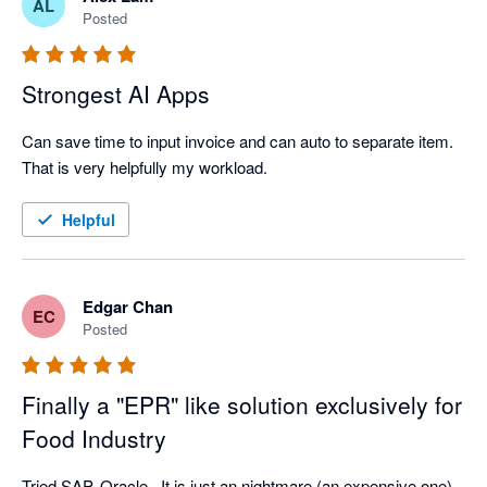
AL
Posted
Strongest AI Apps
Can save time to input invoice and can auto to separate item. 
That is very helpfully my workload.  
Helpful
Edgar Chan
EC
Posted
Finally a "EPR" like solution exclusively for
Food Industry
Tried SAP, Oracle...It is just an nightmare (an expensive one). 