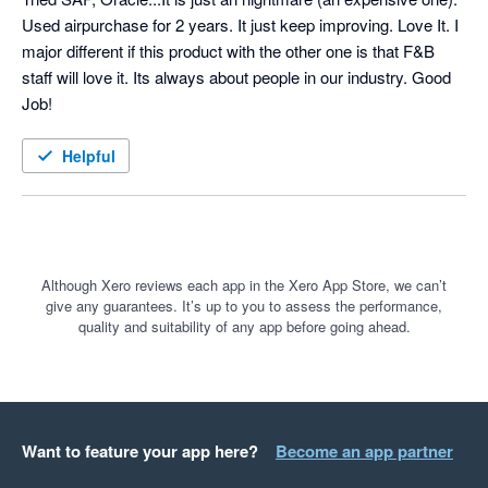
Used airpurchase for 2 years. It just keep improving. Love It. I 
major different if this product with the other one is that F&B 
staff will love it. Its always about people in our industry. Good 
Job!
Helpful
Although Xero reviews each app in the Xero App Store, we can’t
give any guarantees. It’s up to you to assess the performance,
quality and suitability of any app before going ahead.
Want to feature your app here?
Become an app partner