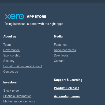
Doing business is better with the right apps
About us
Media
Team
Factsheet
Governance
Announcements
Sponsorship
Downloads
Security
Contact
Social/Environmental impact
Contact us
Support & Learning
Investors
Product Releases
Stock price
Financial information
Accounting terms
Market announcements