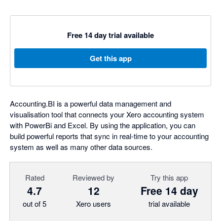
Free 14 day trial available
Get this app
Accounting.BI is a powerful data management and
visualisation tool that connects your Xero accounting system
with PowerBi and Excel. By using the application, you can
build powerful reports that sync in real-time to your accounting
system as well as many other data sources.
Rated
Reviewed by
Try this app
4.7
12
Free 14 day
out of 5
Xero users
trial available