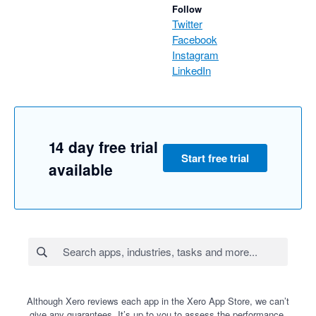
Follow
Twitter
Facebook
Instagram
LinkedIn
14 day free trial
Start free trial
available
Although Xero reviews each app in the Xero App Store, we can’t
give any guarantees. It’s up to you to assess the performance,