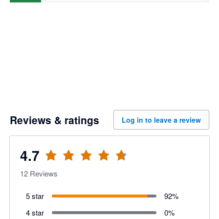
Reviews & ratings
Log in to leave a review
4.7
12
Reviews
5 star
92
%
4 star
0
%