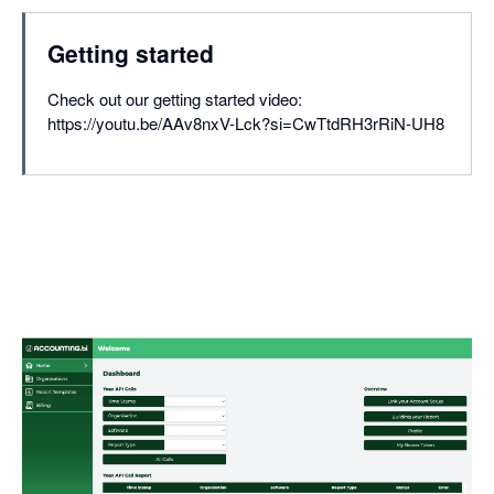
Getting started
Check out our getting started video:
https://youtu.be/AAv8nxV-Lck?si=CwTtdRH3rRiN-UH8