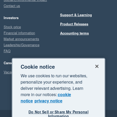
Contact us
Support & Learning
Investors
Product Releases
Stock price
Financial information
Accounting terms
Market announcements
Leadership/Governance
FAQ
Careers
Cookie notice
Vacancies
We use cookies to run our websites,
personalize your experience, and
deliver relevant advertising. Learn
more in our notices:
cookie
notice
privacy notice
Do Not Sell or Share My Personal
Information