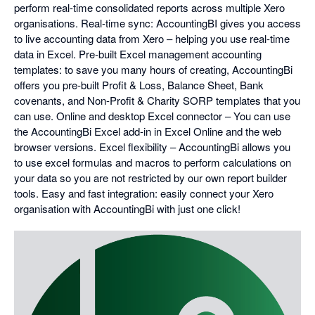
perform real-time consolidated reports across multiple Xero
organisations. Real-time sync: AccountingBI gives you access
to live accounting data from Xero – helping you use real-time
data in Excel. Pre-built Excel management accounting
templates: to save you many hours of creating, AccountingBi
offers you pre-built Profit & Loss, Balance Sheet, Bank
covenants, and Non-Profit & Charity SORP templates that you
can use. Online and desktop Excel connector – You can use
the AccountingBi Excel add-in in Excel Online and the web
browser versions. Excel flexibility – AccountingBi allows you
to use excel formulas and macros to perform calculations on
your data so you are not restricted by our own report builder
tools. Easy and fast integration: easily connect your Xero
organisation with AccountingBi with just one click!