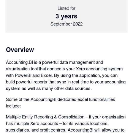
Listed for
3 years
September 2022
Overview
Accounting.BI is a powerful data management and
visualisation tool that connects your Xero accounting system
with PowerBi and Excel. By using the application, you can
build powerful reports that sync in real-time to your accounting
system as well as many other data sources.
Some of the AccountingBI dedicated excel functionalities
include:
Multiple Entity Reporting & Consolidation – if your organisation
has multiple Xero accounts – for its various locations,
subsidiaries, and profit centres, AccountingBi will allow you to