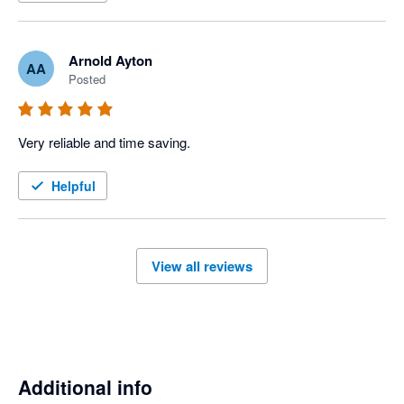
Arnold Ayton
AA
Posted
Very reliable and time saving. 
Helpful
View all reviews
Additional info