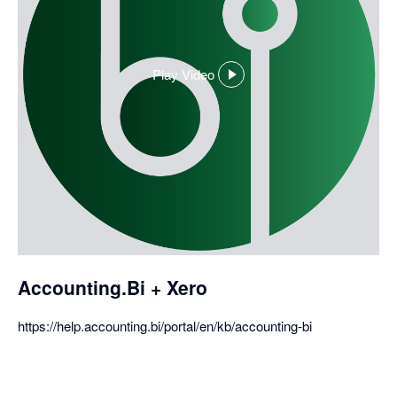
Play Video
,
opens
in
a
dialog
Accounting.Bi + Xero
https://help.accounting.bi/portal/en/kb/accounting-bi