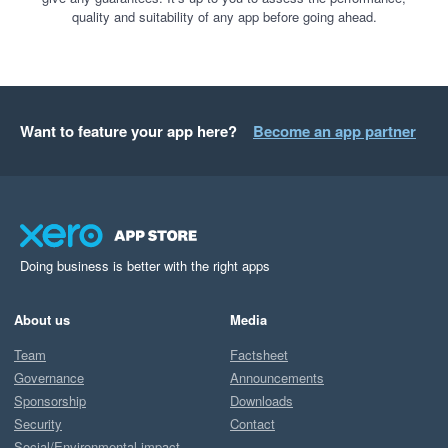
quality and suitability of any app before going ahead.
Want to feature your app here?
Become an app partner
Doing business is better with the right apps
About us
Media
Team
Factsheet
Governance
Announcements
Sponsorship
Downloads
Security
Contact
Social/Environmental impact