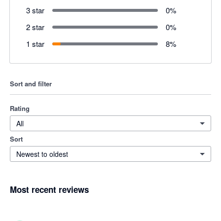
3 star
0
%
2 star
0
%
1 star
8
%
Sort and filter
Rating
All
Sort
Newest to oldest
Most recent reviews