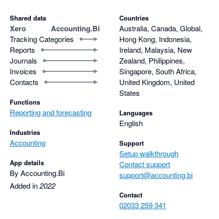
Shared data
Countries
Xero
Accounting.Bi
Australia, Canada, Global,
Tracking Categories
Hong Kong, Indonesia,
Reports
Ireland, Malaysia, New
Journals
Zealand, Philippines,
Invoices
Singapore, South Africa,
Contacts
United Kingdom, United
States
Functions
Reporting and forecasting
Languages
English
Industries
Accounting
Support
Setup walkthrough
App details
Contact support
By Accounting.Bi
support@accounting.bi
Added in
2022
Contact
02033 259 341