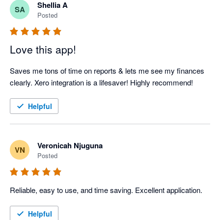
Shellia A
SA
Posted
Love this app!
Saves me tons of time on reports & lets me see my finances 
clearly. Xero integration is a lifesaver! Highly recommend!
Helpful
Veronicah Njuguna
VN
Posted
Reliable, easy to use, and time saving. Excellent application.
Helpful