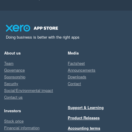
Doing business is better with the right apps
About us
Media
Team
Factsheet
Governance
Announcements
Sponsorship
Downloads
Security
Contact
Social/Environmental impact
Contact us
Support & Learning
Investors
Product Releases
Stock price
Financial information
Accounting terms