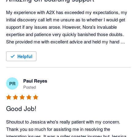
My experience with A2X has exceeded my expectations, my 
initial discovery call left me unsure as to whether I would get 
support if any issues arose. However, Nora's invaluable 
expertise and patience very quickly banished those doubts. 
She provided me with excellent advice and held my hand 
throughout the whole onboarding process from start to finish, 
this was a game changer and I want to Shout out to Nora for 
Helpful
her incredible patience and support. I am excited to see how 
much this app now cuts down our workload. Highly 
Recommended! Thank you Nora!
Paul Reyes
PR
Posted
Good Job!
Shoutout to Jessica who's really patient with my concern. 
Thank you so much for assisting me in resolving the 
integration issues. It was a roller coaster journey but Jessica, 