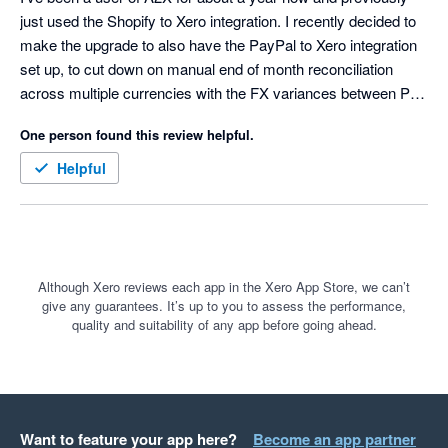
just used the Shopify to Xero integration. I recently decided to 
make the upgrade to also have the PayPal to Xero integration 
set up, to cut down on manual end of month reconciliation 
across multiple currencies with the FX variances between PP 
& Shopify being a bit painful. 

One person found this review helpful.
I had my complimentary 1 hour onboarding meeting with 
Helpful
Nicole from A2X and the experience was 11/10. Super friendly, 
helpful and patient (actually put in the time to teach and help 
me understand instead of rushing through things, whilst still 
making the most of the time), achieved all the set up I needed 
and I've just been finalising the implementation and so far I'm 
Although Xero reviews each app in the Xero App Store, we can’t
give any guarantees. It’s up to you to assess the performance,
very impressed. All her explanations were incredibly clear and 
quality and suitability of any app before going ahead.
instead of an awkward onboarding meeting it felt like chatting 
with an old friend (not your average onboarding experience). 
The software is also very dynamic to adapt to new scenarios 
and truly does make it so much easier on the end user. 
Thanks so much Nicole - I really appreciate it.
Want to feature your app here?
Become an app partner