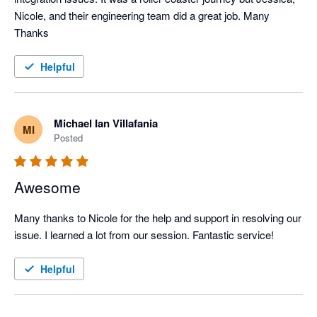
Nicole, and their engineering team did a great job. Many 
Thanks
Helpful
Michael Ian Villafania
MI
Posted
Awesome
Many thanks to Nicole for the help and support in resolving our 
issue. I learned a lot from our session. Fantastic service!
Helpful