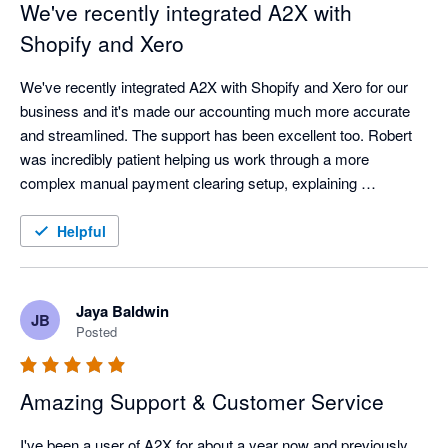
We've recently integrated A2X with
Shopify and Xero
We've recently integrated A2X with Shopify and Xero for our 
business and it's made our accounting much more accurate 
and streamlined. The support has been excellent too. Robert 
was incredibly patient helping us work through a more 
complex manual payment clearing setup, explaining 
everything clearly until we had it working perfectly. Great 
software backed up by great customer service. Highly 
Helpful
recommended.
Jaya Baldwin
JB
Posted
Amazing Support & Customer Service
I've been a user of A2X for about a year now and previously 