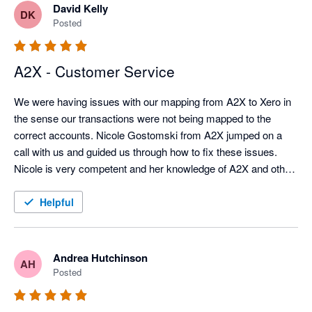
David Kelly
DK
Posted
A2X - Customer Service
We were having issues with our mapping from A2X to Xero in 
the sense our transactions were not being mapped to the 
correct accounts. Nicole Gostomski from A2X jumped on a 
call with us and guided us through how to fix these issues. 
Nicole is very competent and her knowledge of A2X and other 
Apps it syncs with is excellent. 
Helpful
Andrea Hutchinson
AH
Posted