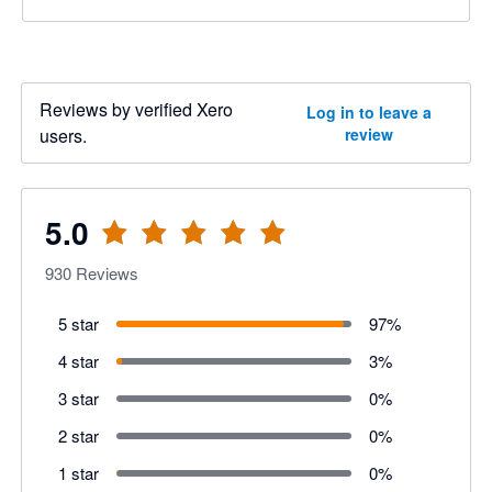
Reviews by verified Xero
Log in to leave a
users.
review
5.0
930
Reviews
5 star
97
%
4 star
3
%
3 star
0
%
2 star
0
%
1 star
0
%