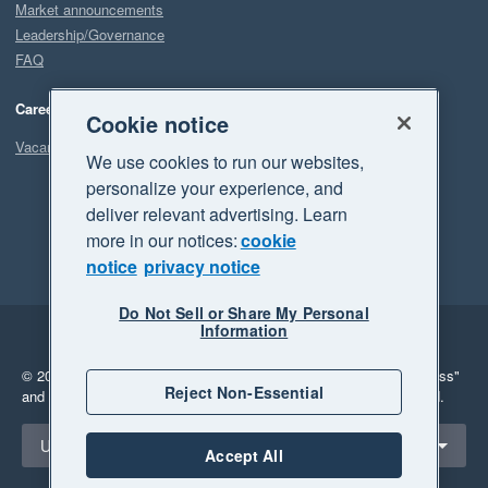
Market announcements
Leadership/Governance
FAQ
Careers
Cookie notice
Vacancies
We use cookies to run our websites,
personalize your experience, and
deliver relevant advertising. Learn
more in our notices:
cookie
notice
privacy notice
Do Not Sell or Share My Personal
Information
Legal
Privacy
© 2026 Xero Limited. All rights reserved.
"Xero", "Beautiful business"
Reject Non-Essential
and "Your business Supercharged" are trademarks of Xero Limited.
Select a region
United States
Accept All