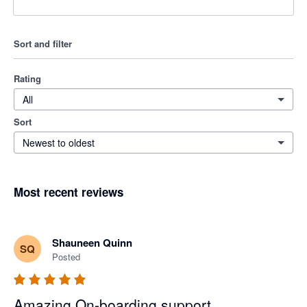
Sort and filter
Rating
All
Sort
Newest to oldest
Most recent reviews
Shauneen Quinn
SQ
Posted
Amazing On-boarding support